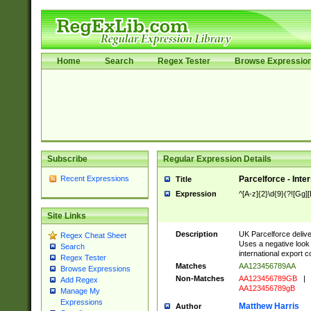
Home
Search
Regex Tester
Browse Expressio
Subscribe
Regular Expression Details
Recent Expressions
Parcelforce - Inte
Title
Expression
^[A-z]{2}\d{9}(?![Gg][
Site Links
Description
UK Parcelforce deliver
Regex Cheat Sheet
Uses a negative look 
Search
international export c
Regex Tester
Matches
AA123456789AA
Browse Expressions
Non-Matches
AA123456789GB
|
Add Regex
AA123456789gB
Manage My
Expressions
Matthew Harris
Author