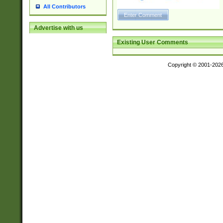
All Contributors
Advertise with us
Existing User Comments
Copyright © 2001-202