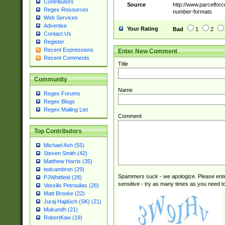
Contributors
Source
http://www.parcelfor
Regex Resources
number-formats
Web Services
Advertise
Your Rating
Bad
1
2
Contact Us
Register
Recent Expressions
Enter New Comment
Recent Comments
Title
Community
Name
Regex Forums
Regex Blogs
Regex Mailing List
Comment
Top Contributors
Michael Ash (55)
Steven Smith (42)
Matthew Harris (35)
tedcambron (29)
Spammers suck - we apologize. Please ente
PJWhitfield (28)
sensitive - try as many times as you need to 
Vassilis Petroulias (26)
Matt Brooke (22)
Juraj Hajdúch (SK) (21)
Mukundh (21)
RobertKaw (19)