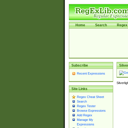
Home
Search
Regex 
Subscribe
Silve
Recent Expressions
Silverli
Site Links
Regex Cheat Sheet
Search
Regex Tester
Browse Expressions
Add Regex
Manage My
Expressions