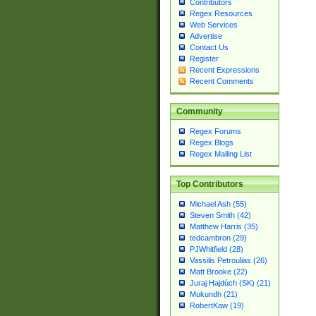
Contributors
Regex Resources
Web Services
Advertise
Contact Us
Register
Recent Expressions
Recent Comments
Community
Regex Forums
Regex Blogs
Regex Mailing List
Top Contributors
Michael Ash (55)
Steven Smith (42)
Matthew Harris (35)
tedcambron (29)
PJWhitfield (28)
Vassilis Petroulias (26)
Matt Brooke (22)
Juraj Hajdúch (SK) (21)
Mukundh (21)
RobertKaw (19)