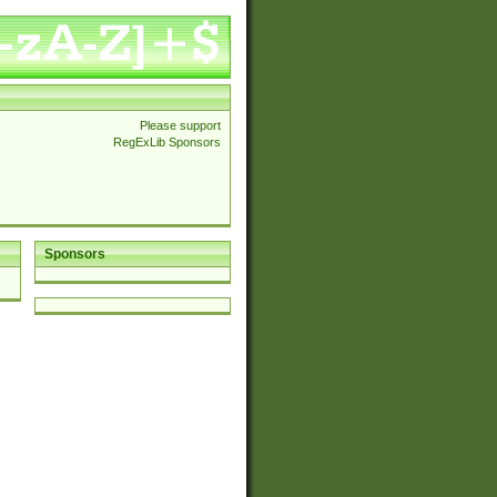
Please support
RegExLib Sponsors
Sponsors