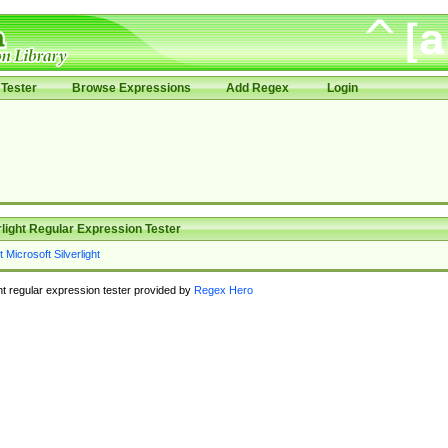
Tester
Browse Expressions
Add Regex
Login
rlight Regular Expression Tester
ght regular expression tester provided by
Regex Hero