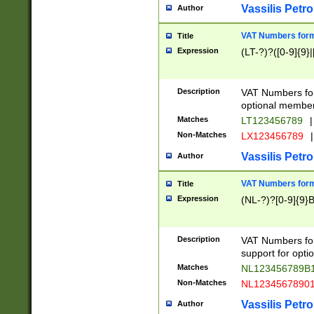
Vassilis Petro
Author
VAT Numbers forma
Title
Expression
(LT-?)?([0-9]{9}|
Description
VAT Numbers form
optional member 
Matches
LT123456789
|
Non-Matches
LX123456789
|
Vassilis Petro
Author
VAT Numbers forma
Title
Expression
(NL-?)?[0-9]{9}B
Description
VAT Numbers for
support for opti
Matches
NL123456789B
Non-Matches
NL1234567890
Vassilis Petro
Author