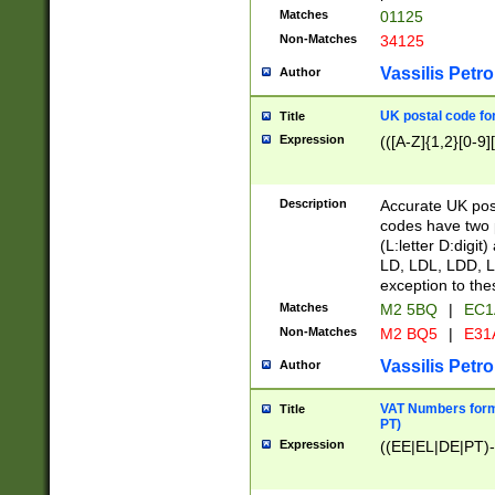
Matches
01125
Non-Matches
34125
Vassilis Petro
Author
UK postal code for
Title
Expression
(([A-Z]{1,2}[0-9]
Description
Accurate UK post
codes have two p
(L:letter D:digit)
LD, LDL, LDD, L
exception to the
Matches
M2 5BQ
|
EC1
Non-Matches
M2 BQ5
|
E31
Vassilis Petro
Author
VAT Numbers forma
Title
PT)
Expression
((EE|EL|DE|PT)-