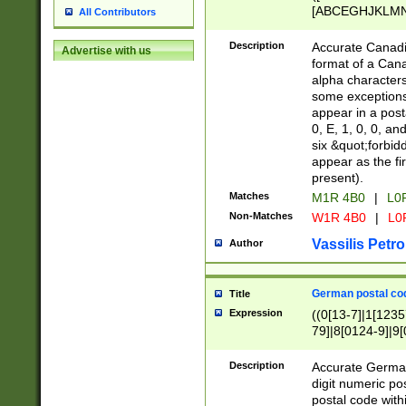
[ABCEGHJKLMNP
All Contributors
[ABCEGHJKLMN
Description
Accurate Canadia
Advertise with us
format of a Can
alpha characters
some exceptions.
appear in a posta
0, E, 1, 0, 0, an
six &quot;forbid
appear as the fir
present).
Matches
M1R 4B0
|
L0
Non-Matches
W1R 4B0
|
L0
Vassilis Petro
Author
German postal cod
Title
Expression
((0[13-7]|1[1235
79]|8[0124-9]|9[0
9]|11[5-9]))|14([
Description
Accurate German
digit numeric po
postal code with