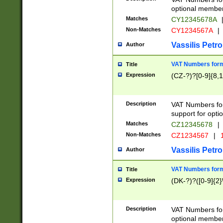
optional member 
Matches
CY12345678A
Non-Matches
CY1234567A
|
Vassilis Petro
Author
VAT Numbers forma
Title
Expression
(CZ-?)?[0-9]{8,1
Description
VAT Numbers form
support for opti
Matches
CZ12345678
|
Non-Matches
CZ1234567
|
1
Vassilis Petro
Author
VAT Numbers forma
Title
Expression
(DK-?)?([0-9]{2}\
Description
VAT Numbers form
optional member 