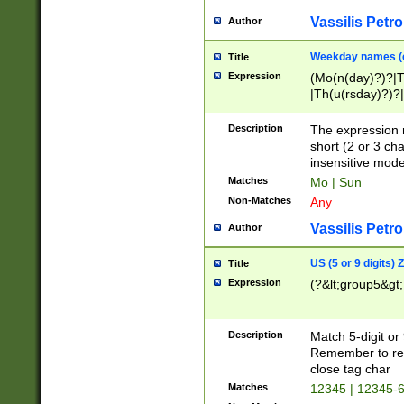
Vassilis Petro
Author
Weekday names (e
Title
Expression
(Mo(n(day)?)?|
|Th(u(rsday)?)?|
Description
The expression 
short (2 or 3 cha
insensitive mode
Matches
Mo | Sun
Non-Matches
Any
Vassilis Petro
Author
US (5 or 9 digits)
Title
Expression
(?&lt;group5&gt;
Description
Match 5-digit or
Remember to repl
close tag char
Matches
12345 | 12345-