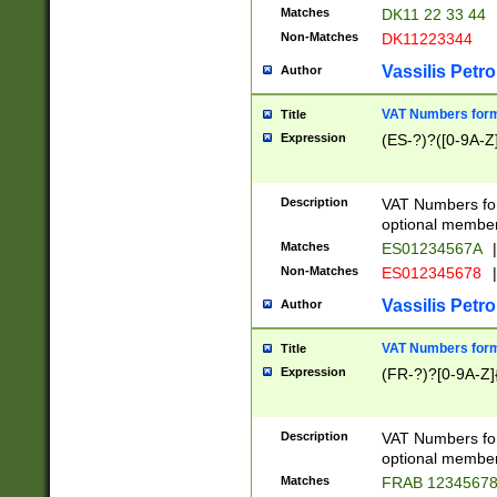
Matches
DK11 22 33 44
Non-Matches
DK11223344
Vassilis Petro
Author
VAT Numbers forma
Title
Expression
(ES-?)?([0-9A-Z]
Description
VAT Numbers form
optional member 
Matches
ES01234567A
|
Non-Matches
ES012345678
|
Vassilis Petro
Author
VAT Numbers forma
Title
Expression
(FR-?)?[0-9A-Z]{
Description
VAT Numbers form
optional member 
Matches
FRAB 1234567