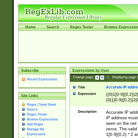
Home
Search
Regex Tester
Browse Expressio
Subscribe
Expressions by User
Change page:
|
Displaying page
Recent Expressions
Accurate IP addres
Title
Expression
((0|1[0-9]{0,2}|2
Site Links
(0|1[0-9]{0,2}|2[
Regex Cheat Sheet
Search
Description
Accurate IP addr
Regex Tester
IP address must 
Browse Expressions
seen on the net 
Add Regex
zeros. The valid
Manage My
1[0-9]{0,2} * 2 
Expressions