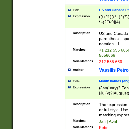
US and Canada Pho
Title
Expression
((\+?1)(\ \.-)?)?\(
\.-)?[0-9]{4}
Description
US and Canada p
parenthesis, spa
notation +1
Matches
+1 212 555 6666
5556666
Non-Matches
212 555 666
Vassilis Petro
Author
Month names (engl
Title
Expression
(Jan(uary)?|Feb
|Jul(y)?|Aug(us
(ember)?)
Description
The expression 
or full style. Us
matching expres
Matches
Jan | April
Non-Matches
Febr