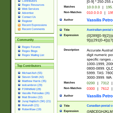
Contributors
[0-9] * 250-255 
Regex Resources
Matches
10.0.0.0
|
195.
Web Services
Non-Matches
010.0.0.0
|
195
Advertise
Contact Us
Vassilis Petro
Author
Register
Recent Expressions
Recent Comments
Australian postal 
Title
Expression
(0[289][0-9]{2})|
9])|(291[0-4])|(7
Community
Regex Forums
Description
Accurate Australi
Regex Blogs
digit numeric po
Regex Mailing List
specific ranges
1000-1999, 200
Top Contributors
0800-0899. QLD
5999. TAS: 780
Michael Ash (55)
3000-3999. WA:
Steven Smith (42)
Matthew Harris (35)
Matches
0200
|
7312
|
tedcambron (29)
Non-Matches
0300
|
7612
|
PJWhitfield (28)
Vassilis Petroulias (26)
Vassilis Petro
Author
Matt Brooke (22)
Juraj Hajdúch (SK) (21)
Mukundh (21)
Canadian postal co
Title
RobertKaw (19)
Expression
([ABCEGHJKLM