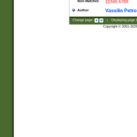
Non-Matches
12345 6789
Vassilis Petro
Author
Change page:
|
Displaying page
Copyright © 2001-202