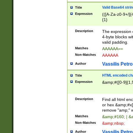
Valid Base64 strin
Title
Expression
(([A-Za-z0-9+/]{
{1}
Description
The expression 
4-byte blocks wit
valid padding.
Matches
AAAAAA==
Non-Matches
AAAAAA
Vassilis Petro
Author
HTML encoded cha
Title
Expression
&amp;#([0-9]{1,5
Description
Find all html en
or hex &amp;#x[
remove "amp;" wh
Matches
&amp;#160; | &
Non-Matches
&amp;nbsp;
Vassilis Petro
Author