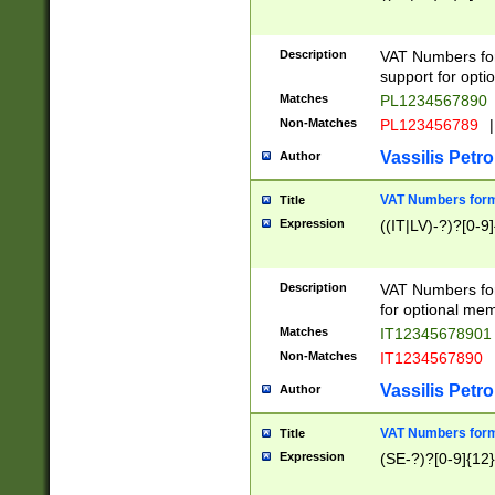
Description
VAT Numbers form
support for opti
Matches
PL1234567890
Non-Matches
PL123456789
|
Vassilis Petro
Author
VAT Numbers format
Title
Expression
((IT|LV)-?)?[0-9]
Description
VAT Numbers form
for optional mem
Matches
IT1234567890
Non-Matches
IT1234567890
Vassilis Petro
Author
VAT Numbers forma
Title
Expression
(SE-?)?[0-9]{12}