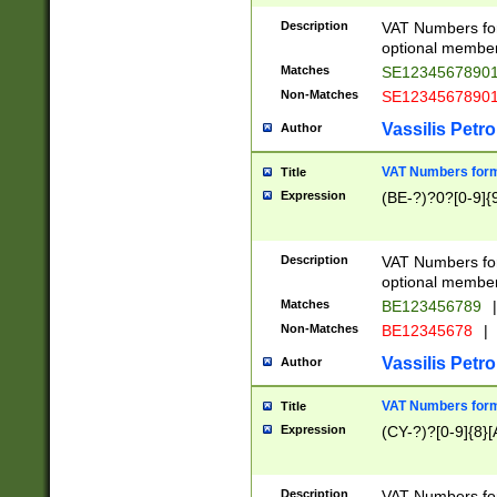
Description
VAT Numbers form
optional member 
Matches
SE1234567890
Non-Matches
SE1234567890
Vassilis Petro
Author
VAT Numbers forma
Title
Expression
(BE-?)?0?[0-9]{
Description
VAT Numbers form
optional member 
Matches
BE123456789
|
Non-Matches
BE12345678
|
Vassilis Petro
Author
VAT Numbers forma
Title
Expression
(CY-?)?[0-9]{8}[
Description
VAT Numbers form