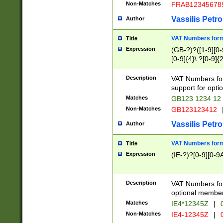
Non-Matches
FRAB12345678
Vassilis Petro
Author
VAT Numbers forma
Title
Expression
(GB-?)?([1-9][0-9
[0-9]{4}\ ?[0-9]{
Description
VAT Numbers for
support for opti
Matches
GB123 1234 12
Non-Matches
GB123123412
Vassilis Petro
Author
VAT Numbers format
Title
Expression
(IE-?)?[0-9][0-9A
Description
VAT Numbers form
optional member 
Matches
IE4*12345Z
|
0
Non-Matches
IE4-12345Z
|
0