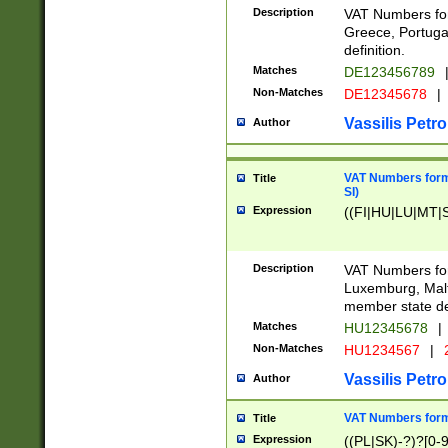
Description
VAT Numbers for
Greece, Portugal
definition.
Matches
DE123456789
Non-Matches
DE12345678
|
Vassilis Petro
Author
VAT Numbers format
Title
SI)
Expression
((FI|HU|LU|MT|SI
Description
VAT Numbers form
Luxemburg, Malta
member state def
Matches
HU12345678
|
Non-Matches
HU1234567
|
Vassilis Petro
Author
VAT Numbers forma
Title
Expression
((PL|SK)-?)?[0-9