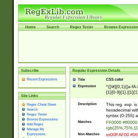
Home
Search
Regex Tester
Browse Expressio
Subscribe
Regular Expression Details
Recent Expressions
CSS color
Title
Expression
^([\#]{0,1}([a-fA
{1}[0-9]{1},|[1]{1
Site Links
{2}([0-9]{1}|[1-9]
{1}|25[0-5]{1}){1
Description
This reg. exp. i
Regex Cheat Sheet
{1}%,|100%,){2}(
hexadecimal with 
Search
Regex Tester
syntax (0-255) a
Browse Expressions
Matches
FF0000 #ff0000 
Add Regex
rgb(25%,75%,1
Manage My
Non-Matches
ss00ff AF00 #0
Expressions