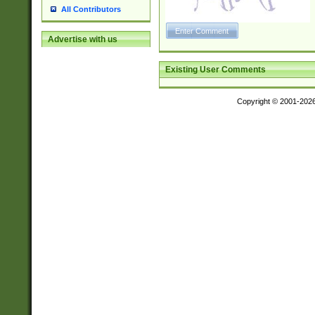
All Contributors
Advertise with us
Existing User Comments
Copyright © 2001-202