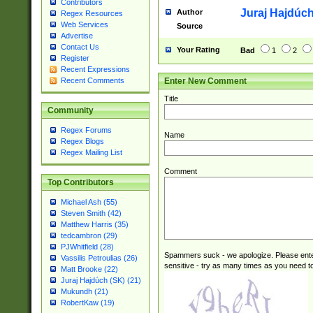
Contributors
Juraj Hajdúch
Author
Regex Resources
Web Services
Source
Advertise
Contact Us
Your Rating
Bad
1
2
Register
Recent Expressions
Enter New Comment
Recent Comments
Title
Community
Regex Forums
Name
Regex Blogs
Regex Mailing List
Comment
Top Contributors
Michael Ash (55)
Steven Smith (42)
Matthew Harris (35)
tedcambron (29)
PJWhitfield (28)
Spammers suck - we apologize. Please ente
Vassilis Petroulias (26)
sensitive - try as many times as you need to 
Matt Brooke (22)
Juraj Hajdúch (SK) (21)
Mukundh (21)
RobertKaw (19)