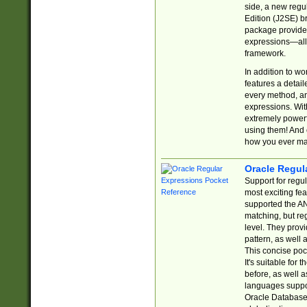
side, a new regu
Edition (J2SE) b
package provides
expressions—all 
framework.
In addition to w
features a detai
every method, and
expressions. With
extremely power
using them! And 
how you ever ma
Oracle Regul
Support for regu
most exciting fe
supported the AN
matching, but re
level. They prov
pattern, as well 
This concise pock
It's suitable fo
before, as well 
languages suppor
Oracle Database 