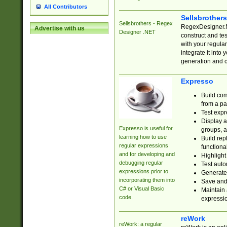
All Contributors
Sellsbrother
Sellsbrothers - Regex
RegexDesigner.NE
Advertise with us
Designer .NET
construct and t
with your regula
integrate it into
generation and 
Expresso
Build com
from a pa
Test expr
Display a
Expresso is useful for
groups, a
learning how to use
Build rep
regular expressions
functional
and for developing and
Highlight
debugging regular
Test auto
expressions prior to
Generate
incorporating them into
Save and 
C# or Visual Basic
Maintain 
code.
expressi
reWork
reWork: a regular