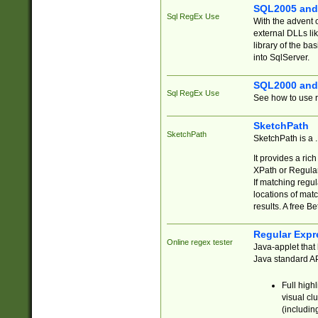
SQL2005 and
Sql RegEx Use
With the advent 
external DLLs li
library of the ba
into SqlServer.
SQL2000 and
Sql RegEx Use
See how to use r
SketchPath
SketchPath
SketchPath is a
It provides a ric
XPath or Regular
If matching regu
locations of mat
results. A free B
Regular Expr
Online regex tester
Java-applet that 
Java standard API
Full high
visual cl
(includin