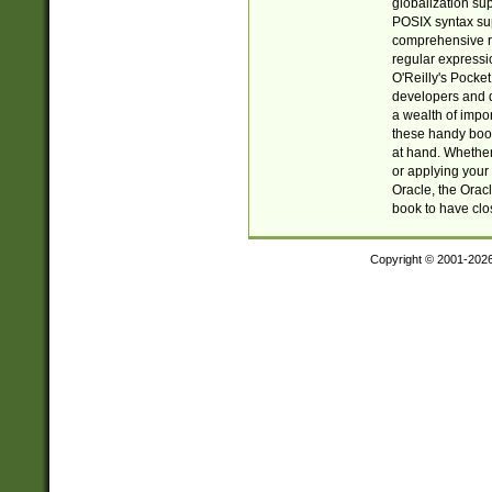
globalization su
POSIX syntax sup
comprehensive re
regular expressi
O'Reilly's Pock
developers and d
a wealth of impor
these handy book
at hand. Whether 
or applying your 
Oracle, the Orac
book to have clo
Copyright © 2001-202