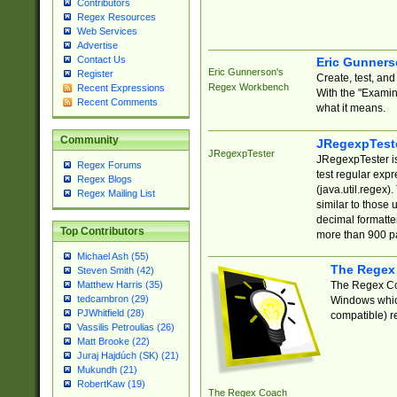
Contributors
Regex Resources
Web Services
Advertise
Contact Us
Eric Gunner
Eric Gunnerson's
Register
Create, test, an
Regex Workbench
Recent Expressions
With the "Examin
Recent Comments
what it means.
Community
JRegexpTest
JRegexpTester
JRegexpTester is
Regex Forums
test regular exp
Regex Blogs
(java.util.regex)
Regex Mailing List
similar to those 
decimal formatter
Top Contributors
more than 900 pa
Michael Ash (55)
The Regex
Steven Smith (42)
The Regex Coa
Matthew Harris (35)
tedcambron (29)
Windows which
PJWhitfield (28)
compatible) re
Vassilis Petroulias (26)
Matt Brooke (22)
Juraj Hajdúch (SK) (21)
Mukundh (21)
RobertKaw (19)
The Regex Coach