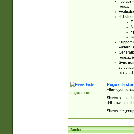
Tooltips 
regex.
Evaluates
4 distinc
Fi
Ma
Sp
R
Support f
Pattern.D
Generatio
regexp, (e
Synchroni
select par
matched b
Regex Tester
Allows you to te
Regex Tester
Shows all matche
drill down into 
Shows the group 
Books