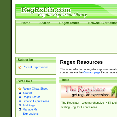
Home
Search
Regex Tester
Browse Expressio
Subscribe
Regex Resources
Recent Expressions
This is a collection of regular expresion rela
contact us via the
Contact page
if you have a
Tools
Site Links
Regex Cheat Sheet
Search
Regex Tester
Browse Expressions
The Regulator - a comprehensive .NET tool 
Add Regex
testing Regular Expressions.
Manage My
Expressions