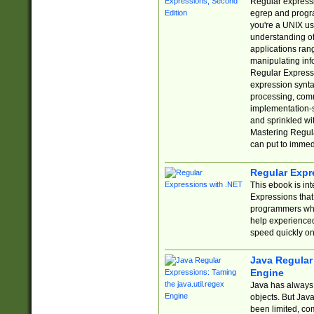
Regular expressio
egrep and progr
you're a UNIX use
understanding of
applications rang
manipulating info
Regular Expressi
expression synta
processing, comm
implementation-sp
and sprinkled wi
Mastering Regula
can put to immed
Regular Expr
This ebook is in
Expressions tha
programmers who 
help experience
speed quickly on
Java Regular 
Engine
Java has always 
objects. But Jav
been limited, co