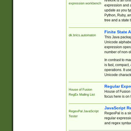
reWork is an onl
expression workbench
expression and a
update as you ty
Python, Ruby, and
tree and a state 
Finite State 
dk.brics.automaton
This Java packa
Unicode alphabet
expression opera
number of non-st
In contrast to m
is fast, compact,
operations. It us
Unicode charact
Regular Expr
House of Fusion
House of Fusion 
RegEx Mailing List
focus here is on 
JavaScript R
RegexPal JavaScript
RegexPal is a si
Tester
regular expressio
and regex syntax