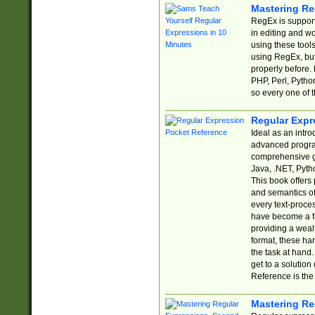
Mastering Re
RegEx is support
in editing and w
using these tools
using RegEx, but
properly before.
PHP, Perl, Pytho
so every one of t
Regular Expr
Ideal as an intro
advanced progra
comprehensive gu
Java, .NET, Pytho
This book offers
and semantics of 
every text-proce
have become a f
providing a wealt
format, these ha
the task at hand
get to a solutio
Reference is the 
Mastering Re