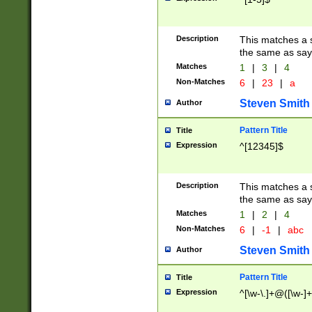
Description
This matches a s
the same as say
Matches
1
|
3
|
4
Non-Matches
6
|
23
|
a
Steven Smith
Author
Pattern Title
Title
Expression
^[12345]$
Description
This matches a s
the same as sayi
Matches
1
|
2
|
4
Non-Matches
6
|
-1
|
abc
Steven Smith
Author
Pattern Title
Title
Expression
^[\w-\.]+@([\w-]+