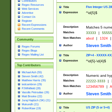
Contributors
Regex Resources
Five Integer US Z
Title
Web Services
Expression
^\d{5}$
Advertise
Contact Us
Register
Recent Expressions
Description
Matches 5 numeri
Recent Comments
Matches
33333
|
5555
Non-Matches
abcd
|
1324
|
Community
Steven Smith
Author
Regex Forums
Regex Blogs
Regex Mailing List
ZIP+4 - XXXXX-X
Title
Expression
^\d{5}-\d{4}$
Top Contributors
Michael Ash (55)
Description
Numeric and hyp
Steven Smith (42)
Matthew Harris (35)
Matches
22222-3333
|
tedcambron (29)
Non-Matches
123456789
|
A
PJWhitfield (28)
Vassilis Petroulias (26)
Steven Smith
Author
Matt Brooke (22)
Juraj Hajdúch (SK) (21)
Mukundh (21)
US ZIP (5 or 5+4)
Title
RobertKaw (19)