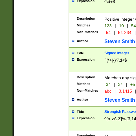
Expression
^\d+$
Description
Positive integer 
Matches
123
|
10
|
54
Non-Matches
-54
|
54.234
|
Steven Smith
Author
Signed Integer
Title
Expression
^(\+|-)?\d+$
Description
Matches any sig
Matches
-34
|
34
|
+5
Non-Matches
abc
|
3.1415
Steven Smith
Author
Strongish Passwo
Title
Expression
^[a-zA-Z]\w{3,1
Description