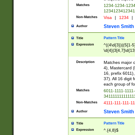
Matches
1234-1234-123
1234123412341
Non-Matches
Visa
|
1234
|
Steven Smith
Author
Pattern Title
Title
Expression
^((4\d{3})|(5[1-5
\d{4}|3[4,7]\d{13
Description
Matches major cr
4), Mastercard (
16, prefix 6011)
37). All 16 digi
each group of fou
Matches
6011-1111-1111
34111111111111
Non-Matches
4111-111-111-1
Steven Smith
Author
Pattern Title
Title
Expression
^.{4,8}$