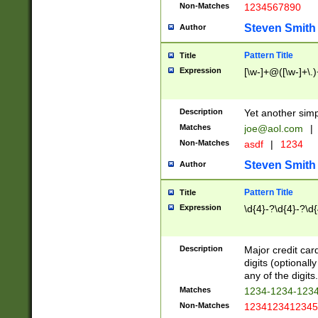
Non-Matches
1234567890
Steven Smith
Author
Pattern Title
Title
Expression
[\w-]+@([\w-]+\.)
Description
Yet another simp
Matches
joe@aol.com
|
Non-Matches
asdf
|
1234
Steven Smith
Author
Pattern Title
Title
Expression
\d{4}-?\d{4}-?\d{
Description
Major credit card
digits (optional
any of the digits.
Matches
1234-1234-123
Non-Matches
1234123412345