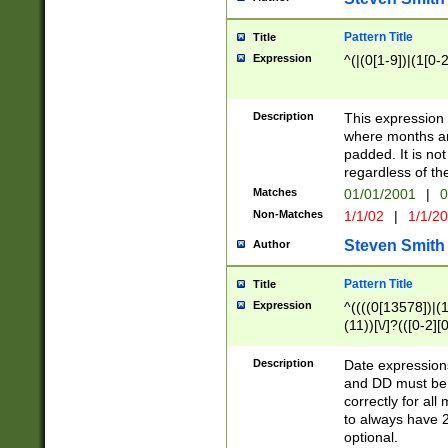
Pattern Title
Title
Expression
^(|(0[1-9])|(1[0-2
Description
This expressio
where months an
padded. It is not
regardless of th
Matches
01/01/2001
|
0
Non-Matches
1/1/02
|
1/1/2
Steven Smith
Author
Pattern Title
Title
Expression
^((((0[13578])|(1[
(11))[\/]?(([0-2][
Description
Date expressio
and DD must be 
correctly for al
to always have 2
optional.