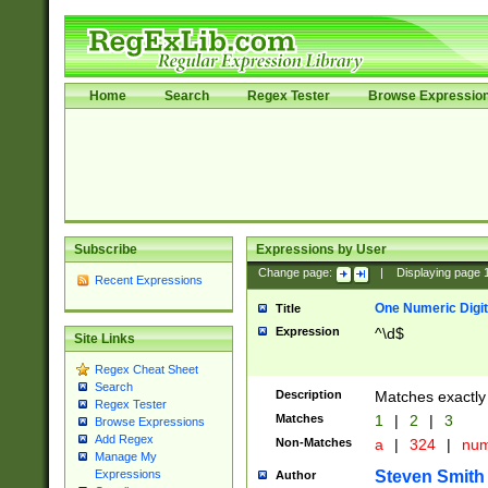
Home
Search
Regex Tester
Browse Expressio
Subscribe
Expressions by User
Change page:
|
Displaying page
Recent Expressions
One Numeric Digit
Title
Expression
^\d$
Site Links
Regex Cheat Sheet
Search
Description
Matches exactly 
Regex Tester
Matches
1
|
2
|
3
Browse Expressions
Add Regex
Non-Matches
a
|
324
|
nu
Manage My
Steven Smith
Expressions
Author