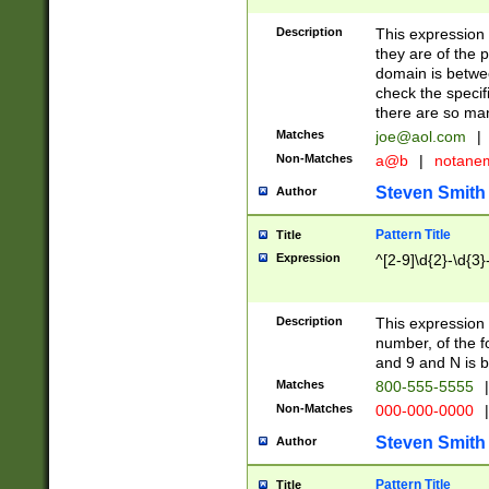
Description
This expression
they are of the p
domain is betwe
check the specifi
there are so ma
Matches
joe@aol.com
|
Non-Matches
a@b
|
notane
Steven Smith
Author
Pattern Title
Title
Expression
^[2-9]\d{2}-\d{3}
Description
This expressio
number, of the
and 9 and N is 
Matches
800-555-5555
|
Non-Matches
000-000-0000
|
Steven Smith
Author
Pattern Title
Title