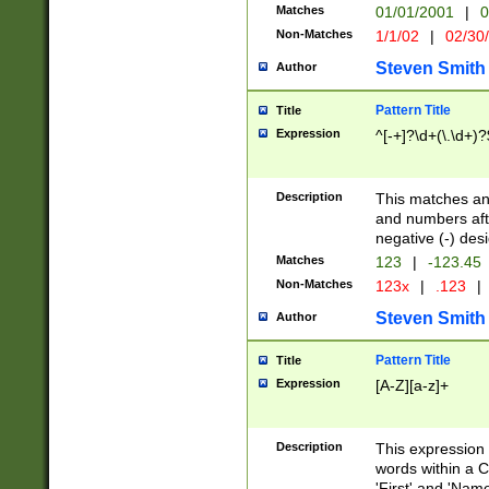
Matches
01/01/2001
|
0
Non-Matches
1/1/02
|
02/30
Steven Smith
Author
Pattern Title
Title
Expression
^[-+]?\d+(\.\d+)?
Description
This matches any
and numbers afte
negative (-) des
Matches
123
|
-123.45
Non-Matches
123x
|
.123
|
Steven Smith
Author
Pattern Title
Title
Expression
[A-Z][a-z]+
Description
This expression
words within a C
'First' and 'Name