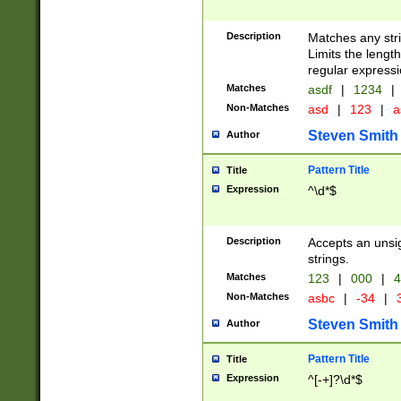
Description
Matches any stri
Limits the length
regular expressi
Matches
asdf
|
1234
|
Non-Matches
asd
|
123
|
a
Steven Smith
Author
Pattern Title
Title
Expression
^\d*$
Description
Accepts an unsi
strings.
Matches
123
|
000
|
4
Non-Matches
asbc
|
-34
|
3
Steven Smith
Author
Pattern Title
Title
Expression
^[-+]?\d*$