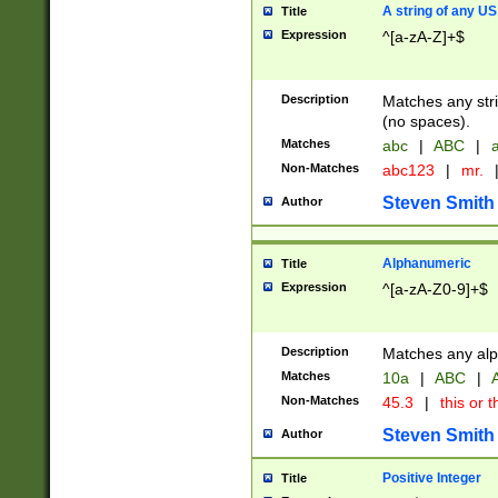
A string of any US
Title
Expression
^[a-zA-Z]+$
Description
Matches any stri
(no spaces).
Matches
abc
|
ABC
|
a
Non-Matches
abc123
|
mr.
Steven Smith
Author
Alphanumeric
Title
Expression
^[a-zA-Z0-9]+$
Description
Matches any alp
Matches
10a
|
ABC
|
A
Non-Matches
45.3
|
this or t
Steven Smith
Author
Positive Integer
Title