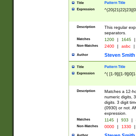
Pattern Title
Title
Expression
^(20|21|22|23|[0
Description
This regular exp
separators.
Matches
1200
|
1645
|
Non-Matches
2400
|
asbc
|
Steven Smith
Author
Pattern Title
Title
Expression
^( [1-9]|[1-9]|0[
Description
Matches a 12-ho
numeric digits, 
digits. 3 digit t
(0930) or not. A
expression.
Matches
1145
|
933
|
Non-Matches
0000
|
1330
|
Steven Smith
Author