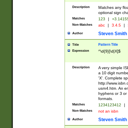
Description
Matches any floa
optional sign ch
Matches
123
|
+3.1415
Non-Matches
abc
|
3.4.5
|
Steven Smith
Author
Pattern Title
Title
Expression
^\d{9}[\d|X]$
Description
A very simple ISB
a 10 digit number
'X'. Complete sp
http://www.isbn.
usm4.htm. An en
hyphens or 3 or 
formats.
Matches
1234123412
|
Non-Matches
not an isbn
Steven Smith
Author