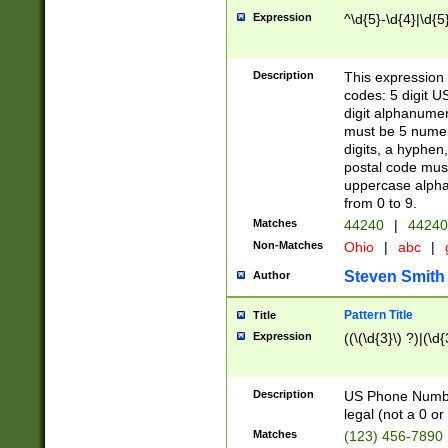
Expression
^\d{5}-\d{4}|\d{5
Description
This expression 
codes: 5 digit U
digit alphanumer
must be 5 numer
digits, a hyphen
postal code mus
uppercase alphab
from 0 to 9.
Matches
44240
|
44240
Non-Matches
Ohio
|
abc
|
Steven Smith
Author
Pattern Title
Title
Expression
((\(\d{3}\) ?)|(\d
Description
US Phone Number -
legal (not a 0 or 
Matches
(123) 456-7890