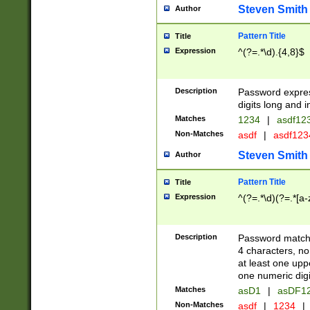
Steven Smith
Author
Pattern Title
Title
Expression
^(?=.*\d).{4,8}$
Description
Password expre
digits long and i
Matches
1234
|
asdf12
Non-Matches
asdf
|
asdf12
Steven Smith
Author
Pattern Title
Title
Expression
^(?=.*\d)(?=.*[a-
Description
Password matchi
4 characters, no
at least one uppe
one numeric digi
Matches
asD1
|
asDF1
Non-Matches
asdf
|
1234
|