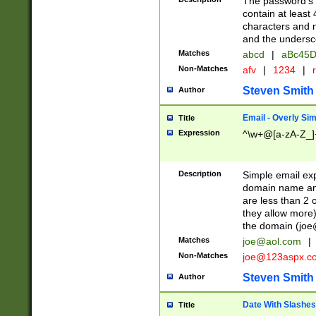
The password's fi
contain at least
characters and n
and the unders
Matches
abcd
|
aBc45D
Non-Matches
afv
|
1234
|
r
Steven Smith
Author
Email - Overly Si
Title
Expression
^\w+@[a-zA-Z_]+
Description
Simple email exp
domain name and 
are less than 2 o
they allow more)
the domain (
joe
Matches
joe@aol.com
|
Non-Matches
joe@123aspx.c
Steven Smith
Author
Date With Slashes
Title