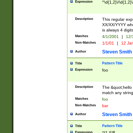
Expression
^\d{1,2}\/\d{1,2}\
Description
This regular exp
XX/XX/YYYY wher
is always 4 digit
Matches
4/1/2001
|
12/
Non-Matches
1/1/01
|
12 Ja
Steven Smith
Author
Pattern Title
Title
Expression
foo
Description
The &quot;hello 
match any string 
Matches
foo
Non-Matches
bar
Steven Smith
Author
Pattern Title
Title
Expression
^[1-5]$