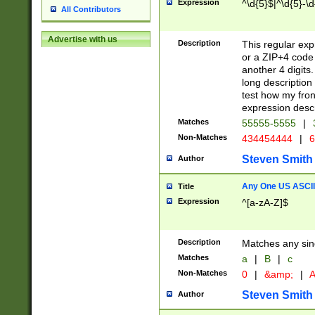
Expression
^\d{5}$|^\d{5}-\d
All Contributors
Advertise with us
Description
This regular exp
or a ZIP+4 code 
another 4 digits. 
long description 
test how my fron
expression descr
Matches
55555-5555
|
Non-Matches
434454444
|
6
Steven Smith
Author
Any One US ASCII 
Title
Expression
^[a-zA-Z]$
Description
Matches any sing
Matches
a
|
B
|
c
Non-Matches
0
|
&amp;
|
A
Steven Smith
Author