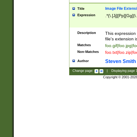
Image File Extens
Title
Expression
.*(\.[Jj][Pp][Gg]|
Description
This expression 
file's extension i
Matches
foo.gif|foo.jpg|f
Non-Matches
foo.txt|foo.zip|f
Steven Smith
Author
Change page:
|
Displaying page
Copyright © 2001-202