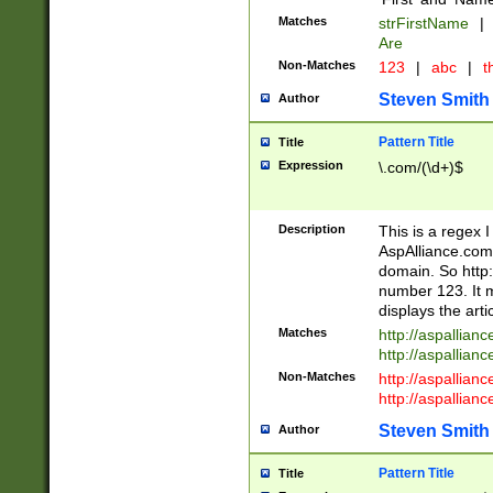
Matches
strFirstName
|
Are
Non-Matches
123
|
abc
|
th
Steven Smith
Author
Pattern Title
Title
Expression
\.com/(\d+)$
Description
This is a regex 
AspAlliance.com w
domain. So http:
number 123. It m
displays the arti
Matches
http://aspallia
http://aspallian
Non-Matches
http://aspallian
http://aspallian
Steven Smith
Author
Pattern Title
Title