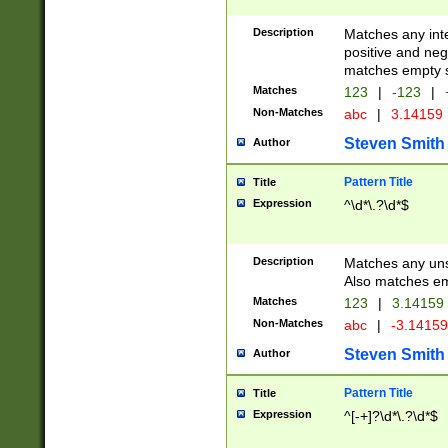
Description
Matches any inte
positive and nega
matches empty s
Matches
123
|
-123
|
Non-Matches
abc
|
3.14159
Steven Smith
Author
Pattern Title
Title
Expression
^\d*\.?\d*$
Description
Matches any uns
Also matches em
Matches
123
|
3.14159
Non-Matches
abc
|
-3.1415
Steven Smith
Author
Pattern Title
Title
Expression
^[-+]?\d*\.?\d*$