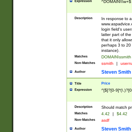
Expression
^DOMAIN\\\w+$
Description
In response to a 
www.aspadvice.c
login field's us
latter part of t
that it only all
perhaps 3 to 20 
instance).
Matches
DOMAIN\ssmit
Non-Matches
ssmith
|
user
Steven Smith
Author
Price
Title
Expression
^[$]?[0-9]*(\.)?[
Description
Should match pri
Matches
4.42
|
$4.42
Non-Matches
asdf
Steven Smith
Author