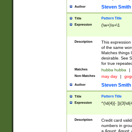
Steven Smith
Author
Pattern Title
Title
Expression
(\w+)\s+\1
Description
This expression
of the same word
Matches things l
desirable. See S
for true repeate
Matches
hubba hubba
|
Non-Matches
may day
|
gog
Steven Smith
Author
Pattern Title
Title
Expression
^(\d{4}[- ]){3}\d{
Description
Credit card valid
numbers in group
a &quot; &quot; o