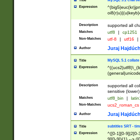
MySQL 5.1 charse
Title
Expression
^(big5|euc(kr|jp
oi8(r|u)|(u|keyb)
(dec|hp|utf|geos
|125(0|1|6|7))|la
Description
supported all ch
Matches
utf8
|
cp1251
Non-Matches
utf-8
|
utf16
|
Juraj Hajdúch
Author
MySQL 5.1 collate
Title
Expression
^((ucs2|utf8)\_(b
(general|unicode
(latv|pers)ian|(
(esto|lithua|roma
Description
supported all co
((mac(ce|roman)
sensitive (lower)
cii|keybcs2|gree
Matches
utf8_bin
|
lati
((dec8|swe7)\_(b
Non-Matches
ucs2_roman_c
((hp8|latin5)\_(b
((big5|gb(2312|k
Juraj Hajdúch
Author
(s|u)jis)\_(bin|j
(tis620\_(bin|thai
subtitles SRT - t
Title
(((dan|span|swed
Expression
^([0-1][0-9]|2[0-3
(cp1250\_(bin|cz
9][0-9]){1} --> ([