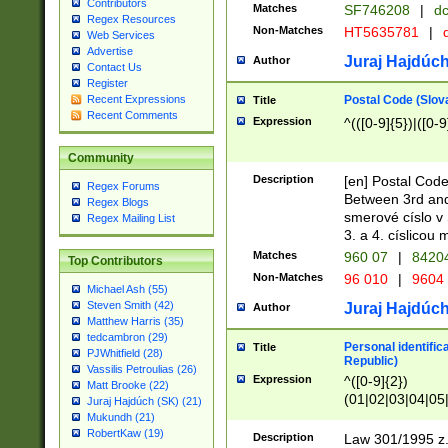
Contributors
Matches
SF746208
|
dc
Regex Resources
Non-Matches
HT5635781
|
d
Web Services
Advertise
Juraj Hajdúch
Author
Contact Us
Register
Postal Code (Slov
Recent Expressions
Title
Recent Comments
Expression
^(([0-9]{5})|([0-9
Community
Description
[en] Postal Code
Regex Forums
Between 3rd and
Regex Blogs
smerové císlo v 
Regex Mailing List
3. a 4. císlicou
Matches
960 07
|
8420
Top Contributors
Non-Matches
96 010
|
9604
Michael Ash (55)
Steven Smith (42)
Juraj Hajdúch
Author
Matthew Harris (35)
tedcambron (29)
Personal identific
Title
PJWhitfield (28)
Republic)
Vassilis Petroulias (26)
Expression
^([0-9]{2})
Matt Brooke (22)
(01|02|03|04|05
Juraj Hajdúch (SK) (21)
|58|59|60|61|62)(
Mukundh (21)
1]{1}))/([0-9]{3,4
RobertKaw (19)
Description
Law 301/1995 z.