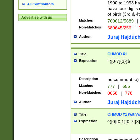
1900 to 1953 hav
All Contributors
have four digits 
of birth (3rd & 4
Advertise with us
Matches
760612/5689
|
Non-Matches
680645/256
|
7
Juraj Hajdúch
Author
CHMOD #1
Title
Expression
^([0-7]{3})$
Description
no comment :o)
Matches
777
|
655
Non-Matches
0658
|
778
Juraj Hajdúch
Author
CHMOD #1 (with/wi
Title
Expression
^([0]{0,1}[0-7]{3
Description
no comment :o)