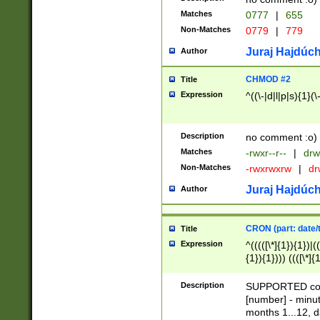
Matches
0777
|
655
Non-Matches
0779
|
779
Juraj Hajdúch
Author
CHMOD #2
Title
Expression
^((\-|d|l|p|s){1}(\
Description
no comment :o)
Matches
-rwxr--r--
|
drw
Non-Matches
-rwxrwxrw
|
dr
Juraj Hajdúch
Author
CRON (part: date/t
Title
Expression
^(((([\*]{1}){1})|(
{1}){1}))) ((([\*]{
9]{1}){1}){1}|([2]{
(([1-9]{1}){1}|(([
Description
SUPPORTED const
{1}){1}))) ((([\*]{
[number] - minut
([0-9]{1}){1}){1}|
months 1...12, da