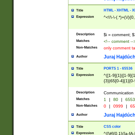
7(0|4|8)|8(0|1|3|
4|8)|4(2|3|6)|5(2
HTML - XHTML - X
Title
(2|3|4|5|6)|1(0|6
Expression
^<\!\-\-(.*)+(\/){0
0|4|8)|9(2|5|6|8)
6|8(2|7)|94))$
Description
$i = comment; $
Matches
<!-- comment --
Non-Matches
only comment t
Juraj Hajdúch
Author
PORTS 1 - 65536
Title
Expression
^([1-9]{1}|[1-9]{
{3}|65[0-4]{1}[0-
Description
Communication p
Matches
1
|
80
|
6553
Non-Matches
0
|
0999
|
65
Juraj Hajdúch
Author
CSS color
Title
Expression
^([\#]{0,1}([a-fA