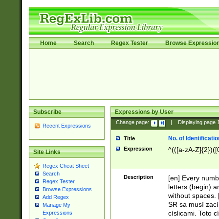
Home
Search
Regex Tester
Browse Expressio
Subscribe
Expressions by User
Change page:
|
Displaying page
Recent Expressions
No. of Identificat
Title
Expression
^(([a-zA-Z]{2})([
Site Links
Regex Cheat Sheet
Search
Description
[en] Every numbe
Regex Tester
letters (begin) 
Browse Expressions
without spaces. 
Add Regex
SR sa musí zací
Manage My
císlicami. Toto 
Expressions