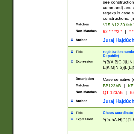
(jan|feb|mar|apr|
see construction
{1})|((\*\/){0,1}((
command) and da
(sun|mon|tue|wed
regexp is case 
constructions: 
Matches
*/15 */12 30 feb
Non-Matches
62 * * */2 *
|
* *
Juraj Hajdúch
Author
registration numbe
Title
Republic)
Expression
^(B(A|B|C|J|L|N|
E|K|M|N|S)|L(E|
|K|N|P|T|U|V)|R(
O|R|S|T|V)|V(K|T)
Description
Case sensitive (
{2})$
Matches
BB123AB
|
KE
Non-Matches
QT 123AB
|
BB
Juraj Hajdúch
Author
Chees coordinate
Title
Expression
^([a-hA-H]{1}[1-