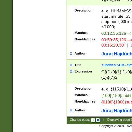
(latin2\_(bin|cz
{1},([0-9][0-9][0-
(cp1257\_(bin|(ge
Description
e. g. HH:MM:SS:t
(latin7\_(bin|gen
start minute; $3 
(general|bulgari
stop hour; $6 is
s/1000;
Matches
00:12:35,126 --
Non-Matches
00:59:35,126 --
00:16:20,30
|
0
Juraj Hajdúch
Author
subtitles SUB - t
Title
Expression
^\{([1-9]{1}|[1-9]
{1}\}(.*)$
Description
e. g. {11510}{118
Matches
{100}{150}subtit
Non-Matches
{0100}{1000}sub
Juraj Hajdúch
Author
Change page:
|
Displaying page
Copyright © 2001-202