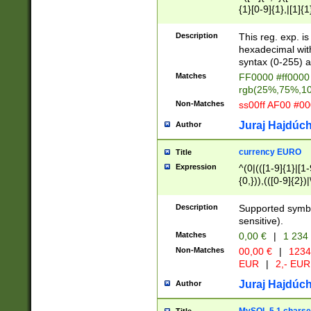
{1}[0-9]{1},|[1]{1
{2}([0-9]{1}|[1-9]
{1}|25[0-5]{1}){1
Description
This reg. exp. i
{1}%,|100%,){2}(
hexadecimal with 
syntax (0-255) a
Matches
FF0000 #ff0000 
rgb(25%,75%,1
Non-Matches
ss00ff AF00 #0
Juraj Hajdúch
Author
currency EURO
Title
Expression
^(0|(([1-9]{1}|[1-
{0,})),(([0-9]{2}
Description
Supported symbo
sensitive).
Matches
0,00 €
|
1 234
Non-Matches
00,00 €
|
1234
EUR
|
2,- EUR
Juraj Hajdúch
Author