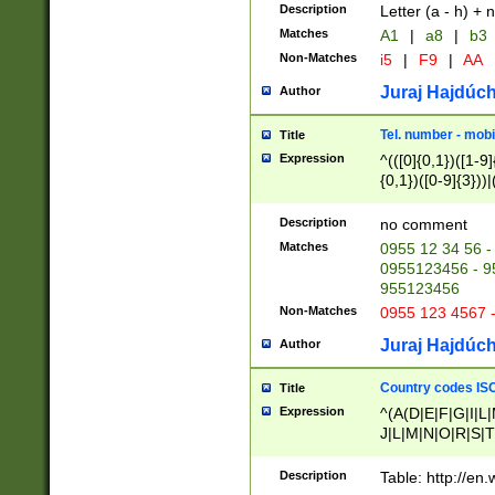
Description
Letter (a - h) + 
Matches
A1
|
a8
|
b3
Non-Matches
i5
|
F9
|
AA
Juraj Hajdúch
Author
Tel. number - mobi
Title
Expression
^(([0]{0,1})([1-9]{
{0,1})([0-9]{3}))|(
{2})))$
Description
no comment
Matches
0955 12 34 56 -
0955123456 - 95
955123456
Non-Matches
0955 123 4567 
Juraj Hajdúch
Author
Country codes ISO
Title
Expression
^(A(D|E|F|G|I|L
J|L|M|N|O|R|S|T
V|X|Y|Z)|D(E|J|
(A|B|D|E|F|G|H|
Description
Table: http://en
D|E|Q|L|M|N|O|R