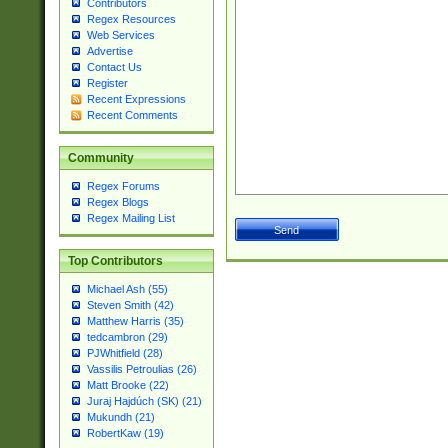
Contributors
Regex Resources
Web Services
Advertise
Contact Us
Register
Recent Expressions
Recent Comments
Community
Regex Forums
Regex Blogs
Regex Mailing List
Top Contributors
Michael Ash (55)
Steven Smith (42)
Matthew Harris (35)
tedcambron (29)
PJWhitfield (28)
Vassilis Petroulias (26)
Matt Brooke (22)
Juraj Hajdúch (SK) (21)
Mukundh (21)
RobertKaw (19)