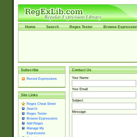
Home
Search
Regex Tester
Browse Expressio
Subscribe
Contact Us
Your Name:
Recent Expressions
Your Email:
Site Links
Subject:
Regex Cheat Sheet
Search
Message:
Regex Tester
Browse Expressions
Add Regex
Manage My
Expressions