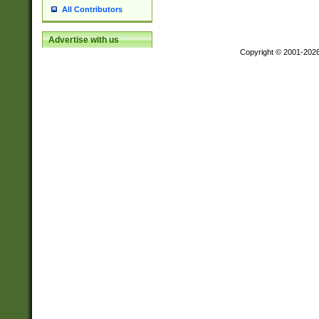
All Contributors
Advertise with us
Copyright © 2001-202