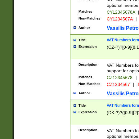
optional member 
Matches
CY12345678A
Non-Matches
CY1234567A
|
Vassilis Petro
Author
VAT Numbers forma
Title
Expression
(CZ-?)?[0-9]{8,1
Description
VAT Numbers form
support for opti
Matches
CZ12345678
|
Non-Matches
CZ1234567
|
1
Vassilis Petro
Author
VAT Numbers forma
Title
Expression
(DK-?)?([0-9]{2}\
Description
VAT Numbers form
optional member 