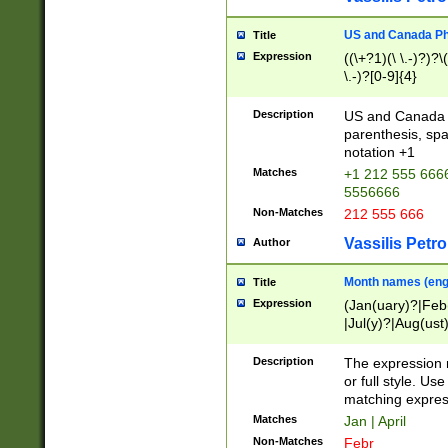
US and Canada Pho
Title
Expression
((\+?1)(\ \.-)?)?\(
\.-)?[0-9]{4}
Description
US and Canada p
parenthesis, spa
notation +1
Matches
+1 212 555 6666
5556666
Non-Matches
212 555 666
Vassilis Petro
Author
Month names (engl
Title
Expression
(Jan(uary)?|Feb
|Jul(y)?|Aug(us
(ember)?)
Description
The expression 
or full style. Us
matching expres
Matches
Jan | April
Non-Matches
Febr