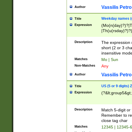
Vassilis Petro
Author
Weekday names (e
Title
Expression
(Mo(n(day)?)?|
|Th(u(rsday)?)?|
Description
The expression 
short (2 or 3 cha
insensitive mode
Matches
Mo | Sun
Non-Matches
Any
Vassilis Petro
Author
US (5 or 9 digits)
Title
Expression
(?&lt;group5&gt;
Description
Match 5-digit or
Remember to repl
close tag char
Matches
12345 | 12345-