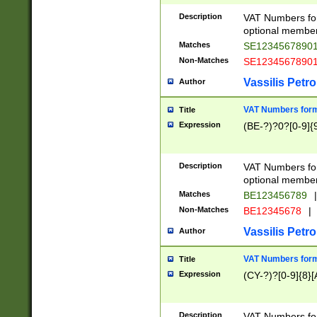
Description
VAT Numbers form
optional member 
Matches
SE1234567890
Non-Matches
SE1234567890
Vassilis Petro
Author
VAT Numbers forma
Title
Expression
(BE-?)?0?[0-9]{
Description
VAT Numbers form
optional member 
Matches
BE123456789
|
Non-Matches
BE12345678
|
Vassilis Petro
Author
VAT Numbers forma
Title
Expression
(CY-?)?[0-9]{8}[
Description
VAT Numbers form