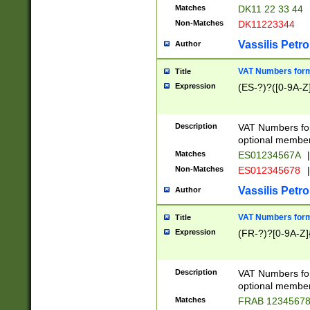
Matches
DK11 22 33 44
Non-Matches
DK11223344
Vassilis Petro
Author
VAT Numbers forma
Title
Expression
(ES-?)?([0-9A-Z]
Description
VAT Numbers form
optional member 
Matches
ES01234567A
|
Non-Matches
ES012345678
|
Vassilis Petro
Author
VAT Numbers forma
Title
Expression
(FR-?)?[0-9A-Z]{
Description
VAT Numbers form
optional member 
Matches
FRAB 1234567