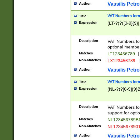
Vassilis Petro
Author
VAT Numbers forma
Title
Expression
(LT-?)?([0-9]{9}|
Description
VAT Numbers form
optional member 
Matches
LT123456789
|
Non-Matches
LX123456789
|
Vassilis Petro
Author
VAT Numbers forma
Title
Expression
(NL-?)?[0-9]{9}B
Description
VAT Numbers for
support for opti
Matches
NL123456789B
Non-Matches
NL1234567890
Vassilis Petro
Author