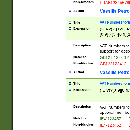
Non-Matches
FRAB12345678
Vassilis Petro
Author
VAT Numbers forma
Title
Expression
(GB-?)?([1-9][0-9
[0-9]{4}\ ?[0-9]{
Description
VAT Numbers for
support for opti
Matches
GB123 1234 12
Non-Matches
GB123123412
Vassilis Petro
Author
VAT Numbers format
Title
Expression
(IE-?)?[0-9][0-9A
Description
VAT Numbers form
optional member 
Matches
IE4*12345Z
|
0
Non-Matches
IE4-12345Z
|
0