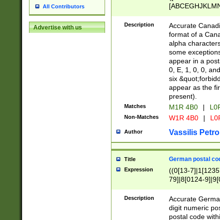
[ABCEGHJKLMNP
All Contributors
[ABCEGHJKLMN
Description
Accurate Canadia
Advertise with us
format of a Can
alpha characters
some exceptions.
appear in a posta
0, E, 1, 0, 0, an
six &quot;forbid
appear as the fir
present).
Matches
M1R 4B0
|
L0
Non-Matches
W1R 4B0
|
L0
Vassilis Petro
Author
German postal cod
Title
Expression
((0[13-7]|1[1235
79]|8[0124-9]|9[0
9]|11[5-9]))|14([
Description
Accurate German
digit numeric po
postal code with