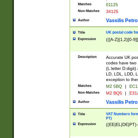
Matches
01125
Non-Matches
34125
Vassilis Petro
Author
UK postal code for
Title
Expression
(([A-Z]{1,2}[0-9]
Description
Accurate UK post
codes have two p
(L:letter D:digit)
LD, LDL, LDD, L
exception to the
Matches
M2 5BQ
|
EC1
Non-Matches
M2 BQ5
|
E31
Vassilis Petro
Author
VAT Numbers forma
Title
PT)
Expression
((EE|EL|DE|PT)-