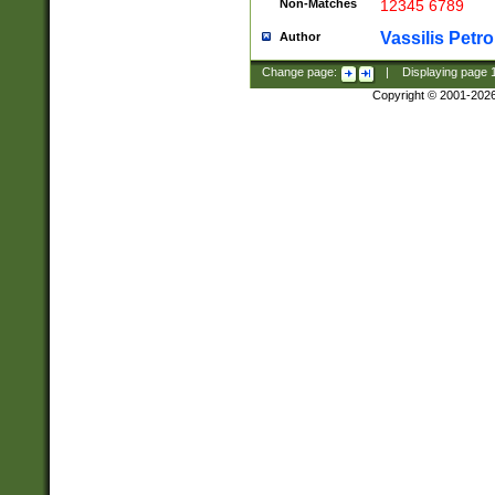
Non-Matches
12345 6789
Vassilis Petro
Author
Change page:
|
Displaying page
Copyright © 2001-202