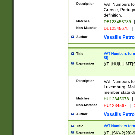
Description
VAT Numbers for
Greece, Portugal
definition.
Matches
DE123456789
Non-Matches
DE12345678
|
Vassilis Petro
Author
VAT Numbers format
Title
SI)
Expression
((FI|HU|LU|MT|SI
Description
VAT Numbers form
Luxemburg, Malta
member state def
Matches
HU12345678
|
Non-Matches
HU1234567
|
Vassilis Petro
Author
VAT Numbers forma
Title
Expression
((PL|SK)-?)?[0-9