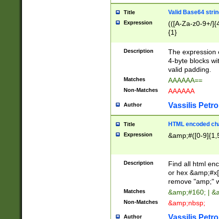
Valid Base64 strin
Title
Expression
(([A-Za-z0-9+/]{
{1}
Description
The expression 
4-byte blocks wit
valid padding.
Matches
AAAAAA==
Non-Matches
AAAAAA
Vassilis Petro
Author
HTML encoded cha
Title
Expression
&amp;#([0-9]{1,5
Description
Find all html en
or hex &amp;#x[
remove "amp;" wh
Matches
&amp;#160; | &
Non-Matches
&amp;nbsp;
Vassilis Petro
Author