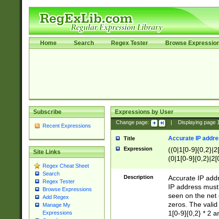
Home
Search
Regex Tester
Browse Expressio
Subscribe
Expressions by User
Change page:
|
Displaying page
Recent Expressions
Accurate IP addres
Title
Expression
((0|1[0-9]{0,2}|2
Site Links
(0|1[0-9]{0,2}|2[
Regex Cheat Sheet
Search
Description
Accurate IP addr
Regex Tester
IP address must 
Browse Expressions
seen on the net 
Add Regex
zeros. The valid
Manage My
1[0-9]{0,2} * 2 
Expressions