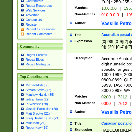
Contributors
[0-9] * 250-255 
Regex Resources
Matches
10.0.0.0
|
195.
Web Services
Non-Matches
010.0.0.0
|
195
Advertise
Contact Us
Vassilis Petro
Author
Register
Recent Expressions
Recent Comments
Australian postal 
Title
Expression
(0[289][0-9]{2})|
9])|(291[0-4])|(7
Community
Regex Forums
Description
Accurate Australi
Regex Blogs
digit numeric po
Regex Mailing List
specific ranges
1000-1999, 200
Top Contributors
0800-0899. QLD
5999. TAS: 780
Michael Ash (55)
3000-3999. WA:
Steven Smith (42)
Matthew Harris (35)
Matches
0200
|
7312
|
tedcambron (29)
Non-Matches
0300
|
7612
|
PJWhitfield (28)
Vassilis Petroulias (26)
Vassilis Petro
Author
Matt Brooke (22)
Juraj Hajdúch (SK) (21)
Mukundh (21)
Canadian postal co
Title
RobertKaw (19)
Expression
([ABCEGHJKLM