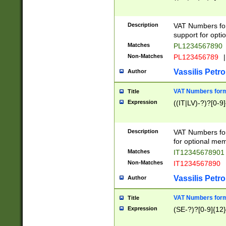
Description
VAT Numbers form
support for opti
Matches
PL1234567890
Non-Matches
PL123456789
|
Vassilis Petro
Author
VAT Numbers format
Title
Expression
((IT|LV)-?)?[0-9]
Description
VAT Numbers form
for optional mem
Matches
IT1234567890
Non-Matches
IT1234567890
Vassilis Petro
Author
VAT Numbers forma
Title
Expression
(SE-?)?[0-9]{12}