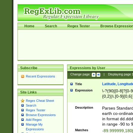
Home
Search
Regex Tester
Browse Expressio
Subscribe
Expressions by User
Change page:
|
Displaying page
Recent Expressions
Latitude, Longitud
Title
Expression
\-?(90|[0-8]?[0-9]
Site Links
{0,2})\.[0-9]{0,6}
Regex Cheat Sheet
Search
Description
Parses Standard 
Regex Tester
earth co-ordinat
Browse Expressions
in format dd.ddd
Add Regex
in range -90 to 
Manage My
Expressions
Matches
-89.999999,180|