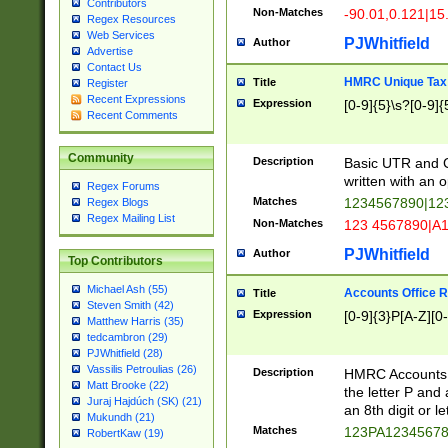
Contributors
Non-Matches
-90.01,0.121|15
Regex Resources
Web Services
PJWhitfield
Author
Advertise
Contact Us
HMRC Unique Tax 
Title
Register
Recent Expressions
Expression
[0-9]{5}\s?[0-9]{
Recent Comments
Community
Description
Basic UTR and C
written with an o
Regex Forums
Matches
1234567890|12
Regex Blogs
Regex Mailing List
Non-Matches
123 4567890|A
PJWhitfield
Author
Top Contributors
Michael Ash (55)
Accounts Office 
Title
Steven Smith (42)
Expression
[0-9]{3}P[A-Z][0-
Matthew Harris (35)
tedcambron (29)
PJWhitfield (28)
Vassilis Petroulias (26)
Description
HMRC Accounts O
Matt Brooke (22)
the letter P and 
Juraj Hajdúch (SK) (21)
an 8th digit or le
Mukundh (21)
Matches
123PA1234567
RobertKaw (19)