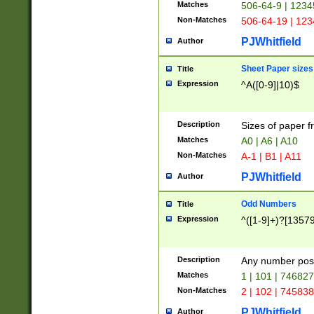
Matches
506-64-9 | 1234
Non-Matches
506-64-19 | 12
PJWhitfield
Author
Sheet Paper sizes
Title
Expression
^A([0-9]|10)$
Description
Sizes of paper 
Matches
A0 | A6 | A10
Non-Matches
A-1 | B1 | A11
PJWhitfield
Author
Odd Numbers
Title
Expression
^([1-9]+)?[1357
Description
Any number poss
Matches
1 | 101 | 74682
Non-Matches
2 | 102 | 74583
PJWhitfield
Author