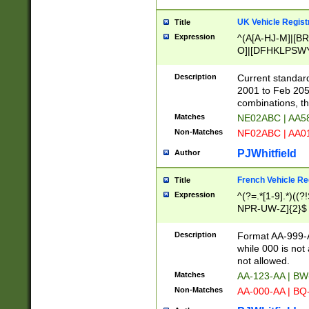
UK Vehicle Regist
Title
Expression
^(A[A-HJ-M]|[BR
O]|[DFHKLPSWY
F]|)(0[02-9]|[1-
Description
Current standard
2001 to Feb 205
combinations, t
Matches
NE02ABC | AA5
Non-Matches
NF02ABC | AA
PJWhitfield
Author
French Vehicle Reg
Title
Expression
^(?=.*[1-9].*)((
NPR-UW-Z]{2}$
Description
Format AA-999-A
while 000 is not
not allowed.
Matches
AA-123-AA | B
Non-Matches
AA-000-AA | BQ