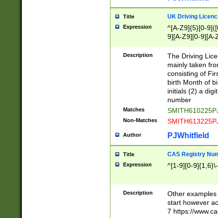
S|CWL|DGX|ACI
UK Driving Licen
Title
Expression
^[A-Z9]{5}[0-9]([
9][A-Z9][0-9][A-
Description
The Driving Lic
mainly taken fro
consisting of Fir
birth Month of bi
initials (2) a dig
number
Matches
SMITH610225P
Non-Matches
SMITH613225P
PJWhitfield
Author
CAS Registry Nu
Title
Expression
^[1-9][0-9]{1,6}\-
Description
Other examples o
start however acc
7 https://www.c