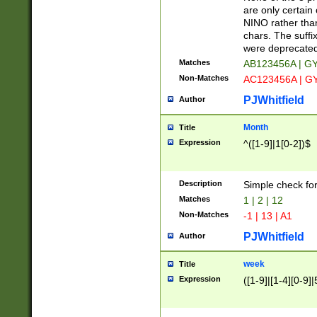
Z]|O[ABEHKLM
are only certain 
HKMPRSTWXYZ]
NINO rather than
9]{6}[A-D]?
chars. The suffi
were deprecate
Matches
AB123456A | G
Non-Matches
AC123456A | G
PJWhitfield
Author
Month
Title
Expression
^([1-9]|1[0-2])$
Description
Simple check fo
Matches
1 | 2 | 12
Non-Matches
-1 | 13 | A1
PJWhitfield
Author
week
Title
Expression
([1-9]|[1-4][0-9]|