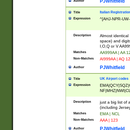
PJWhitfield
Author
Italian Registratio
Title
Expression
^[AHJ-NPR-UW-Z
Description
Almost identical
space) and digit
I,O,Q or V AA9
Matches
AA999AA | AA 1
Non-Matches
AI999AA | AQ 1
PJWhitfield
Author
UK Airport codes
Title
Expression
EMA|QCY|SQZ|
NF|MHZ|NWI|C
|MME|NCL|BWF
OU|FAB|OXF|E
Description
just a big list o
|EXT|FFD|BOH|
(including Jersey
|DSA|HUY|LBA|
Matches
EMA | NCL
R|CAL|COL|CSA|
Non-Matches
AAA | 123
LY|FSS|NDY|AD
YY|SKL|SOY|L
PJWhitfield
Author