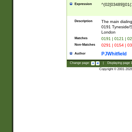
Expression
^(02[03489]|01(1
Description
The main dialing
0191 Tyneside/
London
Matches
0191 | 0121 | 0
Non-Matches
0291 | 0154 | 0
PJWhitfield
Author
Change page:
|
Displaying page
Copyright © 2001-202