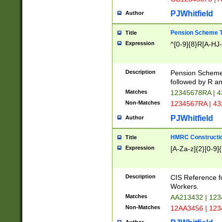
PJWhitfield
Author
Pension Scheme T
Title
Expression
^[0-9]{8}R[A-HJ
Description
Pension Schemes
followed by R an
Matches
12345678RA | 
Non-Matches
1234567RA | 4
PJWhitfield
Author
HMRC Constructio
Title
Expression
[A-Za-z]{2}[0-9]{
Description
CIS Reference f
Workers.
Matches
AA213432 | 12
Non-Matches
12AA3456 | 12