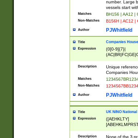
PRSTW]|A[BDHR
number. Large bo
ORSUW]|BRD|C
vessels start wit
G[HKNRUWY]|H[
Matches
BH156 | AA12 |
RT]|N[ENT]|O
Non-Matches
B156H | AC12 |
STUY]|SSS|T[H
PJWhitfield
Author
Companies House 
Title
Expression
(0[0-9]{7}|
(AC|BR|FC|GE|G
|OC|RC|SA|SC|S
Description
Unique referenc
Companies Hous
Matches
1234567BR1234
Non-Matches
1234567BB1234
PJWhitfield
Author
UK NINO National
Title
Expression
([AEHKLTY]
[ABEHKLMPRST
[JS]
[ABCEGHJKLM
Description
None of the 3 pr