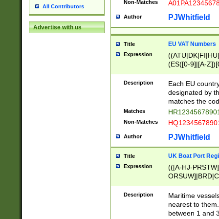
Non-Matches
A01PA1234567
All Contributors
PJWhitfield
Author
Advertise with us
EU VAT Numbers
Title
Expression
((ATU|DK|FI|HU|
(ES([0-9]|[A-Z])[
{11}|CY[0-9]{8}
{9}|FR[A-Z0-9]{2
Description
Each EU country
{2}|LT[0-9]{9}([0
designated by the
{10}|RO[0-9]{2,1
matches the code
Matches
HR12345678901
Non-Matches
HQ12345678901
PJWhitfield
Author
UK Boat Port Regi
Title
Expression
(([A-HJ-PRSTW
ORSUW]|BRD|C
G[HKNRUWY]|H[
RT]|N[ENT]|O
Description
Maritime vessels
STUY]|SSS|T[HN
nearest to them.
{0,2})|([1-9][0-9
between 1 and 3 