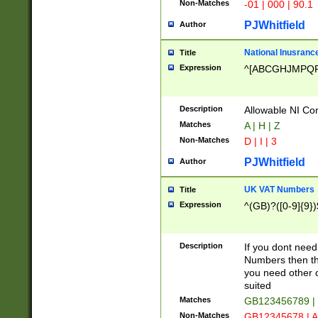
Non-Matches
-01 | 000 | 90.1
PJWhitfield
Author
National Inusrance
Title
Expression
^[ABCGHJMPQ
Description
Allowable NI Con
Matches
A | H | Z
Non-Matches
D | I | 3
PJWhitfield
Author
UK VAT Numbers
Title
Expression
^(GB)?([0-9]{9})
Description
If you dont need
Numbers then this
you need other c
suited
Matches
GB123456789 |
Non-Matches
GB12345678 | A