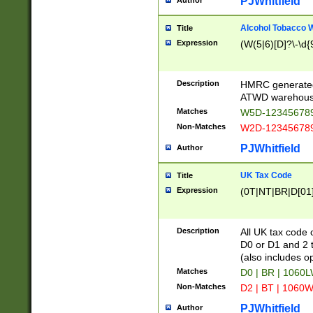
PJWhitfield
Author
Alcohol Tobacco
Title
Expression
(W(5|6)[D]?\-\d{9
Description
HMRC generated
ATWD warehous
Matches
W5D-123456789
Non-Matches
W2D-123456789
PJWhitfield
Author
UK Tax Code
Title
Expression
(0T|NT|BR|D[01]|
Description
All UK tax code 
D0 or D1 and 2 ty
(also includes o
Matches
D0 | BR | 1060L
Non-Matches
D2 | BT | 1060W
PJWhitfield
Author