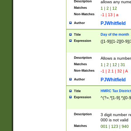
Description
allows any nume
Matches
1 | 2 | 12
Non-Matches
-1 | 13 | a
PJWhitfield
Author
Day of the month
Title
Expression
([1-9]|[1-2][0-9]|
Description
Allows a numbe
Matches
1 | 2 | 12 | 31
Non-Matches
-1 | 2.1 | 32 | A
PJWhitfield
Author
HMRC Tax Distric
Title
Expression
^(?=.*[1-9].*)[0-
Description
3 digit number 
000 is not valid
Matches
001 | 123 | 940