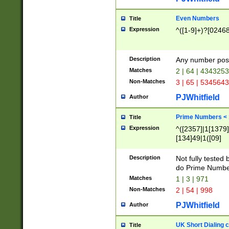
Even Numbers
Title
Expression
^([1-9]+)?[0246
Description
Any number possi
Matches
2 | 64 | 434325
Non-Matches
3 | 65 | 534564
PJWhitfield
Author
Prime Numbers <
Title
Expression
^([2357]|1[1379]|
[134]49|1([09]
[1379]|13|27|3[1
[39]|41|[57][17]
Description
Not fully tested
[39]|67|97)|4([0
do Prime Numbe
[247]1|[069]9|[4
Matches
1 | 3 | 971
[15]9)|7([056]1|
Non-Matches
2 | 54 | 998
[2578]7|[0235]9)
PJWhitfield
Author
UK Short Dialing 
Title