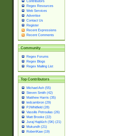
Contributors
Regex Resources
Web Services
Advertise
Contact Us
Register
Recent Expressions
Recent Comments
Community
Regex Forums
Regex Blogs
Regex Mailing List
Top Contributors
Michael Ash (55)
Steven Smith (42)
Matthew Harris (35)
tedcambron (29)
PJWhitfield (28)
Vassilis Petroulias (26)
Matt Brooke (22)
Juraj Hajdúch (SK) (21)
Mukundh (21)
RobertKaw (19)