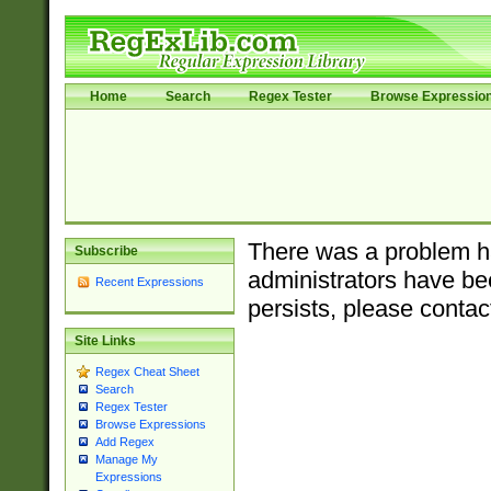
Home
Search
Regex Tester
Browse Expressio
There was a problem ha
Subscribe
administrators have bee
Recent Expressions
persists, please contac
Site Links
Regex Cheat Sheet
Search
Regex Tester
Browse Expressions
Add Regex
Manage My
Expressions