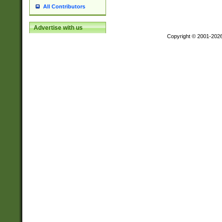
All Contributors
Advertise with us
Copyright © 2001-202