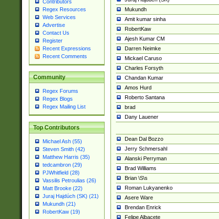
Contributors
Mukundh
Regex Resources
Web Services
Amit kumar sinha
Advertise
RobertKaw
Contact Us
Ajesh Kumar CM
Register
Darren Neimke
Recent Expressions
Recent Comments
Mickael Caruso
Charles Forsyth
Community
Chandan Kumar
Amos Hurd
Regex Forums
Roberto Santana
Regex Blogs
Regex Mailing List
brad
Dany Lauener
Top Contributors
Dean Dal Bozzo
Michael Ash (55)
Jerry Schmersahl
Steven Smith (42)
Matthew Harris (35)
Alanski Perryman
tedcambron (29)
Brad Williams
PJWhitfield (28)
Brian \S\s
Vassilis Petroulias (26)
Roman Lukyanenko
Matt Brooke (22)
Juraj Hajdúch (SK) (21)
Asere Ware
Mukundh (21)
Brendan Enrick
RobertKaw (19)
Felipe Albacete