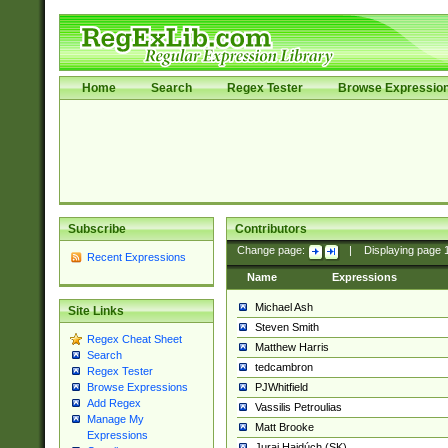
Home
Search
Regex Tester
Browse Expressio
Subscribe
Contributors
Change page:
|
Displaying page
Recent Expressions
Name
Expressions
Michael Ash
Site Links
Steven Smith
Regex Cheat Sheet
Matthew Harris
Search
tedcambron
Regex Tester
PJWhitfield
Browse Expressions
Add Regex
Vassilis Petroulias
Manage My
Matt Brooke
Expressions
Juraj Hajdúch (SK)