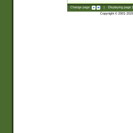
Change page:
|
Displaying page
Copyright © 2001-202