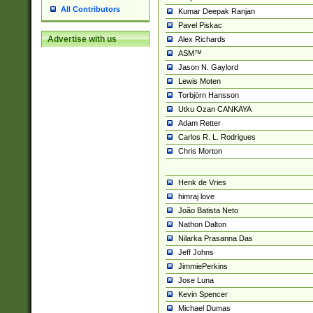
All Contributors
Kumar Deepak Ranjan
Pavel Piskac
Advertise with us
Alex Richards
ASM™
Jason N. Gaylord
Lewis Moten
Torbjörn Hansson
Utku Ozan CANKAYA
Adam Retter
Carlos R. L. Rodrigues
Chris Morton
Henk de Vries
himraj love
João Batista Neto
Nathon Dalton
Nilarka Prasanna Das
Jeff Johns
JimmiePerkins
Jose Luna
Kevin Spencer
Michael Dumas