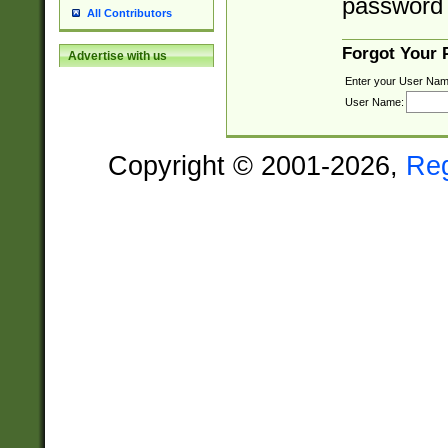
password 
All Contributors
Forgot Your
Advertise with us
Enter your User Nam
User Name:
Copyright © 2001-2026,
Re