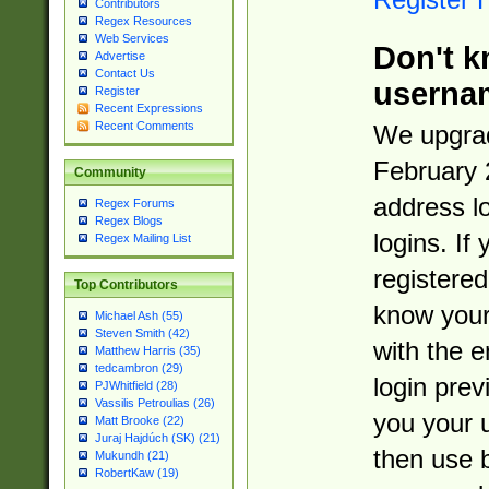
Contributors
Regex Resources
Web Services
Don't k
Advertise
Contact Us
userna
Register
Recent Expressions
Recent Comments
We upgrad
February 
Community
address l
Regex Forums
Regex Blogs
logins. If
Regex Mailing List
registered
Top Contributors
know you
Michael Ash (55)
Steven Smith (42)
with the 
Matthew Harris (35)
tedcambron (29)
login prev
PJWhitfield (28)
Vassilis Petroulias (26)
you your 
Matt Brooke (22)
Juraj Hajdúch (SK) (21)
then use 
Mukundh (21)
RobertKaw (19)