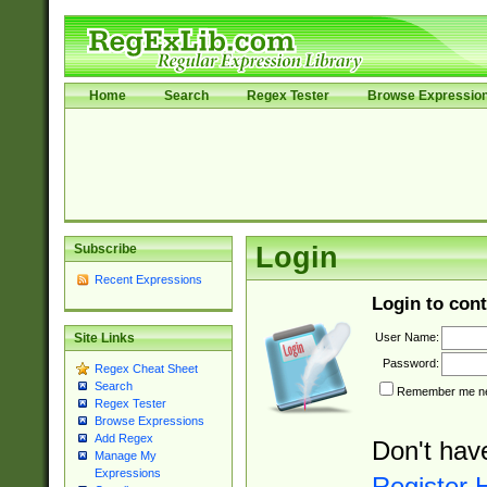
Home
Search
Regex Tester
Browse Expressio
Subscribe
Login
Recent Expressions
Login to cont
User Name:
Site Links
Password:
Regex Cheat Sheet
Search
Remember me nex
Regex Tester
Browse Expressions
Add Regex
Don't hav
Manage My
Expressions
Register 