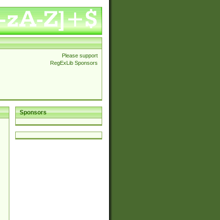
Please support
RegExLib Sponsors
Sponsors