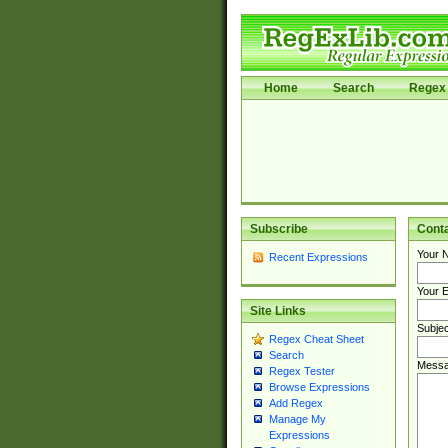
Home
Search
Regex 
Subscribe
Cont
Your 
Recent Expressions
Your E
Site Links
Subjec
Regex Cheat Sheet
Search
Messa
Regex Tester
Browse Expressions
Add Regex
Manage My
Expressions