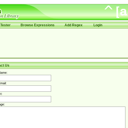
Tester
Browse Expressions
Add Regex
Login
act Us
Name:
mail:
t:
ge: