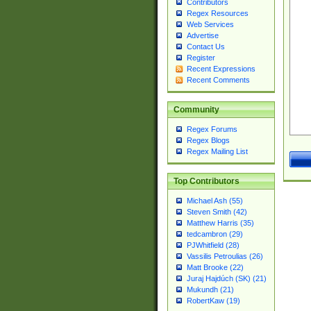
Contributors
Regex Resources
Web Services
Advertise
Contact Us
Register
Recent Expressions
Recent Comments
Community
Regex Forums
Regex Blogs
Regex Mailing List
Top Contributors
Michael Ash (55)
Steven Smith (42)
Matthew Harris (35)
tedcambron (29)
PJWhitfield (28)
Vassilis Petroulias (26)
Matt Brooke (22)
Juraj Hajdúch (SK) (21)
Mukundh (21)
RobertKaw (19)