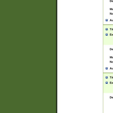
De
Ma
No
Au
Ti
Ex
De
Ma
No
Au
Ti
Ex
De