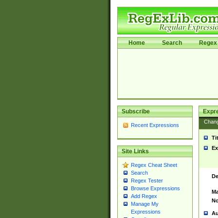
Home
Search
Regex 
Subscribe
Expr
Chan
Recent Expressions
Ti
Ex
Site Links
Regex Cheat Sheet
Search
De
Regex Tester
Browse Expressions
Ma
Add Regex
No
Manage My
Expressions
Au