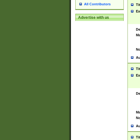
All Contributors
Ti
Ex
Advertise with us
De
Ma
No
Au
Ti
Ex
De
Ma
No
Au
Ti