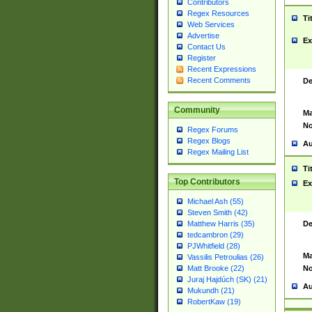
Contributors
Regex Resources
Ti
Web Services
Advertise
Ex
Contact Us
Register
Recent Expressions
Recent Comments
De
Community
Ma
No
Regex Forums
Regex Blogs
Au
Regex Mailing List
Ti
Top Contributors
Ex
Michael Ash (55)
Steven Smith (42)
De
Matthew Harris (35)
tedcambron (29)
PJWhitfield (28)
Ma
Vassilis Petroulias (26)
No
Matt Brooke (22)
Juraj Hajdúch (SK) (21)
Au
Mukundh (21)
RobertKaw (19)