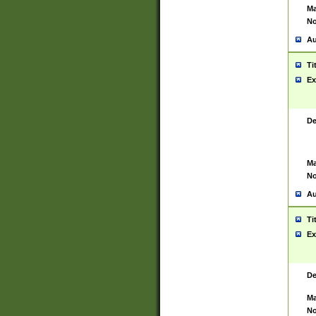
Ma
No
Au
Ti
Ex
De
Ma
No
Au
Ti
Ex
De
Ma
No