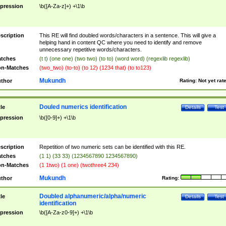
pression
\b([A-Za-z]+) +\1\b
scription
This RE will find doubled words/characters in a sentence. This will give a
helping hand in content QC where you need to identify and remove
unnecessary repetitive words/characters.
tches
(t t) (one one) (two two) (to to) (word word) (regexlib regexlib)
n-Matches
(two_two) (to-to) (to 12) (1234 that) (to to123)
Mukundh
thor
Rating:
Not yet rat
Douled numerics identification
tle
Details
Test
pression
\b([0-9]+) +\1\b
scription
Repetition of two numeric sets can be identified with this RE.
tches
(1 1) (33 33) (1234567890 1234567890)
n-Matches
(1 1two) (1 one) (twothree4 234)
Mukundh
thor
Rating:
Doubled alphanumeric/alpha/numeric
tle
Details
Test
identification
pression
\b([A-Za-z0-9]+) +\1\b