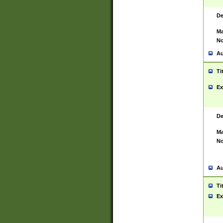
De
Ma
No
Au
Ti
Ex
De
Ma
No
Au
Ti
Ex