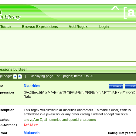
Tester
Browse Expressions
Add Regex
Login
essions by User
ge page:
|
Displaying page
1
of
2
pages; Items
1
to
20
Diacritics
tle
Details
Test
pression
([A-Z]|[a-z])|\/|\?|\-|\+|\=|\&|\%|\$|\#|\@|\!|\||\\|\}|\]|\[|\{|\;|\:|\'|\"|\,|\.|\>|\<|\*|([0-9])|
(|\)|\s
scription
This regex will eliminate all diacritics characters. To make it clear, if this is
embedded in a javascript or any other coding it will not accept diacritics
tches
a to z, A to Z, all numerics and special characters
n-Matches
Ã€ášó etc..
Mukundh
thor
Rating:
Not yet rat