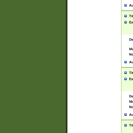
Au
Ti
Ex
De
Ma
No
Au
Ti
Ex
De
Ma
No
Au
Ti