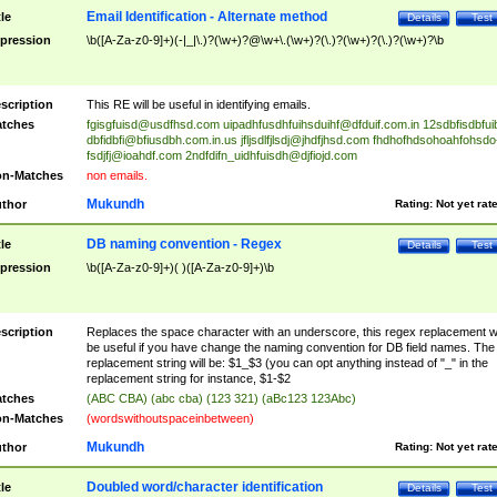
Email Identification - Alternate method
tle
Details
Test
pression
\b([A-Za-z0-9]+)(-|_|\.)?(\w+)?@\w+\.(\w+)?(\.)?(\w+)?(\.)?(\w+)?\b
scription
This RE will be useful in identifying emails.
tches
fgisgfuisd@usdfhsd.com
uipadhfusdhfuihsduihf@dfduif.com.in
12sdbfisdbfui
dbfidbfi@bfiusdbh.com.in.us
jfljsdlfjlsdj@jhdfjhsd.com
fhdhofhdsohoahfohsdo
fsdjfj@ioahdf.com
2ndfdifn_uidhfuisdh@djfiojd.com
n-Matches
non emails.
Mukundh
thor
Rating:
Not yet rat
DB naming convention - Regex
tle
Details
Test
pression
\b([A-Za-z0-9]+)( )([A-Za-z0-9]+)\b
scription
Replaces the space character with an underscore, this regex replacement wi
be useful if you have change the naming convention for DB field names. The
replacement string will be: $1_$3 (you can opt anything instead of "_" in the
replacement string for instance, $1-$2
tches
(ABC CBA) (abc cba) (123 321) (aBc123 123Abc)
n-Matches
(wordswithoutspaceinbetween)
Mukundh
thor
Rating:
Not yet rat
Doubled word/character identification
tle
Details
Test