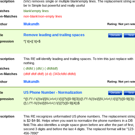
scription
(\n\r) removes single or multiple blank\empty lines. The replacement string wil
be \n Simple but powerful and really useful
tches
blank\empty lines
n-Matches
non-blank\non-empty lines
Mukundh
thor
Rating:
Not yet rat
Remove leading and trailing spaces
tle
Details
Test
pression
^[ \t]+|[ \t]+$
scription
This RE will identify leading and trailing spaces. To trim this just replace with
nothing.
tches
( dfdfd ) (dfd ) ( dfdfddf)
n-Matches
(dfdf dfdf dfdf) (d d) (343cfdfd dfdfd)
Mukundh
thor
Rating:
Not yet rat
US Phone Number - Normalization
tle
Details
Test
pression
^([\.\"\'-/ \(/)\s\[\]\\\,\<\>\;\:\{\}]?)([0-9]{3})([\.\"\'-/\(/)\s\[\]\\\,\<\>\;\:\{\}]?)([0-9]{3})
([\,\.\"\'-/\(/)\s\[\]\\\<\>\;\:\{\}]?)([0-9]{4})$
scription
This RE recognizes unformatted US phone numbers. The replacement strin
is $2-$4-$6. Helps when you want to normalize the phone numbers in a DB
field.This also identifies a single space given before are after the part of first,
second 3 digits and before the last 4 digits. The replaced format will be "123-
456-7890"