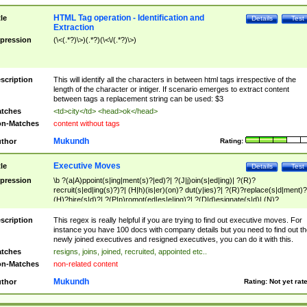
HTML Tag operation - Identification and
tle
Details
Test
Extraction
pression
(\<(.*?)\>)(.*?)(\<\/(.*?)\>)
scription
This will identify all the characters in between html tags irrespective of the
length of the character or intiger. If scenario emerges to extract content
between tags a replacement string can be used: $3
tches
<td>city</td> <head>ok</head>
n-Matches
content without tags
Mukundh
thor
Rating:
Executive Moves
tle
Details
Test
pression
\b ?(a|A)ppoint(s|ing|ment(s)?|ed)?| ?(J|j)oin(s|ed|ing)| ?(R)?
recruit(s|ed|ing(s)?)?| (H|h)(is|er)(on)? dut(y|ies)?| ?(R)?replace(s|d|ment)?
(H)?hire(s|d)?| ?(P|p)romot(ed|es|e|ing)?| ?(D|d)esignate(s|d)| (N)?
names(d)?| (his|her)? (P|p)osition(ed|s)?| re(-)?join(ed|s)|(M|m)anagement
Changes|(E|e)xecutive (C|c)hanges| reassumes position| has appointed|
scription
This regex is really helpful if you are trying to find out executive moves. For
appointment of| was promoted to| has announced changes to| will be headed
instance you have 100 docs with company details but you need to find out th
will succeed| has succeeded| to name| has named| was promoted to| has
newly joined executives and resigned executives, you can do it with this.
hired| bec(a|o)me(s)?| (to|will) become| reassumes position| has been
tches
resigns, joins, joined, recruited, appointed etc..
elevated| assumes the additional (role|responsibilit(ies|y))| has been elected|
n-Matches
non-related content
transferred| has been given the additional| in a short while| stepp(ed|ing) do
left the company| (has)? moved| (has)? retired| (has|he|she)?
Mukundh
thor
Rating:
Not yet rat
resign(s|ing|ed)| (D|d)eceased| ?(T|t)erminat(ed|s|ing)| ?(F|f)ire(s|d|ing)| left
abruptly| stopped working| indict(ed|s)| in a short while| (has)? notified| will
leave| left the| agreed to leave| (has been|has)? elected| resignation(s)?