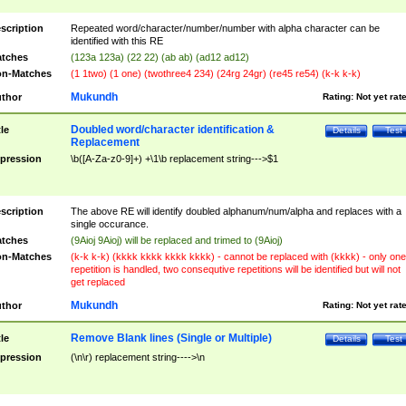
scription
Repeated word/character/number/number with alpha character can be
identified with this RE
tches
(123a 123a) (22 22) (ab ab) (ad12 ad12)
n-Matches
(1 1two) (1 one) (twothree4 234) (24rg 24gr) (re45 re54) (k-k k-k)
Mukundh
thor
Rating:
Not yet rat
Doubled word/character identification &
tle
Details
Test
Replacement
pression
\b([A-Za-z0-9]+) +\1\b replacement string--->$1
scription
The above RE will identify doubled alphanum/num/alpha and replaces with a
single occurance.
tches
(9Aioj 9Aioj) will be replaced and trimed to (9Aioj)
n-Matches
(k-k k-k) (kkkk kkkk kkkk kkkk) - cannot be replaced with (kkkk) - only one
repetition is handled, two consequtive repetitions will be identified but will not
get replaced
Mukundh
thor
Rating:
Not yet rat
Remove Blank lines (Single or Multiple)
tle
Details
Test
pression
(\n\r) replacement string---->\n