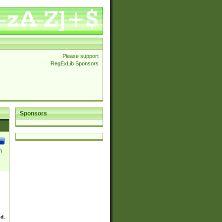
Please support
RegExLib Sponsors
Sponsors
\
ed.