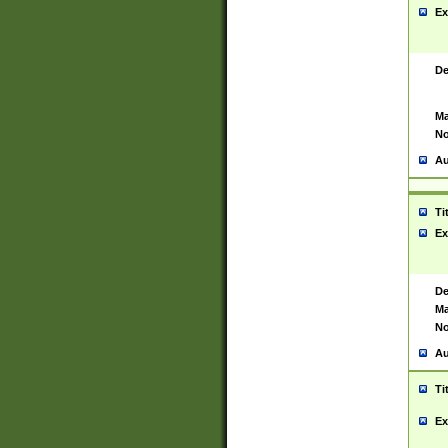
Ex
De
Ma
No
Au
Ti
Ex
De
Ma
No
Au
Ti
Ex