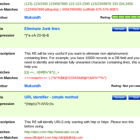
tches
(123)-123/2345 1234567890 123-123-2345 123/234\8976 333.334,3456
n-Matches
(1234567890 jdfojsdoj) ( 3456789098) (sdfhdih 675-576-9087)
Mukundh
thor
Rating:
Eliminate Junk lines
tle
Details
Test
pression
^[^a-zA-Z0-9]+$
scription
This RE will be very useful if you want to eliminate non-alpha\numeric
containing lines. For example, you have 10000 records in a DB field and you
need to identify and eliminate fully unwanted character containing lines, this wi
help you.
tches
[{}[-=+_ !@#$%^&*()_+
n-Matches
++++match+++ -) (*&^%$#@!233434dfdjb*(&R%^^%^)
Mukundh
thor
Rating:
Not yet rat
URL identifier - simple method
tle
Details
Test
pression
^(http(s)?\:\/\/\S+)\s
scription
This RE will identify URLS only starting with http or https. Please test this
before using.
tches
http://abci.com http://www.abc.co.uk
n-Matches
www.dfkdpkf.com http:/dkfjdkjfkldj.com