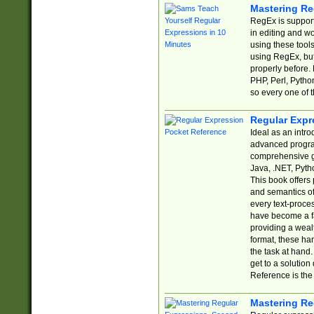
Mastering Re
RegEx is support
in editing and w
using these tools
using RegEx, but
properly before.
PHP, Perl, Pytho
so every one of t
Regular Expr
Ideal as an intro
advanced progra
comprehensive gu
Java, .NET, Pytho
This book offers
and semantics of 
every text-proce
have become a f
providing a wealt
format, these ha
the task at hand
get to a solutio
Reference is the 
Mastering Re