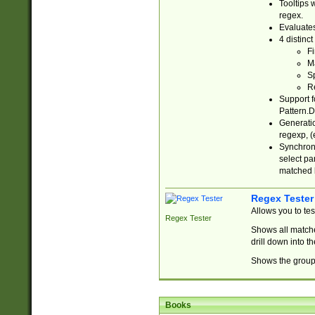
Tooltips 
regex.
Evaluates
4 distinc
Fi
Ma
Sp
R
Support f
Pattern.D
Generatio
regexp, (e
Synchroni
select par
matched b
Regex Tester
Allows you to te
Regex Tester
Shows all matche
drill down into 
Shows the group 
Books