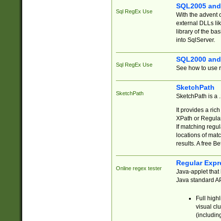
SQL2005 and
Sql RegEx Use
With the advent 
external DLLs li
library of the ba
into SqlServer.
SQL2000 and
Sql RegEx Use
See how to use r
SketchPath
SketchPath
SketchPath is a
It provides a ric
XPath or Regular
If matching regu
locations of mat
results. A free B
Regular Expr
Online regex tester
Java-applet that 
Java standard API
Full high
visual cl
(includin