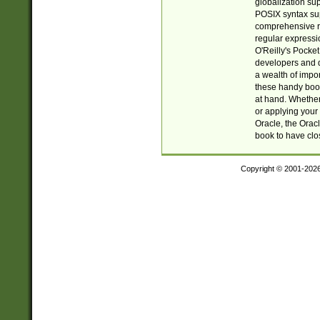
globalization su
POSIX syntax sup
comprehensive re
regular expressi
O'Reilly's Pock
developers and d
a wealth of impor
these handy book
at hand. Whether 
or applying your 
Oracle, the Orac
book to have clo
Copyright © 2001-202