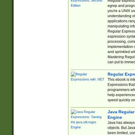
Regular expressio
egrep and progr
you're a UNIX use
understanding of
applications rang
manipulating info
Regular Expressi
expression synta
processing, comm
implementation-sp
and sprinkled wi
Mastering Regula
can put to immed
Regular Expr
This ebook is in
Expressions tha
programmers who 
help experience
speed quickly on
Java Regular 
Engine
Java has always 
objects. But Jav
been limited, co