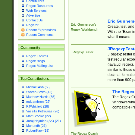
Contributors
Regex Resources
Web Services
Advertise
Contact Us
Eric Gunner
Eric Gunnerson's
Register
Create, test, an
Regex Workbench
Recent Expressions
With the "Examin
Recent Comments
what it means.
Community
JRegexpTest
JRegexpTester
JRegexpTester is
Regex Forums
test regular exp
Regex Blogs
(java.util.regex)
Regex Mailing List
similar to those 
decimal formatter
Top Contributors
more than 900 pa
Michael Ash (55)
The Regex
Steven Smith (42)
The Regex Coa
Matthew Harris (35)
tedcambron (29)
Windows which
PJWhitfield (28)
compatible) re
Vassilis Petroulias (26)
Matt Brooke (22)
Juraj Hajdúch (SK) (21)
Mukundh (21)
RobertKaw (19)
The Regex Coach