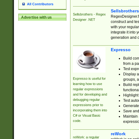
All Contributors
Sellsbrother
Sellsbrothers - Regex
RegexDesigner.NE
Advertise with us
Designer .NET
construct and t
with your regula
integrate it into
generation and 
Expresso
Build com
from a pa
Test expr
Display a
Expresso is useful for
groups, a
learning how to use
Build rep
regular expressions
functional
and for developing and
Highlight
debugging regular
Test auto
expressions prior to
Generate
incorporating them into
Save and 
C# or Visual Basic
Maintain 
code.
expressi
reWork
reWork: a regular