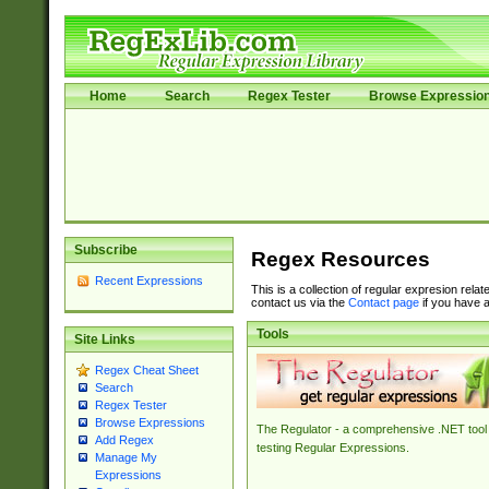
Home
Search
Regex Tester
Browse Expressio
Subscribe
Regex Resources
Recent Expressions
This is a collection of regular expresion rela
contact us via the
Contact page
if you have a
Tools
Site Links
Regex Cheat Sheet
Search
Regex Tester
Browse Expressions
The Regulator - a comprehensive .NET tool 
Add Regex
testing Regular Expressions.
Manage My
Expressions