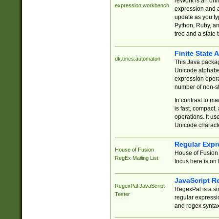
reWork is an onl
expression workbench
expression and a
update as you ty
Python, Ruby, and
tree and a state 
Finite State 
dk.brics.automaton
This Java packa
Unicode alphabet
expression opera
number of non-st
In contrast to m
is fast, compact,
operations. It us
Unicode charact
Regular Expr
House of Fusion
House of Fusion 
RegEx Mailing List
focus here is on 
JavaScript R
RegexPal JavaScript
RegexPal is a si
Tester
regular expressio
and regex syntax