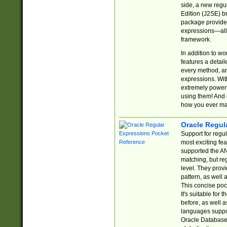
side, a new regu
Edition (J2SE) b
package provides
expressions—all 
framework.
In addition to w
features a detai
every method, and
expressions. With
extremely power
using them! And 
how you ever ma
Oracle Regul
Support for regu
most exciting fe
supported the AN
matching, but re
level. They prov
pattern, as well 
This concise pock
It's suitable fo
before, as well 
languages suppor
Oracle Database 