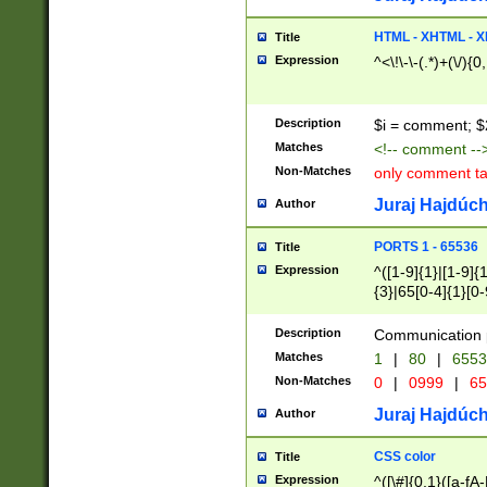
7(0|4|8)|8(0|1|3|
4|8)|4(2|3|6)|5(2
HTML - XHTML - X
Title
(2|3|4|5|6)|1(0|6
Expression
^<\!\-\-(.*)+(\/){0
0|4|8)|9(2|5|6|8)
6|8(2|7)|94))$
Description
$i = comment; $
Matches
<!-- comment --
Non-Matches
only comment t
Juraj Hajdúch
Author
PORTS 1 - 65536
Title
Expression
^([1-9]{1}|[1-9]{
{3}|65[0-4]{1}[0-
Description
Communication p
Matches
1
|
80
|
6553
Non-Matches
0
|
0999
|
65
Juraj Hajdúch
Author
CSS color
Title
Expression
^([\#]{0,1}([a-fA