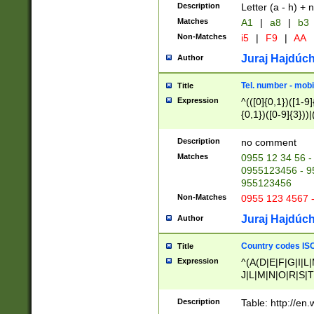
Description
Letter (a - h) + 
Matches
A1
|
a8
|
b3
Non-Matches
i5
|
F9
|
AA
Juraj Hajdúch
Author
Tel. number - mobi
Title
Expression
^(([0]{0,1})([1-9]{
{0,1})([0-9]{3}))|(
{2})))$
Description
no comment
Matches
0955 12 34 56 -
0955123456 - 95
955123456
Non-Matches
0955 123 4567 
Juraj Hajdúch
Author
Country codes ISO
Title
Expression
^(A(D|E|F|G|I|L
J|L|M|N|O|R|S|T
V|X|Y|Z)|D(E|J|
(A|B|D|E|F|G|H|
Description
Table: http://en
D|E|Q|L|M|N|O|R