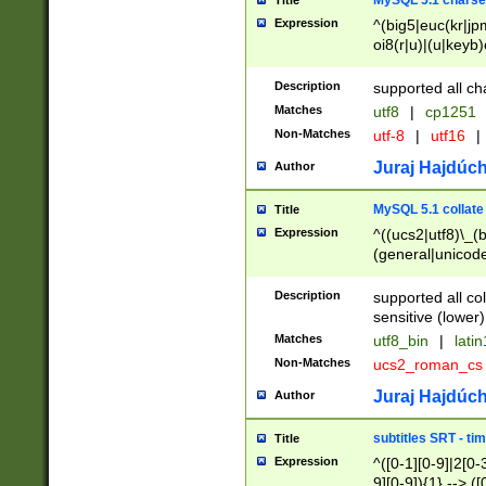
MySQL 5.1 charse
Title
Expression
^(big5|euc(kr|jp
oi8(r|u)|(u|keyb)
(dec|hp|utf|geos
|125(0|1|6|7))|la
Description
supported all ch
Matches
utf8
|
cp1251
Non-Matches
utf-8
|
utf16
|
Juraj Hajdúch
Author
MySQL 5.1 collate
Title
Expression
^((ucs2|utf8)\_(b
(general|unicode
(latv|pers)ian|(
(esto|lithua|roma
Description
supported all co
((mac(ce|roman)
sensitive (lower)
cii|keybcs2|gree
Matches
utf8_bin
|
lati
((dec8|swe7)\_(b
Non-Matches
ucs2_roman_c
((hp8|latin5)\_(b
((big5|gb(2312|k
Juraj Hajdúch
Author
(s|u)jis)\_(bin|j
(tis620\_(bin|thai
subtitles SRT - t
Title
(((dan|span|swed
Expression
^([0-1][0-9]|2[0-3
(cp1250\_(bin|cz
9][0-9]){1} --> ([