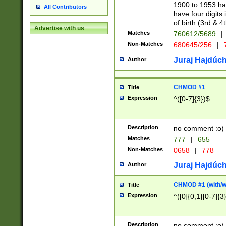
1900 to 1953 hav
All Contributors
have four digits 
of birth (3rd & 4
Advertise with us
Matches
760612/5689
|
Non-Matches
680645/256
|
7
Juraj Hajdúch
Author
CHMOD #1
Title
Expression
^([0-7]{3})$
Description
no comment :o)
Matches
777
|
655
Non-Matches
0658
|
778
Juraj Hajdúch
Author
CHMOD #1 (with/wi
Title
Expression
^([0]{0,1}[0-7]{3
Description
no comment :o)