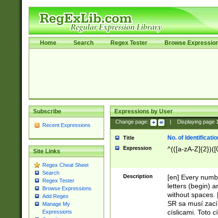
Home
Search
Regex Tester
Browse Expressio
Subscribe
Expressions by User
Change page:
|
Displaying page
Recent Expressions
No. of Identificat
Title
Expression
^(([a-zA-Z]{2})([
Site Links
Regex Cheat Sheet
Search
Description
[en] Every numbe
Regex Tester
letters (begin) 
Browse Expressions
without spaces. 
Add Regex
SR sa musí zací
Manage My
císlicami. Toto 
Expressions