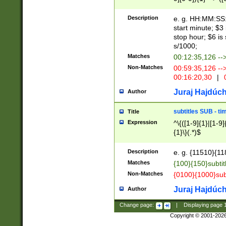
(latin2\_(bin|cz
{1},([0-9][0-9][0-
(cp1257\_(bin|(ge
Description
e. g. HH:MM:SS:t
(latin7\_(bin|gen
start minute; $3 
(general|bulgari
stop hour; $6 is
s/1000;
Matches
00:12:35,126 --
Non-Matches
00:59:35,126 --
00:16:20,30
|
0
Juraj Hajdúch
Author
subtitles SUB - t
Title
Expression
^\{([1-9]{1}|[1-9]
{1}\}(.*)$
Description
e. g. {11510}{118
Matches
{100}{150}subtit
Non-Matches
{0100}{1000}sub
Juraj Hajdúch
Author
Change page:
|
Displaying page
Copyright © 2001-202