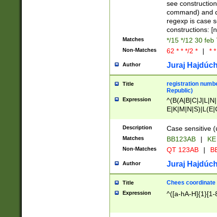
(jan|feb|mar|apr|
see construction
{1})|((\*\/){0,1}((
command) and da
(sun|mon|tue|wed
regexp is case 
constructions: 
Matches
*/15 */12 30 feb
Non-Matches
62 * * */2 *
|
* *
Juraj Hajdúch
Author
registration numbe
Title
Republic)
Expression
^(B(A|B|C|J|L|N|
E|K|M|N|S)|L(E|
|K|N|P|T|U|V)|R(
O|R|S|T|V)|V(K|T)
Description
Case sensitive (
{2})$
Matches
BB123AB
|
KE
Non-Matches
QT 123AB
|
BB
Juraj Hajdúch
Author
Chees coordinate
Title
Expression
^([a-hA-H]{1}[1-