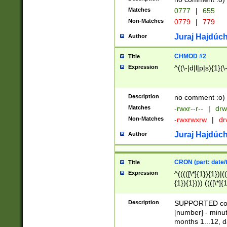
Matches
0777
|
655
Non-Matches
0779
|
779
Juraj Hajdúch
Author
CHMOD #2
Title
Expression
^((\-|d|l|p|s){1}(\
Description
no comment :o)
Matches
-rwxr--r--
|
drw
Non-Matches
-rwxrwxrw
|
dr
Juraj Hajdúch
Author
CRON (part: date/t
Title
Expression
^(((([\*]{1}){1})|(
{1}){1}))) ((([\*]{
9]{1}){1}){1}|([2]{
(([1-9]{1}){1}|(([
Description
SUPPORTED const
{1}){1}))) ((([\*]{
[number] - minut
([0-9]{1}){1}){1}|
months 1...12, da