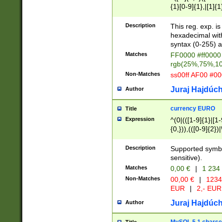
{1}[0-9]{1},|[1]{1
{2}([0-9]{1}|[1-9]
{1}|25[0-5]{1}){1
Description
This reg. exp. i
{1}%,|100%,){2}(
hexadecimal with 
syntax (0-255) a
Matches
FF0000 #ff0000 
rgb(25%,75%,1
Non-Matches
ss00ff AF00 #0
Juraj Hajdúch
Author
currency EURO
Title
Expression
^(0|(([1-9]{1}|[1-
{0,})),(([0-9]{2}
Description
Supported symbo
sensitive).
Matches
0,00 €
|
1 234
Non-Matches
00,00 €
|
1234
EUR
|
2,- EUR
Juraj Hajdúch
Author