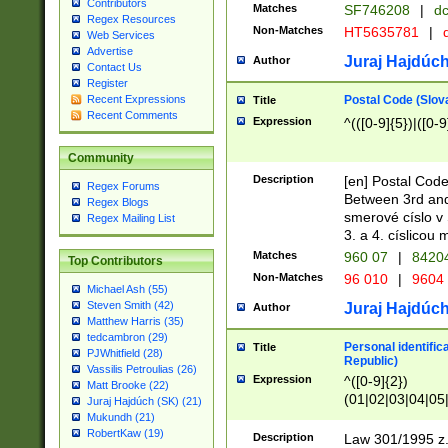
Contributors
Matches
SF746208
|
dc
Regex Resources
Non-Matches
HT5635781
|
d
Web Services
Advertise
Juraj Hajdúch
Author
Contact Us
Register
Postal Code (Slov
Recent Expressions
Title
Recent Comments
Expression
^(([0-9]{5})|([0-9
Community
Description
[en] Postal Code
Regex Forums
Between 3rd and
Regex Blogs
smerové císlo v 
Regex Mailing List
3. a 4. císlicou
Matches
960 07
|
8420
Top Contributors
Non-Matches
96 010
|
9604
Michael Ash (55)
Steven Smith (42)
Juraj Hajdúch
Author
Matthew Harris (35)
tedcambron (29)
Personal identific
Title
PJWhitfield (28)
Republic)
Vassilis Petroulias (26)
Expression
^([0-9]{2})
Matt Brooke (22)
(01|02|03|04|05
Juraj Hajdúch (SK) (21)
|58|59|60|61|62)(
Mukundh (21)
1]{1}))/([0-9]{3,4
RobertKaw (19)
Description
Law 301/1995 z.