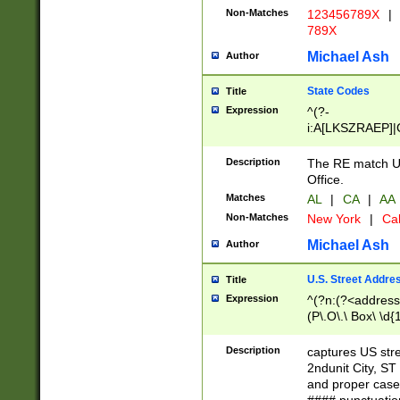
Non-Matches
123456789X
|
789X
Michael Ash
Author
State Codes
Title
Expression
^(?-
i:A[LKSZRAEP]|
]|LA|M[ADEHIN
CD]|T[NX]|UT|V[
Description
The RE match U.
Office.
Matches
AL
|
CA
|
AA
Non-Matches
New York
|
Cal
Michael Ash
Author
U.S. Street Addre
Title
Expression
^(?n:(?<address1
(P\.O\.\ Box\ \d
LDG|DEPT|FL|H
LR|UNIT)\x20\w{
Description
captures US str
(BSMT|FRNT|LB
2ndunit City, S
s{1,2})?)(?<city>
and proper case
\x20(?