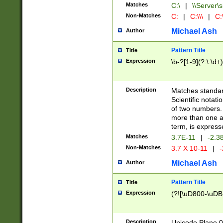
Matches
C:\
|
\\Server\s
Non-Matches
C:
|
C:\\\
|
C:\
Michael Ash
Author
Pattern Title
Title
Expression
\b-?[1-9](?:\.\d+
Description
Matches standard
Scientific notat
of two numbers. T
more than one an
term, is express
Matches
3.7E-11
|
-2.3
Non-Matches
3.7 X 10-11
|
-
Michael Ash
Author
Pattern Title
Title
Expression
(?![\uD800-\uDB
Description
Unicode Plane 0