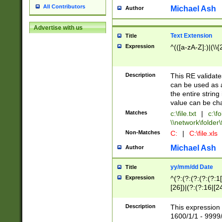
All Contributors
Michael Ash
Author
Advertise with us
Text Extension
Title
Expression
^(([a-zA-Z]:)|(\\{
Description
This RE validates
can be used as a 
the entire string 
value can be ch
Matches
c:\file.txt
|
c:\fo
\\network\folder\f
Non-Matches
C:
|
C:\file.xls
Michael Ash
Author
yy/mm/dd Date
Title
Expression
^(?:(?:(?:(?:(?:1
[26])|(?:(?:16|[2
2\1(?:29)))|(?:(?:
[13578]|1[02])\2(
Description
This expression 
(?:0?[1-9])|(?:1[
1600/1/1 - 9999/