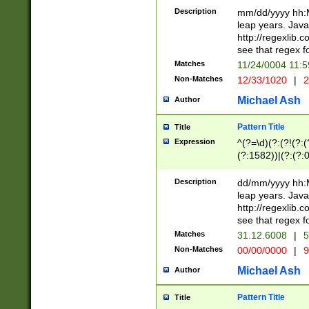
29 )(?<!\k'sep'(
(?!000[04]|(?:(?
Description
mm/dd/yyyy hh:M
))29)(?(?=\x20\d
(?:\d\d)(?:[0246
leap years. Java
a digit check fo
(?:00(?:42|3[036
http://regexlib
9]|1[012])(?# ho
(?:(?:\d\D)|(?:[01
see that regex f
seconds )(?i:\x
[12]\d|3[01])\2(
hour format )([01
Matches
11/24/0004 11:
(?:\d{4}(?!\x20B
#required minut
Non-Matches
12/33/1020
|
2
((?:(?:0?[1-9]|1[
[01]\d|2[0-3])(?:
Michael Ash
Author
Pattern Title
Title
Expression
^(?=\d)(?:(?!(?:(?
(?:1582))|(?:(?:0?
(31(?!(?:\.|-|\/)(
(?:\.|-|\/)0?2(?:\
Description
dd/mm/yyyy hh:M
[2468][^048]|[35
leap years. Java
[13579][26])(?!\
http://regexlib
(?:00(?:42|3[036
see that regex f
8]|1\d|0?[1-9])([
Matches
31.12.6008
|
5
[0-3]?\d)\x20BC)
Non-Matches
00/00/0000
|
9
(?:\x20BC)?)(?:$
[0-5]\d){0,2}(?:\
Michael Ash
Author
{1,2})?$
Pattern Title
Title