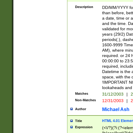
[26])|(16|[2468][
<sep>[/.-])(?<mo
Description
DD/MM/YYYY for
9]\d)\d{2})(?:(?
than before, bett
[0-5]\d){0,2}(?i:\
a date, time or a
and the time. D
validated for m
years (29/2) Da
periods(.), dash
1600-9999 Time 
AM), where minu
required. or 24 
00:00:00 to 23:5
required, includi
Datetime is the
space, with the
!IMPORTANT NOT
lookaheads and 
Matches
31/12/2003
|
2
Non-Matches
12/31/2003
|
2
Michael Ash
Author
HTML 4.01 Elemen
Title
Expression
(<\/?)(?i:(?<ele