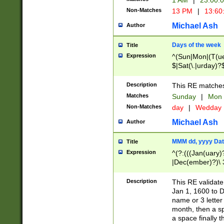
1 AM
|
23:00:
Non-Matches
13 PM
|
13:60
Michael Ash
Author
Days of the week
Title
Expression
^(Sun|Mon|(T(ue
$|Sat(\.|urday)?
Description
This RE matches 
Matches
Sunday
|
Mon
Non-Matches
day
|
Wedday
Michael Ash
Author
MMM dd, yyyy Dat
Title
Expression
^(?:(((Jan(uary)
|Dec(ember)?)\ 3
|Ju((ly?)|(ne?))
(ember)?)\ (0?[1
Description
This RE validat
9]|1\d|2[0-8]|(29
Jan 1, 1600 to D
[13579][26])|((16
name or 3 letter 
[2-9]\d)\d{2}))
month, then a s
a space finally 