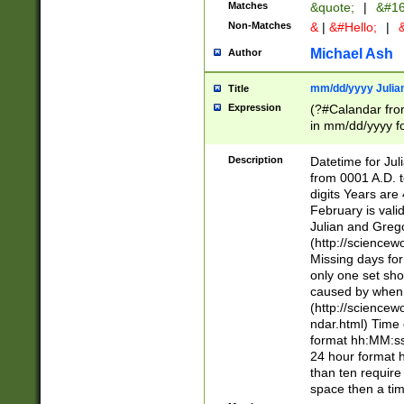
Matches
&quote;
|
&#16
Non-Matches
&
|
&#Hello;
|
&
Michael Ash
Author
mm/dd/yyyy Julian
Title
Expression
(?#Calandar fro
in mm/dd/yyyy fo
4])\k<sep>(?:15
<sep>[-./])(?:0?
Description
Datetime for Ju
days from 1752 
from 0001 A.D. 
in the same cale
digits Years are 
=\d) # the chara
February is valid
digit ( (?<month
Julian and Greg
(0?[469]|11)(?!.
(http://science
(?(.29) # if feb 
Missing days fo
#exclude these 
only one set sho
year 0 and no lea
caused by when 
[^048]|[3579][^2
(http://science
divisible by 400 
ndar.html) Time 
(?:[02468][048]|
format hh:MM:ss
(?:00(?:42|3[036
24 hour format 
Feb 29 (?!.3[01]
than ten require
year check ) #en
space then a tim
date separator 