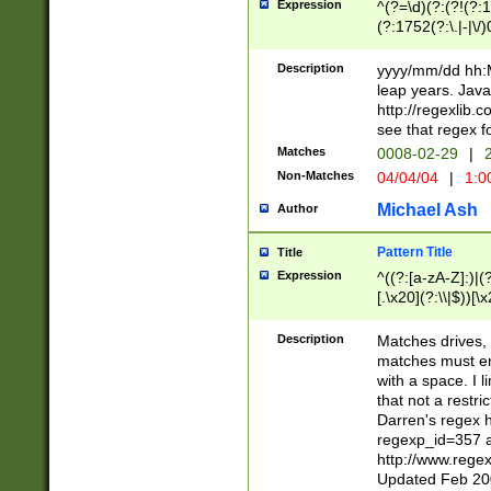
Expression
^(?=\d)(?:(?!(?:15
(?:1752(?:\.|-|\/)
(?!000[04]|(?:(?
(?:\d\d)(?:[0246
Description
yyyy/mm/dd hh:M
(?:\d{4}\D(?!(?:0
leap years. Java
(\d{4})([-\/.])(0
http://regexlib
=\x20\d)\x20))?((
see that regex f
(?:\x20[aApP][mM]
Matches
0008-02-29
|
2
Non-Matches
04/04/04
|
1:0
Michael Ash
Author
Pattern Title
Title
Expression
^((?:[a-zA-Z]:)|(?:
[.\x20](?:\\|$))[\x
.]$)[\x20-\x7E])+)
{2,15}))?$
Description
Matches drives, 
matches must en
with a space. I l
that not a restri
Darren's regex 
regexp_id=357 
http://www.rege
Updated Feb 20