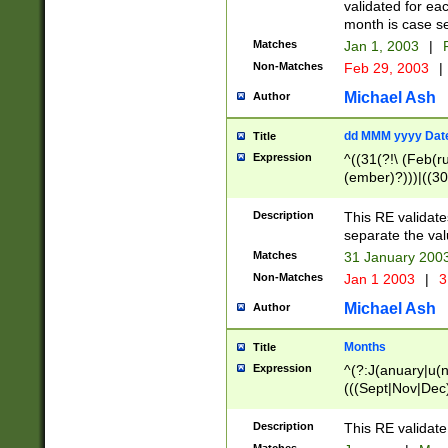
validated for ea
month is case se
Matches
Jan 1, 2003
|
F
Non-Matches
Feb 29, 2003
|
Michael Ash
Author
dd MMM yyyy Dat
Title
Expression
^((31(?!\ (Feb(r
(ember)?)))|((30
(((1[6-9]|[2-9]\d
[048]|[3579][26])
Description
This RE validat
|Feb(ruary)?|Ma(
separate the val
|Oct(ober)?|(Sep
Matches
31 January 200
9]\d)\d{2})$
Non-Matches
Jan 1 2003
|
3
Michael Ash
Author
Months
Title
Expression
^(?:J(anuary|u(n
(((Sept|Nov|Dec
Description
This RE validate