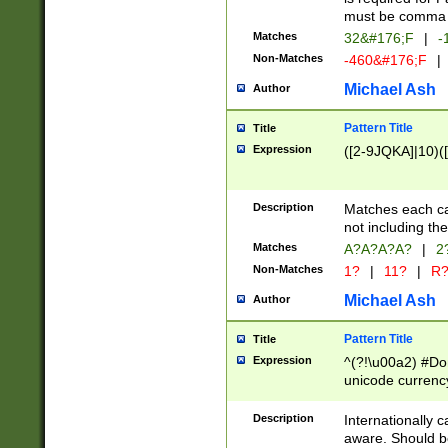
must be comma d
Matches
32&#176;F
|
-
Non-Matches
-460&#176;F
|
Michael Ash
Author
Pattern Title
Title
Expression
([2-9JQKA]|10)(
Description
Matches each car
not including th
Matches
A?A?A?A?
|
2
Non-Matches
1?
|
11?
|
R
Michael Ash
Author
Pattern Title
Title
Expression
^(?!\u00a2) #Don
unicode currency
zero if 1 or more 
# if there is a s
Description
Internationally 
(?:\1\d{3})* # i
aware. Should be