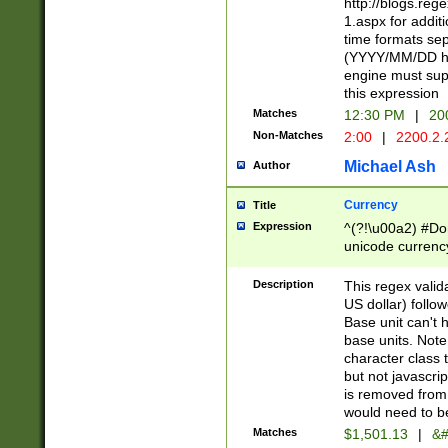
http://blogs.re
1.aspx for addit
time formats sep
(YYYY/MM/DD h
engine must sup
this expression
Matches
12:30 PM
|
20
Non-Matches
2:00
|
2200.2.
Michael Ash
Author
Currency
Title
Expression
^(?!\u00a2) #Don
unicode currency
zero if 1 or more 
is a comma it mu
Description
This regex valid
than 3 digit wit
US dollar) follo
cents
Base unit can't 
base units. Note
character class t
but not javascri
is removed from
would need to be
Matches
$1,501.13
|
&#