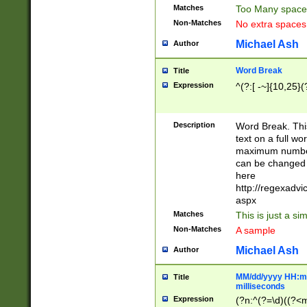
Matches
Too Many space
Non-Matches
No extra space
Michael Ash
Author
Word Break
Title
Expression
^(?:[ -~]{10,25}(?
Description
Word Break. This
text on a full w
maximum number 
can be changed 
here
http://regexadv
aspx
Matches
This is just a s
Non-Matches
A sample
Michael Ash
Author
MM/dd/yyyy HH:mm
Title
milliseconds
Expression
(?n:^(?=\d)((?<