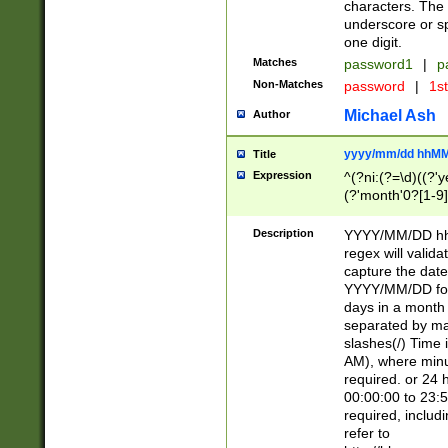
characters. The 
underscore or sp
one digit.
Matches
password1
|
p
Non-Matches
password
|
1s
Michael Ash
Author
yyyy/mm/dd hhMM
Title
Expression
^(?ni:(?=\d)((?'ye
(?'month'0?[1-9]
[2469])|11)\2))31
9]\d)(0[48]|[246
Description
YYYY/MM/DD hh:
[26])00)\2\3\2)29
regex will validat
=\x20\d)\x20|$))
capture the date
(\x20[AP]M))|([01
YYYY/MM/DD form
days in a month 
separated by mat
slashes(/) Time
AM), where minu
required. or 24 
00:00:00 to 23:5
required, includ
refer to