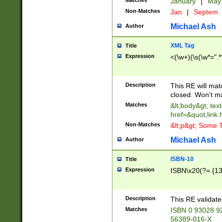
Matches
January
|
Ma
Non-Matches
Jan
|
Septem
Michael Ash
Author
XML Tag
Title
Expression
<(\w+)(\s(\w*=".*
Description
This RE will ma
closed. Won't m
Matches
&lt;body&gt; tex
href=&quot;link.
Non-Matches
&lt;p&gt; Some T
Michael Ash
Author
ISBN-10
Title
Expression
ISBN\x20(?=.{13}$
Description
This RE validat
Matches
ISBN 0 93028 9
56389-016-X