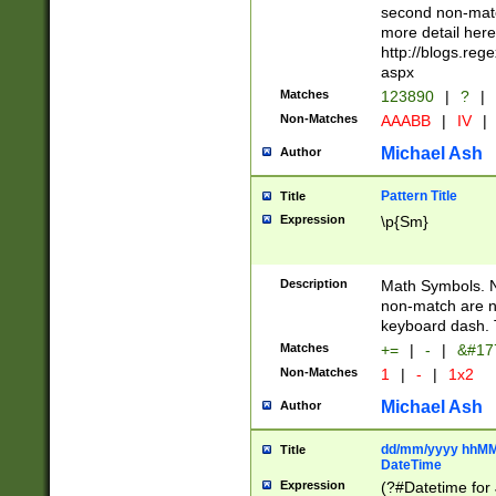
second non-match
more detail here
http://blogs.re
aspx
Matches
123890
|
?
|
Non-Matches
AAABB
|
IV
|
Michael Ash
Author
Pattern Title
Title
Expression
\p{Sm}
Description
Math Symbols. 
non-match are n
keyboard dash. 
Matches
+=
|
-
|
&#177
Non-Matches
1
|
-
|
1x2
Michael Ash
Author
dd/mm/yyyy hhMMs
Title
DateTime
Expression
(?#Datetime for