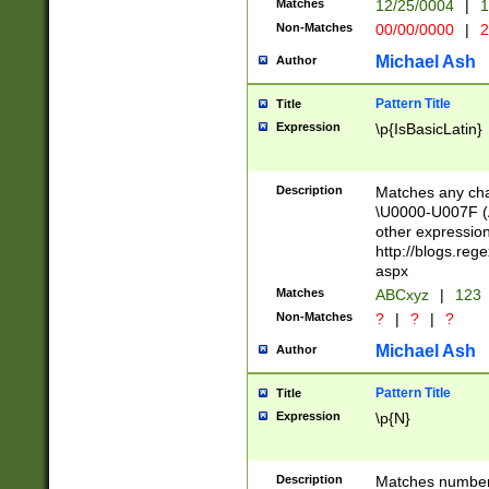
Matches
12/25/0004
|
1
1-31 (?# The ma
Non-Matches
00/00/0000
|
2
month has alread
you made it this
Michael Ash
Author
for the given m
separator choose
Pattern Title
Title
<year>(?=(?:00(?
Expression
\p{IsBasicLatin}
(?:\x20\d))))\d{4
zeros if needed )
followed by a di
Description
Matches any cha
format (0?[1-9]|1
\U0000-U007F (A
minutes and sec
other expressio
# 24 hour format 
http://blogs.re
#required minut
aspx
Matches
ABCxyz
|
123
Non-Matches
?
|
?
|
?
Michael Ash
Author
Pattern Title
Title
Expression
\p{N}
Description
Matches numbers