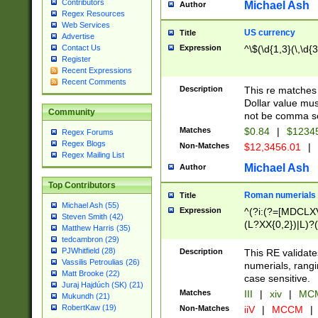
Contributors
Michael Ash
Author
Regex Resources
Web Services
US currency
Title
Advertise
Expression
^\$(\d{1,3}(\,\d{3
Contact Us
Register
Recent Expressions
Recent Comments
Description
This re matches 
Dollar value mus
Community
not be comma se
Matches
$0.84
|
$1234
Regex Forums
Regex Blogs
Non-Matches
$12,3456.01
|
Regex Mailing List
Michael Ash
Author
Top Contributors
Roman numerials
Title
Michael Ash (55)
Expression
^(?i:(?=[MDCLXV
Steven Smith (42)
(L?XX{0,2})|L)?((
Matthew Harris (35)
tedcambron (29)
PJWhitfield (28)
Description
This RE validate
Vassilis Petroulias (26)
numerials, rang
Matt Brooke (22)
case sensitive.
Juraj Hajdúch (SK) (21)
Matches
III
|
xiv
|
MCM
Mukundh (21)
RobertKaw (19)
Non-Matches
iiV
|
MCCM
|