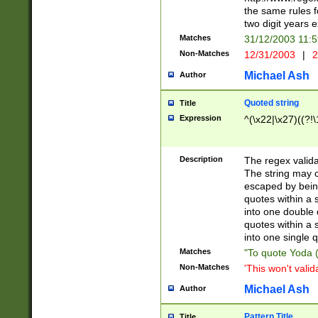
the same rules fo
two digit years 
Matches
31/12/2003 11:
Non-Matches
12/31/2003
|
2
Michael Ash
Author
Quoted string
Title
Expression
^(\x22|\x27)((?!\
Description
The regex valida
The string may co
escaped by bein
quotes within a 
into one double 
quotes within a 
into one single q
Matches
"To quote Yoda ("
Non-Matches
'This won't valid
Michael Ash
Author
Pattern Title
Title