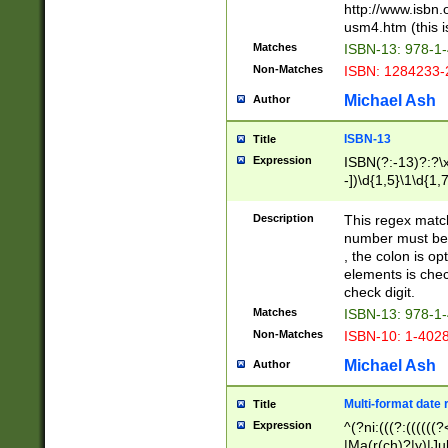
http://www.isbn.
usm4.htm (this is
Matches
ISBN-13: 978-1
Non-Matches
ISBN: 1284233-
Michael Ash
Author
ISBN-13
Title
Expression
ISBN(?:-13)?:?\x
-])\d{1,5}\1\d{1,
Description
This regex matc
number must be 
, the colon is o
elements is chec
check digit.
Matches
ISBN-13: 978-1
Non-Matches
ISBN-10: 1-402
Michael Ash
Author
Multi-format date 
Title
Expression
^(?ni:(((?:((((
|Ma(r(ch)?|y)|Ju