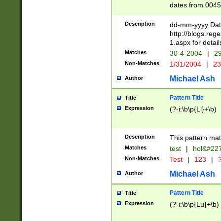
dates from 0045
2 digits Years ar
February is valid
Description
dd-mm-yyyy Date
Julian and Greg
http://blogs.re
http://sciencew
1.aspx for detail
Missing days fo
Matches
30-4-2004
|
29
only one set sho
Non-Matches
1/31/2004
|
23
caused by when 
http://sciencew
Michael Ash
Author
dar.html Time ca
format hh:MM:ss
Pattern Title
Title
24 hour format 
Expression
(?-i:\b\p{Ll}+\b)
than ten require
space then a tim
to December 31,
Description
This pattern mat
9]|1[0-4])(?<sep
from 1582 (?:(?:
Matches
test
|
hol&#22
(?:1752)) #or Mi
Non-Matches
Test
|
123
|
?
missing days su
one or the other)
Michael Ash
Author
beginning a the 
[2469]|11)|30(?!
Pattern Title
Title
years from leap
Expression
(?-i:\b\p{Lu}+\b)
leap year in year
[^26])00) (?# ce