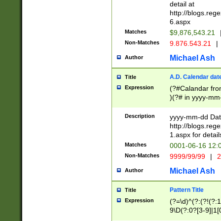
separtor must but
detail at
(?:\d+)) # more 
http://blogs.re
[,.]\d{2})?$ # op
6.aspx
Matches
$9,876,543.21
Non-Matches
9.876.543.21
|
Michael Ash
Author
A.D. Calendar dat
Title
Expression
(?#Calandar fro
)(?# in yyyy-mm-
4]))|(?#Missing
9]|1[0-3]))(?#or
Description
yyyy-mm-dd Date
missing days sh
http://blogs.re
one or the other
1.aspx for detail
beginning a the s
Matches
0001-06-16 12:
(?'sep'[-./])(?'m
Non-Matches
9999/99/99
|
2
[469]|11).)31|(?<
check for valid 
Michael Ash
Author
from leap year p
year in year 4 )
Pattern Title
Title
# centurial year
Expression
(?=\d)^(?:(?!(?:
leap year))(?:(?
9\D(?:0?[3-9]|1[
[26])(?#leap year
[469]|11)(?!\/31)