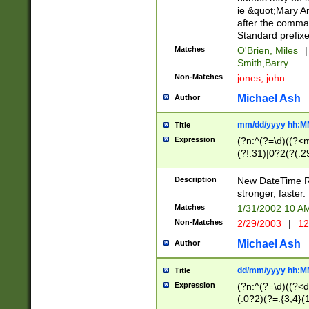
ie &quot;Mary A
after the comma
Standard prefixe
Matches
O'Brien, Miles
|
Smith,Barry
Non-Matches
jones, john
Michael Ash
Author
mm/dd/yyyy hh:M
Title
Expression
(?n:^(?=\d)((?<
(?!.31)|0?2(?(.29
[13579][26])|(16|
<sep>[-./])(?<da
Description
New DateTime Reg
9]|[2-9]\d)\d{2}
stronger, faster.
9]|1[012])(:[0-5]
Matches
1/31/2002 10 
5]\d){1,2})?$)
Non-Matches
2/29/2003
|
12
Michael Ash
Author
dd/mm/yyyy hh:M
Title
Expression
(?n:^(?=\d)((?<d
(.0?2)(?=.{3,4}(1