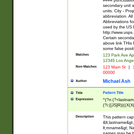
#### punctuation
<state>A[LKSZR
secondary unit 
N]|K[SY]|LA|M
units. City - Pro
W]|RI|S[CD] |T[
abbreviation. All
(?!0{5})\d{5}(-\d
Abbreviations fo
used by the US P
http://www.usps
Certain secondar
above link THis 
some false posit
Matches
123 Park Ave Ap
12345 Los Ange
Non-Matches
123 Main St
|
1
00000
Michael Ash
Author
Pattern Title
Title
Expression
^(?n:(?<lastname>
(?i:([JS]R)|((X(X{
((?<prefix>Dr|Pro
(\w+?|\.)\ ??){1,
Description
This pattern cap
{0,2})$
&lt;lastname&gt;&
lt;mname&gt; Nam
names may be hy