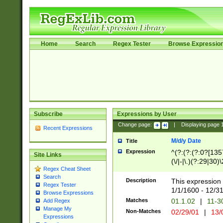
Home
Search
Regex Tester
Browse Expressio
Subscribe
Expressions by User
Change page:
|
Displaying page
Recent Expressions
M/d/y Date
Title
Expression
^(?:(?:(?:0?[1357
Site Links
(\/|-|\.)(?:29|30)
Regex Cheat Sheet
|\.)29\3(?:(?:(?:
Search
[26])|(?:(?:16|[2
Description
This expression 
Regex Tester
(?:1[0-2]))(\/|-|\
1/1/1600 - 12/3
Browse Expressions
\d{2})$
Matches
01.1.02
|
11-3
Add Regex
Manage My
Non-Matches
02/29/01
|
13/
Expressions