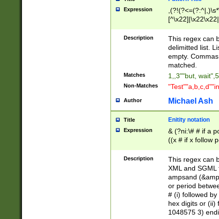
Expression
,(?!(?<=(?:^|,)\s
[^\x22]|\x22\x22|
Description
This regex can b
delimitted list.
empty. Commas i
matched.
Matches
1,,3""but, wait",
Non-Matches
"Test""a,b,c,d""i
Michael Ash
Author
Enitity notation
Title
Expression
& (?ni:\# # if a
((x # if x follow
([\dA-F]){1,5} )
between 0 - 104
Description
This regex can b
4]\d\d |104[0-7]\
XML and SGML fil
sign after amper
ampsand (&amp;)
alphanumeric and
or period betwee
# (i) followed b
hex digits or (ii
1048575 3) endin