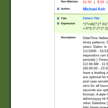
Non-Matches
01.00
|
$.00
|
Michael Ash
Author
Pattern Title
Title
Expression
^(?=\d)(?:(?:31(
=.0?2.(?:(?:(?:1
[26])|(?:(?:16|[2
8]|1\d|0?[1-9]))(
Description
DateTime Validat
\d\d(?:(?=\x20\d)
times patterns. 
(\x20[AP]M))|([01
years. Dates: i
1/1/1600 - 31/12
separators can b
periods(.) Time
(12:00 AM - 11:5
(00:00:00 - 23:5
have a leading z
are optional for
and case sensiti
zero for all hou
seconds are opti
formats. A date 
dd/mm/yyyy hh:M
other Datetime (
http://www.rege