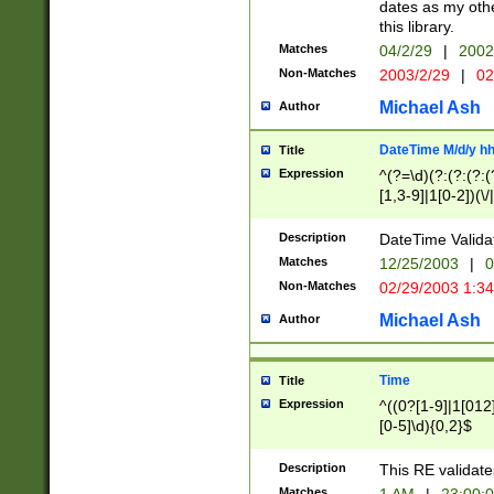
dates as my othe
this library.
Matches
04/2/29
|
2002
Non-Matches
2003/2/29
|
02
Michael Ash
Author
DateTime M/d/y h
Title
Expression
^(?=\d)(?:(?:(?:(
[1,3-9]|1[0-2])(\/
(?:0?2(\/|-|\.)29
[048]|[13579][26]
Description
DateTime Validat
(?:0?[1-9])|(?:1[0
Matches
12/25/2003
|
0
9]|[2-9]\d)?\d{2}
Non-Matches
02/29/2003 1:3
{0,2}(\ [AP]M))|(
Michael Ash
Author
Time
Title
Expression
^((0?[1-9]|1[012]
[0-5]\d){0,2}$
Description
This RE validate
Matches