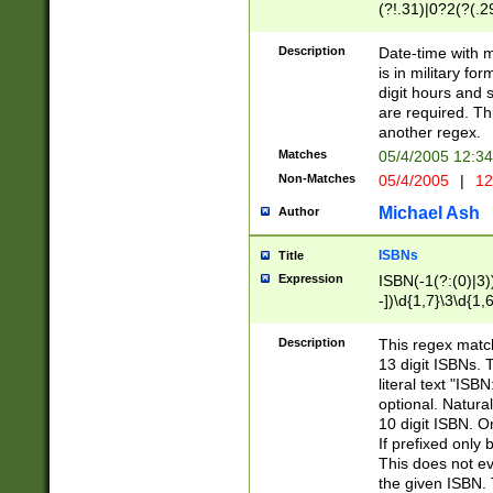
(?!.31)|0?2(?(.29
[13579][26])|(16|
<sep>[-./])(?<da
Description
Date-time with 
9]|[2-9]\d)\d{2}
is in military fo
<minutes>[0-5]\d
digit hours and s
<milliseconds>\d
are required. Th
another regex.
Matches
05/4/2005 12:3
Non-Matches
05/4/2005
|
12
Michael Ash
Author
ISBNs
Title
Expression
ISBN(-1(?:(0)|3)
-])\d{1,7}\3\d{1,
-])\d{1,5}\4\d{1,
-])\d{1,7}\5\d{1,
Description
This regex match
-])\d{1,5}\6\d{1,
13 digit ISBNs.
literal text "ISB
optional. Natura
10 digit ISBN. O
If prefixed only 
This does not eva
the given ISBN. 