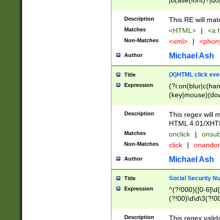
|b(ase(font)?|do
|c(aption|enter|it
(o(de|l(group)?)))
Description
This RE will mat
me(set)?)|h([1-6
Matches
<HTML>
|
<a h
|kbd|l(abel|egen
Non-Matches
<xml>
|
<phon
bject|l|pt(group|
|q|s(amp|cript|el
Michael Ash
Author
ody|d|extarea|foot
(X)HTML click eve
Title
Expression
(?i:on(blur|c(han
(key|mouse)(dow
load|mouse(move|
Description
This regex will m
HTML 4.01/XHT
Matches
onclick
|
onsub
Non-Matches
click
|
onando
Michael Ash
Author
Social Security N
Title
Expression
^(?!000)([0-6]\d{
(?!00)\d\d\3(?!0
Description
This regex valid