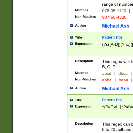
range of numbers
Matches
078-05-1120
|
Non-Matches
987-65-4320
|
Michael Ash
Author
Pattern Title
Title
Expression
(?i:([A-D])(?!\1)(
Description
This regex valid
B, C, D.
Matches
abcd
|
dbca
|
Non-Matches
abba
|
baaa
|
Michael Ash
Author
Pattern Title
Title
Expression
^(?=[^\d_].*?\d)
Description
This regex can b
8 to 20 aplhanum