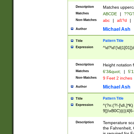
400 are not leap 
Description
Matches upperca
[048]|[13579][26
Matches
ABCDE
|
??G
(?:00(?:42|3[036
2[0-8]|1\d|0?[1-
Non-Matches
abc
|
aß?d
|
(?<month> (0?[1
Michael Ash
Author
maximum number 
been checked for
Pattern Title
Title
the number of da
\k<sep> # Match
Expression
^\d?\d'(\d|1[01]
(?<year>(?=(?:00
(?:\x20\d))))\d{4
zeros if needed )
Description
Height notation f
followed by a di
Matches
6'3&quot;
|
5'1
format (0?[1-9]|1
Non-Matches
9 Feet 2 inches
minutes and sec
# 24 hour format 
Michael Ash
Author
#required minut
Pattern Title
Title
Expression
^(?n:(?!-[\d\,]*K)
9])\xB0C)|(((4[6-
(\xB0[CF]|K) )$
Description
Temperature sc
the Fahrenheit, 
is required for 