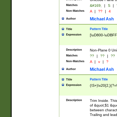
Matches
&#169;
|
S
|
Non-Matches
A
|
??
|
4
Michael Ash
Author
Pattern Title
Title
Expression
[\uD800-\uDBFF
Description
Non-Plane 0 Uni
Matches
??
|
??
|
??
Non-Matches
A
|
v
|
?
Michael Ash
Author
Pattern Title
Title
Expression
(\S+)\x20{2,}(?=
Description
Trim Inside. Thi
of &quot;$1 &qu
between characte
Trailing and lea