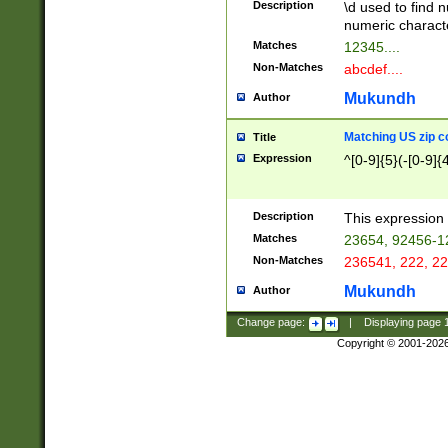
Description
\d used to find n
u03AD\u03AE\u
numeric charact
3B5\u03B6\u03
Matches
12345....
BE\u03BF\u03C
Non-Matches
abcdef....
6\u03C7\u03C8
E\u03D0\u03D1
Mukundh
Author
u03E2\u03E3\u
3F0\u03F1\u040
Matching US zip c
Title
C\u040E\u040F\
Expression
^[0-9]{5}(-[0-9]{
041B\u041C\u0
29\u042A\u042B
u0433\u0434\u0
3B\u043F\u0444
Description
This expression 
u044E\u044F\u0
Matches
23654, 92456-1
5A\u045B\u045C
Non-Matches
236541, 222, 22
u0464\u0465\u0
6C\u046D\u046E
Mukundh
Author
u0477\u0478\u
Change page:
|
Displaying page
Copyright © 2001-202