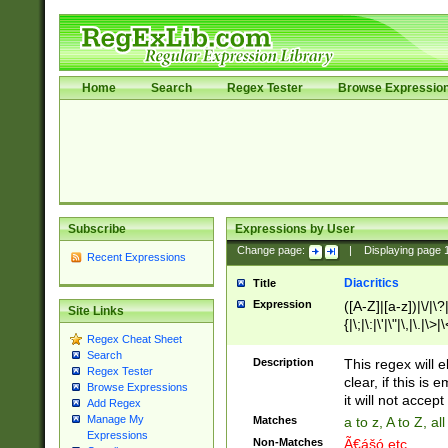
Home
Search
Regex Tester
Browse Expressio
Subscribe
Expressions by User
Change page:
|
Displaying page
Recent Expressions
Diacritics
Title
Expression
([A-Z]|[a-z])|\/|\?|
Site Links
{|\;|\:|\'|\"|\,|\.|\>
Regex Cheat Sheet
Search
Description
This regex will e
Regex Tester
clear, if this is
Browse Expressions
it will not accept 
Add Regex
Manage My
Matches
a to z, A to Z, a
Expressions
Non-Matches
Ã€ášó etc..