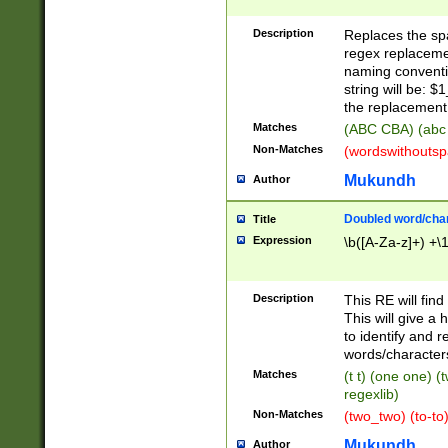
Description
Replaces the spa
regex replacemen
naming conventi
string will be: $
the replacement 
Matches
(ABC CBA) (abc
Non-Matches
(wordswithouts
Mukundh
Author
Doubled word/chara
Title
Expression
\b([A-Za-z]+) +\
Description
This RE will fin
This will give a
to identify and 
words/character
Matches
(t t) (one one) (
regexlib)
Non-Matches
(two_two) (to-to)
Mukundh
Author