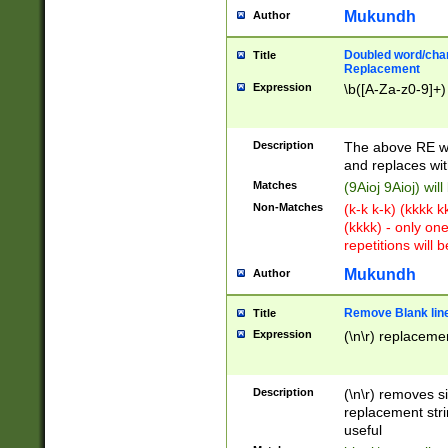
Mukundh
Author
Doubled word/chara
Title
Replacement
Expression
\b([A-Za-z0-9]+)
Description
The above RE wi
and replaces wit
Matches
(9Aioj 9Aioj) wil
Non-Matches
(k-k k-k) (kkkk 
(kkkk) - only on
repetitions will b
Mukundh
Author
Remove Blank lines
Title
Expression
(\n\r) replacemen
Description
(\n\r) removes s
replacement stri
useful