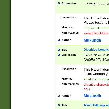
Expression
^(http(s)?\:\/\/\S
Description
This RE will iden
Please test this 
Matches
http://abci.com 
Non-Matches
www.dfkdpkf.com 
Mukundh
Author
Diacritics identifi
Title
Expression
[\x00\x01\x02\x
D\x0E\x0F\x1C\
x9E\x9F\xA7\xA
C8\xC9\xCA\xCB
Description
This RE will ident
xD5\xD6\xD8\xD
fields wherein y
\xE3\xE4\xE5\x
Matches
all alphan, nume
xF0\xF1\xF2\xF
Non-Matches
diacritic chara
FE\xFF\u0060\u
eg.)
00A8\u00A9\u0
0B1\u00B2\u00
Mukundh
Author
B\u00BC\u00BD
\u00C4\u00C5\
Trim HTML tags wi
Title
u00CC\u00CD\u