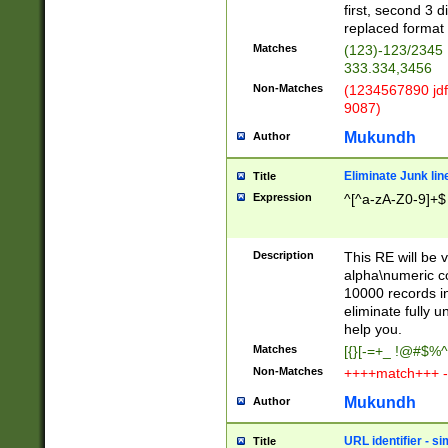
first, second 3 d
replaced format 
Matches
(123)-123/2345
333.334,3456
Non-Matches
(1234567890 jdf
9087)
Mukundh
Author
Eliminate Junk lin
Title
Expression
^[^a-zA-Z0-9]+$
Description
This RE will be v
alpha\numeric co
10000 records in
eliminate fully u
help you.
Matches
[{}[-=+_ !@#$%^
Non-Matches
++++match+++ -
Mukundh
Author
URL identifier - s
Title