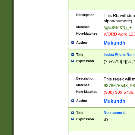
8\u01A9\u01AA
u01B1\u01B2\u
Description
1B9\u01BA\u01
This RE will iden
C1\u01C2\u01C
alpha/numeric).
A\u01CB\u01CC
Matches
!@#$%^&*()_+
3\u01D4\u01D5
Non-Matches
WORD word 12
\u01DC\u01DD\
u01E4\u01E5\u
Mukundh
Author
1EC\u01ED\u01
F4\u01F5\u01F
Inidna Phone Num
Title
0\u0201\u0202\
Expression
(?:\+\s*\d{2}[\s-]
209\u020A\u02
1\u0212\u0213\
0252\u0259\u0
Description
This regex will
60\u0263\u0264
Matches
9878676543, 98
u026C\u026D\u
276\u0277\u02
Non-Matches
(908) 909 6786,
E\u027F\u0281\
Mukundh
Author
0288\u0289\u0
90\u0291\u0292
0299\u029A\u0
Non numeric
Title
A2\u02A3\u02A
Expression
\D
\u0342\u0343\u
38C\u038E\u038
F\u03A0\u03A3