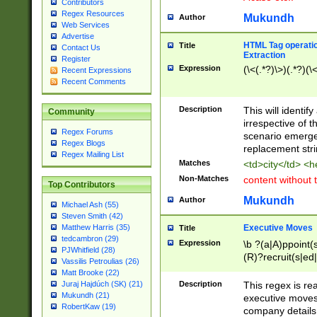
Contributors
Regex Resources
Mukundh
Author
Web Services
Advertise
HTML Tag operation
Title
Contact Us
Extraction
Register
Expression
(\<(.*?)\>)(.*?)(\<
Recent Expressions
Recent Comments
Description
This will identif
Community
irrespective of th
Regex Forums
scenario emerge
Regex Blogs
replacement str
Regex Mailing List
Matches
<td>city</td> <
Non-Matches
content without 
Top Contributors
Mukundh
Author
Michael Ash (55)
Steven Smith (42)
Executive Moves
Matthew Harris (35)
Title
tedcambron (29)
Expression
\b ?(a|A)ppoint(s
PJWhitfield (28)
(R)?recruit(s|ed|
Vassilis Petroulias (26)
(R)?replace(s|d|
Matt Brooke (22)
(P|p)romot(ed|es
Description
This regex is real
Juraj Hajdúch (SK) (21)
names(d)?| (his|h
Mukundh (21)
executive moves
(M|m)anagement
RobertKaw (19)
company details 