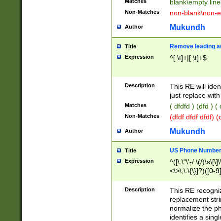
Matches
blank\empty line
Non-Matches
non-blank\non-e
Mukundh
Author
Remove leading an
Title
Expression
^[ \t]+|[ \t]+$
Description
This RE will iden
just replace with
Matches
( dfdfd ) (dfd ) (
Non-Matches
(dfdf dfdf dfdf) 
Mukundh
Author
US Phone Number 
Title
Expression
^([\.\"\'-/ \(/)\s\[\]
<\>\;\:\{\}]?)([0-9]
Description
This RE recogn
replacement str
normalize the ph
identifies a sing