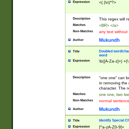
Expression
<(.|\n)*?>
u00D4\u00D5\u
00DD\u00DE\u0
0E5\u00E6\u00
Description
This regex will 
ED\u00EE\u00E
5\u00F6\u00F8
Matches
<BR> </a>
u00FF\u0100\u0
Non-Matches
any text without
07\u0108\u0109
u0110\u0111\u0
Mukundh
Author
8\u0119\u011A\
0121\u0122\u01
Doubled word/char
Title
9\u012A\u012B\
word
0132\u0133\u01
Expression
\b([A-Za-z]+) +(\
A\u013B\u013C\
0143\u0144\u01
B\u014C\u014D\
Description
"one one" can be
0154\u0155\u01
in removing the 
C\u015D\u015E\
character. The r
0165\u0166\u01
Matches
one one, two two
D\u016E\u016F\
Non-Matches
normal sentenc
0176\u0177\u0
7E\u017F\u0180
Mukundh
Author
u0187\u0188\u
18F\u0190\u019
Identify Special C
Title
\u0198\u0199\u
Expression
[^a-zA-Z0-9]+
1A0\u01A1\u01