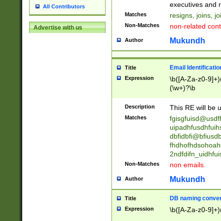
reassumes posit
executives and r
All Contributors
promoted to| ha
Matches
resigns, joins, j
will succeed| h
Non-Matches
non-related cont
Advertise with us
promoted to| has
reassumes posit
Mukundh
Author
additional (role|
transferred| has 
stepp(ed|ing) d
Email Identificati
Title
retired| (has|he
Expression
\b([A-Za-z0-9]+)
(T|t)erminat(ed|s|
(\w+)?\b
stopped working| 
notified| will lea
Description
This RE will be u
been|has)? elect
Matches
fgisgfuisd@usd
uipadhfusdhfuih
dbfidbfi@bfiusd
fhdhofhdsohoahf
2ndfdifn_uidhfu
Non-Matches
non emails.
Mukundh
Author
DB naming conven
Title
Expression
\b([A-Za-z0-9]+)