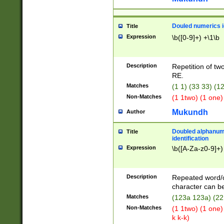
Douled numerics id
Title
Expression
\b([0-9]+) +\1\b
Description
Repetition of two
RE.
Matches
(1 1) (33 33) 
Non-Matches
(1 1two) (1 one)
Mukundh
Author
Doubled alphanum
Title
identification
Expression
\b([A-Za-z0-9]+)
Description
Repeated word/
character can be
Matches
(123a 123a) (22
Non-Matches
(1 1two) (1 one)
k k-k)