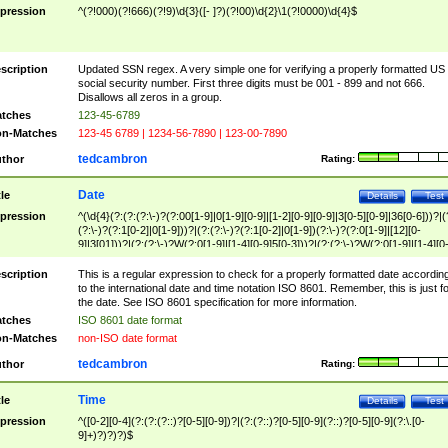
pression
^(?!000)(?!666)(?!9)\d{3}([- ]?)(?!00)\d{2}\1(?!0000)\d{4}$
scription
Updated SSN regex. A very simple one for verifying a properly formatted US
social security number. First three digits must be 001 - 899 and not 666.
Disallows all zeros in a group.
tches
123-45-6789
n-Matches
123-45 6789 | 1234-56-7890 | 123-00-7890
tedcambron
thor
Rating:
Date
tle
Details
Test
pression
^(\d{4}(?:(?:(?:\-)?(?:00[1-9]|0[1-9][0-9]|[1-2][0-9][0-9]|3[0-5][0-9]|36[0-6]))?|(
(?:\-)?(?:1[0-2]|0[1-9]))?|(?:(?:\-)?(?:1[0-2]|0[1-9])(?:\-)?(?:0[1-9]|[12][0-
9]|3[01]))?|(?:(?:\-)?W(?:0[1-9]|[1-4][0-9]5[0-3]))?|(?:(?:\-)?W(?:0[1-9]|[1-4][0
9]5[0-3])(?:\-)?[1-7])?)?)$
scription
This is a regular expression to check for a properly formatted date accordin
to the international date and time notation ISO 8601. Remember, this is just fo
the date. See ISO 8601 specification for more information.
tches
ISO 8601 date format
n-Matches
non-ISO date format
tedcambron
thor
Rating:
Time
tle
Details
Test
pression
^([0-2][0-4](?:(?:(?::)?[0-5][0-9])?|(?:(?::)?[0-5][0-9](?::)?[0-5][0-9](?:\.[0-
9]+)?)?)?)$