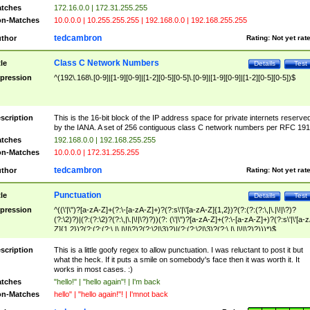
tches
172.16.0.0 | 172.31.255.255
n-Matches
10.0.0.0 | 10.255.255.255 | 192.168.0.0 | 192.168.255.255
tedcambron
thor
Rating:
Not yet rat
Class C Network Numbers
tle
Details
Test
pression
^(192\.168\.[0-9]|[1-9][0-9]|[1-2][0-5][0-5]\.[0-9]|[1-9][0-9]|[1-2][0-5][0-5])$
scription
This is the 16-bit block of the IP address space for private internets reserve
by the IANA. A set of 256 contiguous class C network numbers per RFC 191
tches
192.168.0.0 | 192.168.255.255
n-Matches
10.0.0.0 | 172.31.255.255
tedcambron
thor
Rating:
Not yet rat
Punctuation
tle
Details
Test
pression
^((\'|\")?[a-zA-Z]+(?:\-[a-zA-Z]+)?(?:s\'|\'[a-zA-Z]{1,2})?(?:(?:(?:\,|\.|\!|\?)?
(?:\2)?)|(?:(?:\2)?(?:\,|\.|\!|\?)?))(?: (\'|\")?[a-zA-Z]+(?:\-[a-zA-Z]+)?(?:s\'|\'[a-
Z]{1,2})?(?:(?:(?:\,|\.|\!|\?)?(?:\2|\3)?)|(?:(?:\2|\3)?(?:\,|\.|\!|\?)?)))*)$
scription
This is a little goofy regex to allow punctuation. I was reluctant to post it but
what the heck. If it puts a smile on somebody's face then it was worth it. It
works in most cases. :)
tches
"hello!" | "hello again"! | I'm back
n-Matches
hello" | "hello again!"! | I'mnot back