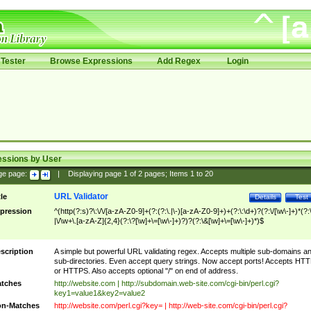
Tester
Browse Expressions
Add Regex
Login
essions by User
ge page:
|
Displaying page
1
of
2
pages; Items
1
to
20
URL Validator
tle
Details
Test
pression
^(http(?:s)?\:\/\/[a-zA-Z0-9]+(?:(?:\.|\-)[a-zA-Z0-9]+)+(?:\:\d+)?(?:\/[\w\-]+)*(?:
|\/\w+\.[a-zA-Z]{2,4}(?:\?[\w]+\=[\w\-]+)?)?(?:\&[\w]+\=[\w\-]+)*)$
scription
A simple but powerful URL validating regex. Accepts multiple sub-domains a
sub-directories. Even accept query strings. Now accept ports! Accepts HT
or HTTPS. Also accepts optional "/" on end of address.
tches
http://website.com | http://subdomain.web-site.com/cgi-bin/perl.cgi?
key1=value1&key2=value2
n-Matches
http://website.com/perl.cgi?key= | http://web-site.com/cgi-bin/perl.cgi?