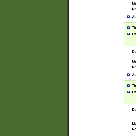
Ma
No
Au
Ti
Ex
De
Ma
No
Au
Ti
Ex
De
Ma
No