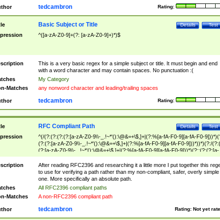
tedcambron
thor
Rating:
Basic Subject or Title
tle
Details
Test
pression
^([a-zA-Z0-9]+(?: [a-zA-Z0-9]+)*)$
scription
This is a very basic regex for a simple subject or title. It must begin and end
with a word character and may contain spaces. No punctuation :(
tches
My Category
n-Matches
any nonword character and leading/trailing spaces
tedcambron
thor
Rating:
RFC Compliant Path
tle
Details
Test
pression
^(/(?:(?:(?:(?:[a-zA-Z0-9\\-_.!~*'():\@&=+\$,]+|(?:%[a-fA-F0-9][a-fA-F0-9]))*)(
(?:(?:[a-zA-Z0-9\\-_.!~*'():\@&=+\$,]+|(?:%[a-fA-F0-9][a-fA-F0-9]))*))*)(?:/(?:
(?:[a-zA-Z0-9\\-_.!~*'():\@&=+\$,]+|(?:%[a-fA-F0-9][a-fA-F0-9]))*)(?:;(?:(?:[a-
zA-Z0-9\\-_.!~*'():\@&=+\$,]+|(?:%[a-fA-F0-9][a-fA-F0-9]))*))*))*))$
scription
After reading RFC2396 and researching it a little more I put together this reg
to use for verifying a path rather than my non-compliant, safer, overly simple
one. More specifically an absolute path.
tches
All RFC2396 compliant paths
n-Matches
A non-RFC2396 compliant path
tedcambron
thor
Rating:
Not yet rat