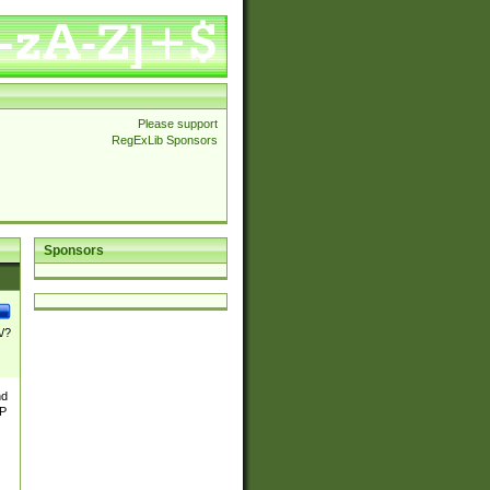
Please support
RegExLib Sponsors
Sponsors
\/?
nd
TP