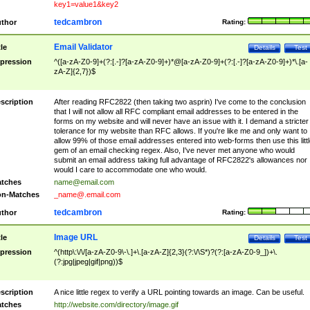
key1=value1&key2
tedcambron
thor
Rating:
Email Validator
tle
Details
Test
pression
^([a-zA-Z0-9]+(?:[.-]?[a-zA-Z0-9]+)*@[a-zA-Z0-9]+(?:[.-]?[a-zA-Z0-9]+)*\.[a-
zA-Z]{2,7})$
scription
After reading RFC2822 (then taking two asprin) I've come to the conclusion
that I will not allow all RFC compliant email addresses to be entered in the
forms on my website and will never have an issue with it. I demand a stricter
tolerance for my website than RFC allows. If you're like me and only want to
allow 99% of those email addresses entered into web-forms then use this littl
gem of an email checking regex. Also, I've never met anyone who would
submit an email address taking full advantage of RFC2822's allowances nor
would I care to accommodate one who would.
tches
name@email.com
n-Matches
_name@.email.com
tedcambron
thor
Rating:
Image URL
tle
Details
Test
pression
^(http\:\/\/[a-zA-Z0-9\-\.]+\.[a-zA-Z]{2,3}(?:\/\S*)?(?:[a-zA-Z0-9_])+\.
(?:jpg|jpeg|gif|png))$
scription
A nice little regex to verify a URL pointing towards an image. Can be useful.
tches
http://website.com/directory/image.gif