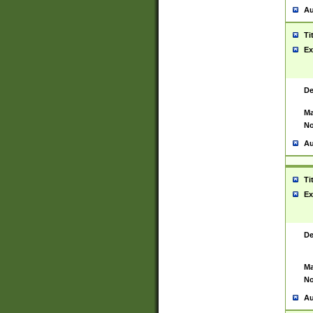
Au
Ti
Ex
De
Ma
No
Au
Ti
Ex
De
Ma
No
Au