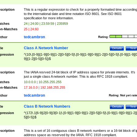
scription
This is a regular expression to check for a properly formatted time accordin
to the international date and time notation ISO 8601. See ISO 8601
specification for more information.
tches
24 | 24:00 | 23:59:59 | 235959
n-Matches
25 | 24:60
tedcambron
thor
Rating:
Class A Network Number
tle
Details
Test
pression
^(10\.[0-9]|[1-9][0-9]|[1-2][0-5][0-5]\.[0-9]|[1-9][0-9]|[1-2][0-5][0-5]\.[0-9]|[1-9][
9]|[1-2][0-5][0-5])$
scription
The IANA resrved 24-bit block of IP address space for private internets. It's
just a single class A network number. This is also RFC 1918 compliant.
tches
10.0.0.0 | 10.255.255.255
n-Matches
17.16.0.0 | 192.168.255.255
tedcambron
thor
Rating:
Not yet rat
Class B Network Numbers
tle
Details
Test
pression
^(172\.1[6-9]|2[0-9]|3[0-1|\.[0-9]|[1-9][0-9]|[1-2][0-5][0-5]\.[0-9]|[1-9][0-9]|[1-2]
5][0-5])$
scription
This is a set of 16 contiguous class B network numbers or a 16-bit block of i
address space as reserved by the IANA. RFC 1918 compliant.