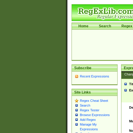
Home
Search
Regex 
Subscribe
Expr
Chan
Recent Expressions
Ti
Ex
Site Links
Regex Cheat Sheet
Search
De
Regex Tester
Browse Expressions
Add Regex
Ma
Manage My
Expressions
No