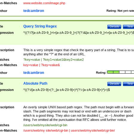
n-Matches
www.website.com/image.php
tedcambron
thor
Rating:
Not yet rat
Query String Regex
tle
Details
Test
pression
^((?:\?[a-zA-Z0-9_]+\=[a-zA-Z0-9_]+)?(?:\&[a-zA-Z0-9_]+\=[a-zA-Z0-9_]+)*)
scription
This is a very simple regex that check the query part of a string. That is to s
anything after the "?" at the end of an URL.
tches
?key=value | ?key1=value1&key2=value2
n-Matches
key=value | ?key=value&
tedcambron
thor
Rating:
Absolute Path
tle
Details
Test
pression
^((?:\/[a-zA-Z0-9]+(?:_[a-zA-Z0-9]+)*(?:\-[a-zA-Z0-9]+)*)+)$
scription
An overly simple UNIX based path regex. The path must begin with a forwar
slash. The path segments may not lead or end with an underscore or dash
which is a good thing. They also can not be doubled (__ or --). Another good
thing. I've omitted all the punctuation that RFC allows until further notice.
tches
/users/web/mysite/web/cgi-bin
n-Matches
/users/web/my site/web/cgi-bin | users/web/mysite/web/cgi-bin/