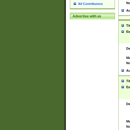
No
All Contributors
Au
Advertise with us
Ti
Ex
De
Ma
No
Au
Ti
Ex
De
Ma
No