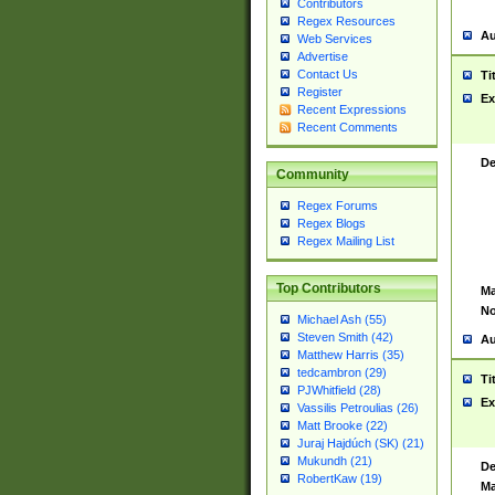
Contributors
Regex Resources
Au
Web Services
Advertise
Contact Us
Ti
Register
Ex
Recent Expressions
Recent Comments
De
Community
Regex Forums
Regex Blogs
Regex Mailing List
Top Contributors
Ma
No
Michael Ash (55)
Steven Smith (42)
Au
Matthew Harris (35)
tedcambron (29)
Ti
PJWhitfield (28)
Ex
Vassilis Petroulias (26)
Matt Brooke (22)
Juraj Hajdúch (SK) (21)
Mukundh (21)
De
RobertKaw (19)
Ma