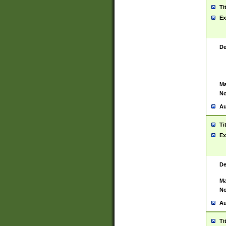
Ti
Ex
De
Ma
No
Au
Ti
Ex
De
Ma
No
Au
Ti