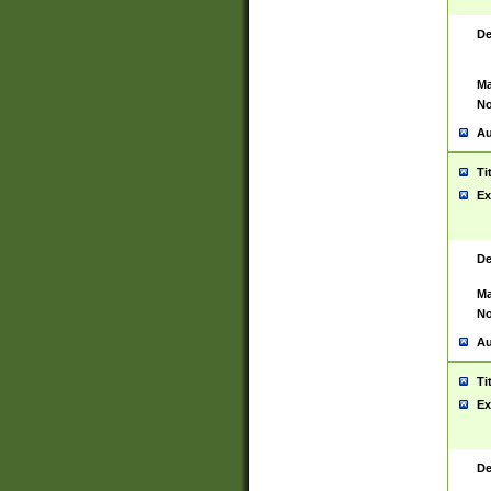
De
Ma
No
Au
Ti
Ex
De
Ma
No
Au
Ti
Ex
De