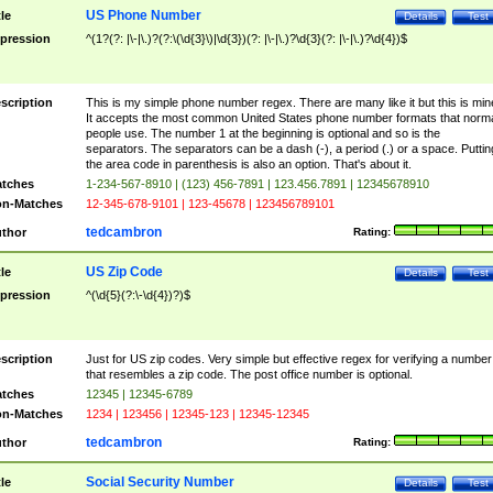
US Phone Number
tle
Details
Test
pression
^(1?(?: |\-|\.)?(?:\(\d{3}\)|\d{3})(?: |\-|\.)?\d{3}(?: |\-|\.)?\d{4})$
scription
This is my simple phone number regex. There are many like it but this is min
It accepts the most common United States phone number formats that norm
people use. The number 1 at the beginning is optional and so is the
separators. The separators can be a dash (-), a period (.) or a space. Puttin
the area code in parenthesis is also an option. That's about it.
tches
1-234-567-8910 | (123) 456-7891 | 123.456.7891 | 12345678910
n-Matches
12-345-678-9101 | 123-45678 | 123456789101
tedcambron
thor
Rating:
US Zip Code
tle
Details
Test
pression
^(\d{5}(?:\-\d{4})?)$
scription
Just for US zip codes. Very simple but effective regex for verifying a number
that resembles a zip code. The post office number is optional.
tches
12345 | 12345-6789
n-Matches
1234 | 123456 | 12345-123 | 12345-12345
tedcambron
thor
Rating:
Social Security Number
tle
Details
Test