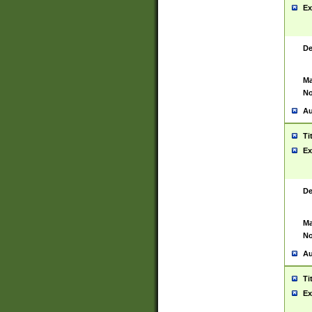
Ex
De
Ma
No
Au
Ti
Ex
De
Ma
No
Au
Ti
Ex