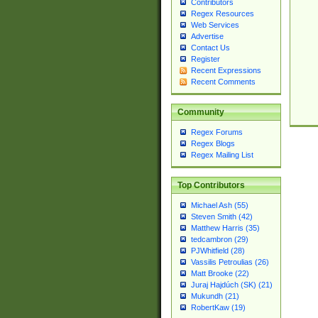
Contributors
Regex Resources
Web Services
Advertise
Contact Us
Register
Recent Expressions
Recent Comments
Community
Regex Forums
Regex Blogs
Regex Mailing List
Top Contributors
Michael Ash (55)
Steven Smith (42)
Matthew Harris (35)
tedcambron (29)
PJWhitfield (28)
Vassilis Petroulias (26)
Matt Brooke (22)
Juraj Hajdúch (SK) (21)
Mukundh (21)
RobertKaw (19)