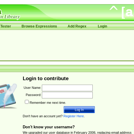
Tester
Browse Expressions
Add Regex
Login
Login to contribute
User Name:
Password:
Remember me next time.
Don't have an account yet?
Register Here
.
Don't know your username?
We upgraded our user database in February 2006, replacing email address