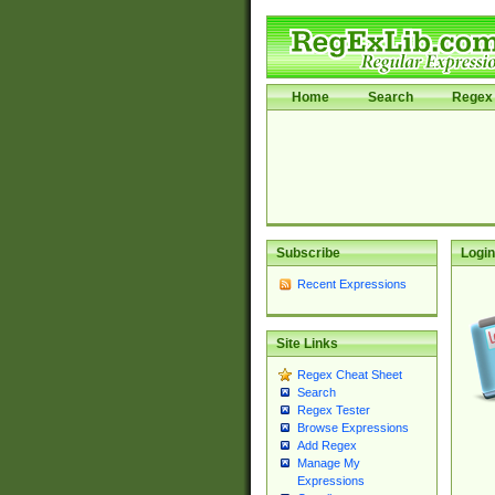
Home
Search
Regex 
Subscribe
Login
Recent Expressions
Site Links
Regex Cheat Sheet
Search
Regex Tester
Browse Expressions
Add Regex
Manage My
Expressions