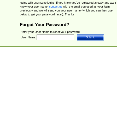
logins with username logins. If you know you've registered already and want 
know your user name,
contact us
with the email you used as your login
previously and we will send you your user name (which you can then use
below to get your password reset). Thanks!
Forgot Your Password?
Enter your User Name to reset your password.
User Name: