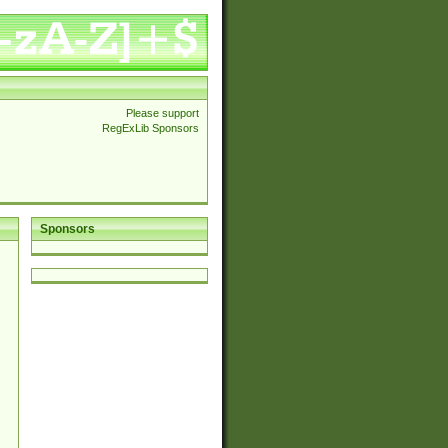
Please support
RegExLib Sponsors
Sponsors