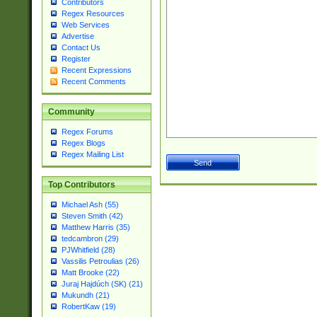
Contributors
Regex Resources
Web Services
Advertise
Contact Us
Register
Recent Expressions
Recent Comments
Community
Regex Forums
Regex Blogs
Regex Mailing List
Top Contributors
Michael Ash (55)
Steven Smith (42)
Matthew Harris (35)
tedcambron (29)
PJWhitfield (28)
Vassilis Petroulias (26)
Matt Brooke (22)
Juraj Hajdúch (SK) (21)
Mukundh (21)
RobertKaw (19)