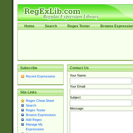
Home
Search
Regex Tester
Browse Expressio
Subscribe
Contact Us
Your Name:
Recent Expressions
Your Email:
Site Links
Subject:
Regex Cheat Sheet
Search
Message:
Regex Tester
Browse Expressions
Add Regex
Manage My
Expressions