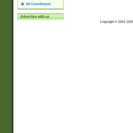
All Contributors
Advertise with us
Copyright © 2001-202