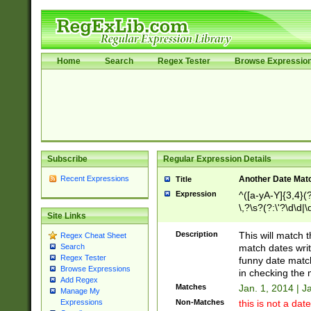
Home
Search
Regex Tester
Browse Expressio
Subscribe
Regular Expression Details
Recent Expressions
Another Date Mat
Title
Expression
^([a-yA-Y]{3,4}(?
\,?\s?(?:\'?\d\d|\
Site Links
Description
This will match t
Regex Cheat Sheet
match dates writ
Search
Regex Tester
funny date match
Browse Expressions
in checking the 
Add Regex
Matches
Jan. 1, 2014 | J
Manage My
Non-Matches
this is not a date
Expressions