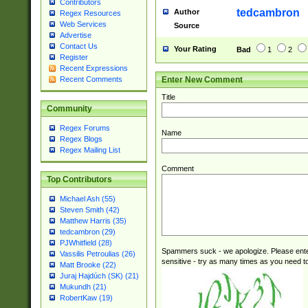
Contributors
tedcambron
Author
Regex Resources
Web Services
Source
Advertise
Contact Us
Your Rating
Bad
1
2
Register
Recent Expressions
Enter New Comment
Recent Comments
Title
Community
Regex Forums
Name
Regex Blogs
Regex Mailing List
Comment
Top Contributors
Michael Ash (55)
Steven Smith (42)
Matthew Harris (35)
tedcambron (29)
PJWhitfield (28)
Spammers suck - we apologize. Please ente
Vassilis Petroulias (26)
sensitive - try as many times as you need to 
Matt Brooke (22)
Juraj Hajdúch (SK) (21)
Mukundh (21)
RobertKaw (19)