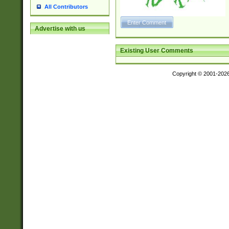
All Contributors
Advertise with us
Existing User Comments
Copyright © 2001-202