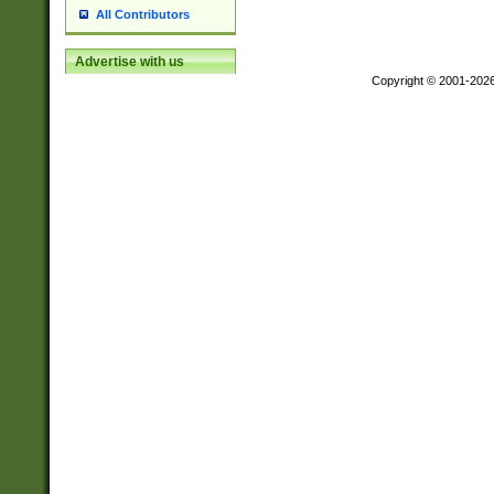
All Contributors
Advertise with us
Copyright © 2001-202