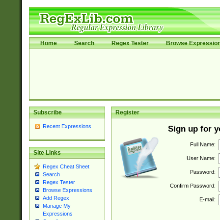
Home
Search
Regex Tester
Browse Expressio
Subscribe
Register
Recent Expressions
Sign up for 
Full Name:
Site Links
User Name:
Regex Cheat Sheet
Password:
Search
Regex Tester
Confirm Password:
Browse Expressions
Add Regex
E-mail:
Manage My
Expressions