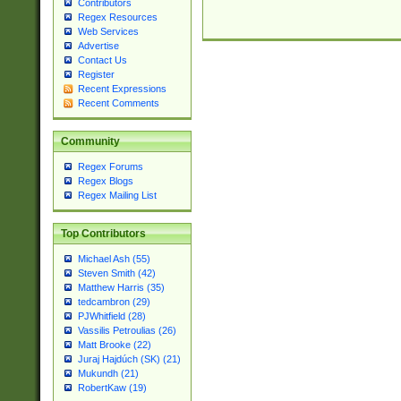
Contributors
Regex Resources
Web Services
Advertise
Contact Us
Register
Recent Expressions
Recent Comments
Community
Regex Forums
Regex Blogs
Regex Mailing List
Top Contributors
Michael Ash (55)
Steven Smith (42)
Matthew Harris (35)
tedcambron (29)
PJWhitfield (28)
Vassilis Petroulias (26)
Matt Brooke (22)
Juraj Hajdúch (SK) (21)
Mukundh (21)
RobertKaw (19)