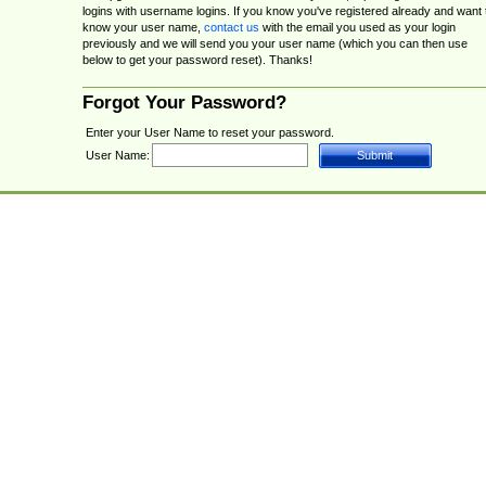
logins with username logins. If you know you've registered already and want 
know your user name,
contact us
with the email you used as your login
previously and we will send you your user name (which you can then use
below to get your password reset). Thanks!
Forgot Your Password?
Enter your User Name to reset your password.
User Name: