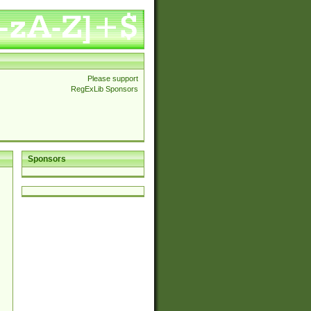
Please support
RegExLib Sponsors
Sponsors