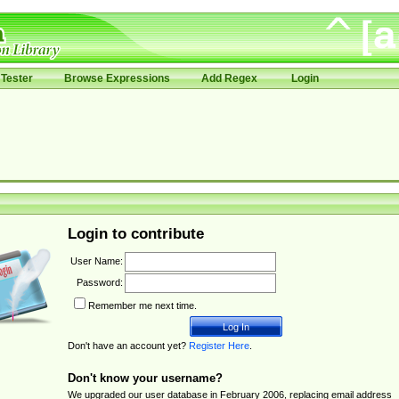
Tester
Browse Expressions
Add Regex
Login
Login to contribute
User Name:
Password:
Remember me next time.
Don't have an account yet?
Register Here
.
Don't know your username?
We upgraded our user database in February 2006, replacing email address