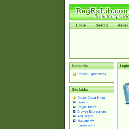
Home
Search
Regex 
Subscribe
Login
Recent Expressions
Site Links
Regex Cheat Sheet
Search
Regex Tester
Browse Expressions
Add Regex
Manage My
Expressions