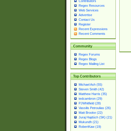
Contributors
Regex Resources
Web Services
Advertise
Contact Us
Register
Recent Expressions
Recent Comments
Community
Regex Forums
Regex Blogs
Regex Mailing List
Top Contributors
Michael Ash (55)
Steven Smith (42)
Matthew Harris (35)
tedcambron (29)
PJWhitfield (28)
Vassilis Petroulias (26)
Matt Brooke (22)
Juraj Hajdúch (SK) (21)
Mukundh (21)
RobertKaw (19)