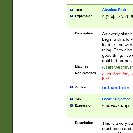
Absolute Path
Title
Expression
^((?:\/[a-zA-Z0-
Description
An overly simpl
begin with a fo
lead or end with
thing. They also
good thing. I've
until further noti
Matches
/users/web/mysi
Non-Matches
/users/web/my si
bin/
tedcambron
Author
Basic Subject or Ti
Title
Expression
^([a-zA-Z0-9]+(?
Description
This is a very bas
must begin and 