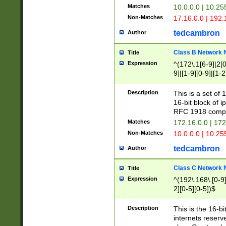
Matches
10.0.0.0 | 10.2
Non-Matches
17.16.0.0 | 192
tedcambron
Author
Class B Network
Title
Expression
^(172\.1[6-9]|2[0-
9]|[1-9][0-9]|[1-2
Description
This is a set of
16-bit block of 
RFC 1918 compl
Matches
172.16.0.0 | 17
Non-Matches
10.0.0.0 | 10.25
tedcambron
Author
Class C Network
Title
Expression
^(192\.168\.[0-9]|
2][0-5][0-5])$
Description
This is the 16-bi
internets reserv