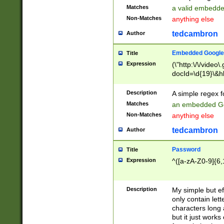
Matches
a valid embedd
Non-Matches
anything else
tedcambron
Author
Embedded Google
Title
Expression
(\"http:\/\/video
docId=\d{19}\&hl
Description
A simple regex 
Matches
an embedded Go
Non-Matches
anything else
tedcambron
Author
Password
Title
Expression
^([a-zA-Z0-9]{6,
Description
My simple but e
only contain lett
characters long 
but it just work