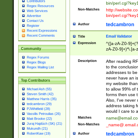
Contributors
bin/perl.cgi?ke
Regex Resources
Non-Matches
http://website.co
Web Services
bin/perl.cgi?ke
Advertise
Contact Us
tedcambron
Author
Register
Recent Expressions
Recent Comments
Email Validator
Title
Expression
^([a-zA-Z0-9]+(?
zA-Z0-9]+)*\.[a-
Community
Regex Forums
Description
After reading RF
Regex Blogs
to the conclusion
Regex Mailing List
addresses to be 
never have an iss
Top Contributors
my website than 
to allow 99% of 
Michael Ash (55)
forms then use t
Steven Smith (42)
Matthew Harris (35)
Also, I've neve
tedcambron (29)
address taking 
PJWhitfield (28)
would I care to
Vassilis Petroulias (26)
Matches
name@email.c
Matt Brooke (22)
Juraj Hajdúch (SK) (21)
Non-Matches
_name@.email.
Mukundh (21)
tedcambron
Author
RobertKaw (19)