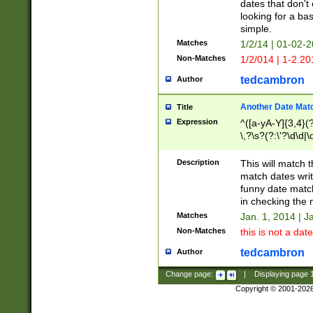
dates that don't 
looking for a bas
simple.
Matches
1/2/14 | 01-02-2
Non-Matches
1/2/014 | 1-2.20
tedcambron
Author
Another Date Mat
Title
Expression
^([a-yA-Y]{3,4}(?
\,?\s?(?:\'?\d\d|\
Description
This will match t
match dates writ
funny date match
in checking the 
Matches
Jan. 1, 2014 | J
Non-Matches
this is not a date
tedcambron
Author
Change page:
|
Displaying page
Copyright © 2001-202