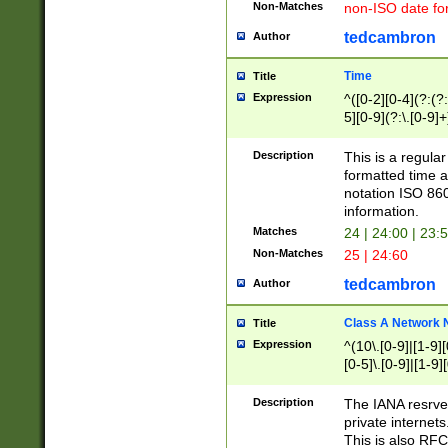
Non-Matches
non-ISO date fo
tedcambron
Author
Time
Title
Expression
^([0-2][0-4](?:(?:
5][0-9](?:\.[0-9]
Description
This is a regula
formatted time a
notation ISO 860
information.
Matches
24 | 24:00 | 23:
Non-Matches
25 | 24:60
tedcambron
Author
Class A Network
Title
Expression
^(10\.[0-9]|[1-9][
[0-5]\.[0-9]|[1-9]
Description
The IANA resrved
private internets
This is also RFC