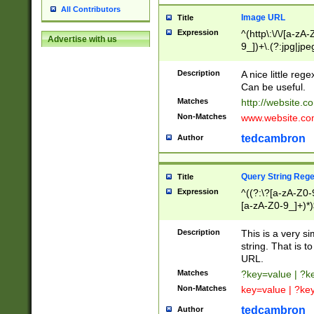
All Contributors
Image URL
Title
Expression
^(http\:\/\/[a-zA
Advertise with us
9_])+\.(?:jpg|jpe
Description
A nice little reg
Can be useful.
Matches
http://website.c
Non-Matches
www.website.co
tedcambron
Author
Query String Reg
Title
Expression
^((?:\?[a-zA-Z0-
[a-zA-Z0-9_]+)*)
Description
This is a very s
string. That is t
URL.
Matches
?key=value | ?
Non-Matches
key=value | ?ke
tedcambron
Author