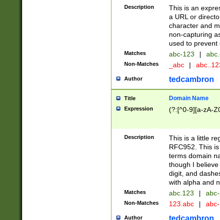
Description
This is an expre
a URL or directo
character and may
non-capturing as
used to prevent 
Matches
abc-123
|
abc.
Non-Matches
_abc
|
abc..1
tedcambron
Author
Domain Name
Title
Expression
(?:[^0-9][a-zA-Z0
Description
This is a little 
RFC952. This is
terms domain n
though I believe
digit, and dashe
with alpha and n
Matches
abc.123
|
abc-
Non-Matches
123.abc
|
abc
tedcambron
Author