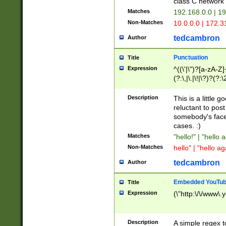
class C networ
Matches
192.168.0.0 | 1
Non-Matches
10.0.0.0 | 172.
tedcambron
Author
Punctuation
Title
Expression
^((\'|\")?[a-zA-Z]
(?:\,|\.|\!|\?)?(?:
Z]+(?:\-[a-zA-Z]+)
(?:\2|\3)?)|(?:(?:\
Description
This is a little 
reluctant to post
somebody's face 
cases. :)
Matches
"hello!" | "hello 
Non-Matches
hello" | "hello ag
tedcambron
Author
Embedded YouTub
Title
Expression
(\"http:\/\/www\.
Description
A simple regex 