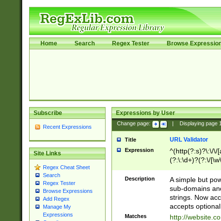
Home
Search
Regex Tester
Browse Expressio
Subscribe
Expressions by User
Change page:
|
Displaying page
Recent Expressions
URL Validator
Title
Expression
^(http(?:s)?\:\/\
Site Links
(?:\:\d+)?(?:\/[\w
Regex Cheat Sheet
[\w\-]+)?)?(?:\&[
Search
Description
A simple but pow
Regex Tester
sub-domains and
Browse Expressions
strings. Now ac
Add Regex
accepts optional
Manage My
Expressions
Matches
http://website.c