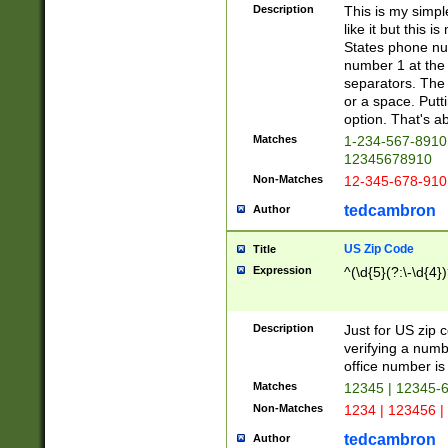
Description
This is my simp
like it but this
States phone nu
number 1 at the 
separators. The 
or a space. Putt
option. That's ab
Matches
1-234-567-8910 
12345678910
Non-Matches
12-345-678-910
tedcambron
Author
US Zip Code
Title
Expression
^(\d{5}(?:\-\d{4}
Description
Just for US zip 
verifying a numb
office number is 
Matches
12345 | 12345-
Non-Matches
1234 | 123456 |
tedcambron
Author