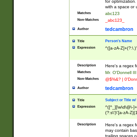
for optimization
with a space or 
Matches
abc123
Non-Matches
_abc123_
tedcambron
Author
Person's Name
Title
Expression
^([a-zA-Z]+(?:\.)
Description
Here's a regex f
Matches
Mr. O'Donnell III 
Non-Matches
@$%&? | 0'Donn
tedcambron
Author
Subject or Title w
Title
Expression
^([^_][\w\d\@\-]+
(?:s\'|\'[a-zA-Z]{1
Description
Here's a regex for
may contain bas
trailing spaces o