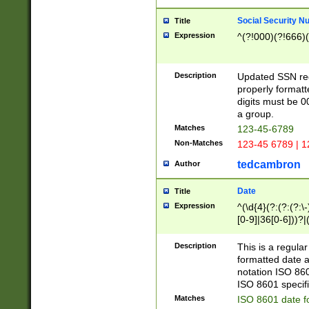
Social Security N
Title
Expression
^(?!000)(?!666)(
Description
Updated SSN rege
properly formatt
digits must be 0
a group.
Matches
123-45-6789
Non-Matches
123-45 6789 | 1
tedcambron
Author
Date
Title
Expression
^(\d{4}(?:(?:(?:\
[0-9]|36[0-6]))?|(
2]|0[1-9])(?:\-)?
9]|[1-4][0-9]5[0-
Description
This is a regula
(?:\-)?[1-7])?)?)
formatted date a
notation ISO 860
ISO 8601 specifi
Matches
ISO 8601 date f