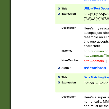
URL w/ Port Optio
Title
Expression
^(\w{3,6}\:\/\/[\w\
(?:\/[\w\-]+)*)(?:
[\w]+\=[\w\-]+)*)$
Description
Here's my relax
accepts just abo
resemble an URL
this one accepts
characters.
Matches
http://domain.c
https://me.us/fil
Non-Matches
http://domain
|
tedcambron
Author
Date Matching Re
Title
Expression
^\d?\d([./-])\d?\d
Description
Here's a super s
numerically, MM/
and must be the s