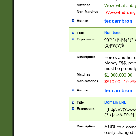
Matches
Wow, what a day!
Non-Matches
!Wow,what a night
tedcambron
Author
Numbers
Title
Expression
^((?:\+|\-|\$)?(?:
{2}|\%)?)$
Description
Here's another 
Money $$$, perc
must be properly
Matches
$1,000,000.00 |
Non-Matches
$$10.00 | 10%% 
tedcambron
Author
Domain URL
Title
Expression
^(http\:\/\/(?:ww
(?:\.[a-zA-Z0-9]+
(?:\/)?)$
Description
A URL to a doma
easily changed 