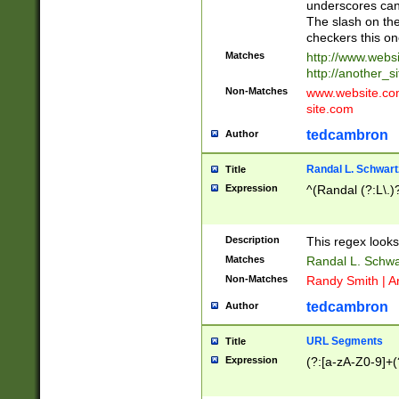
underscores can 
The slash on the
checkers this on
Matches
http://www.websi
http://another_si
Non-Matches
www.website.com 
site.com
tedcambron
Author
Randal L. Schwart
Title
Expression
^(Randal (?:L\.
Description
This regex looks
Matches
Randal L. Schwa
Non-Matches
Randy Smith | A
tedcambron
Author
URL Segments
Title
Expression
(?:[a-zA-Z0-9]+(?