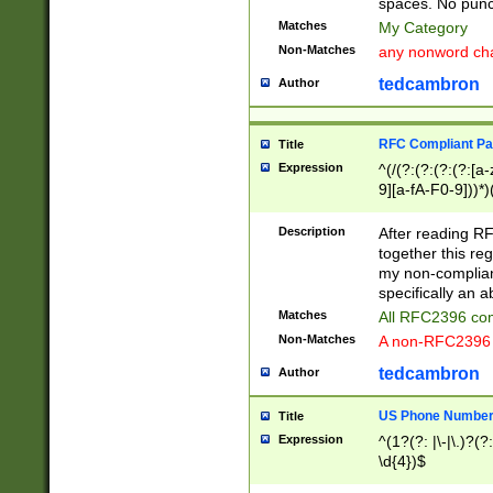
spaces. No punct
Matches
My Category
Non-Matches
any nonword char
tedcambron
Author
RFC Compliant Pa
Title
Expression
^(/(?:(?:(?:(?:[a
9][a-fA-F0-9]))*)
(?:%[a-fA-F0-9][a
_.!~*'():\@&=+\$,
Description
After reading RF
zA-Z0-9\\-_.!~*'
together this reg
9]))*))*))*))$
my non-compliant
specifically an a
Matches
All RFC2396 com
Non-Matches
A non-RFC2396 
tedcambron
Author
US Phone Numbe
Title
Expression
^(1?(?: |\-|\.)?(?:
\d{4})$