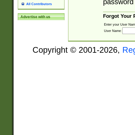
password 
All Contributors
Forgot Your
Advertise with us
Enter your User Nam
User Name:
Copyright © 2001-2026,
Re