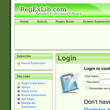
Home
Search
Regex Tester
Browse Expressio
Subscribe
Login
Recent Expressions
Login to cont
User Name:
Site Links
Password:
Regex Cheat Sheet
Search
Remember me nex
Regex Tester
Browse Expressions
Add Regex
Don't hav
Manage My
Expressions
Register 