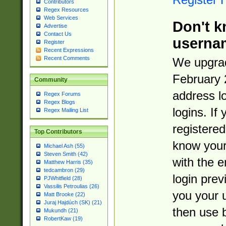
Contributors
Regex Resources
Web Services
Don't k
Advertise
Contact Us
userna
Register
Recent Expressions
Recent Comments
We upgrad
February 
Community
address l
Regex Forums
Regex Blogs
logins. If
Regex Mailing List
registered
Top Contributors
know you
Michael Ash (55)
Steven Smith (42)
with the 
Matthew Harris (35)
tedcambron (29)
login prev
PJWhitfield (28)
Vassilis Petroulias (26)
you your 
Matt Brooke (22)
Juraj Hajdúch (SK) (21)
then use 
Mukundh (21)
RobertKaw (19)