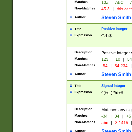
Matches
10a
|
ABC
|
A
Non-Matches
45.3
|
this or t
Steven Smith
Author
Positive Integer
Title
Expression
^\d+$
Description
Positive integer 
Matches
123
|
10
|
54
Non-Matches
-54
|
54.234
|
Steven Smith
Author
Signed Integer
Title
Expression
^(\+|-)?\d+$
Description
Matches any sig
Matches
-34
|
34
|
+5
Non-Matches
abc
|
3.1415
Steven Smith
Author