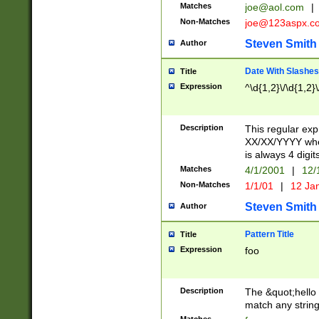
Matches
joe@aol.com
|
Non-Matches
joe@123aspx.c
Steven Smith
Author
Date With Slashes
Title
Expression
^\d{1,2}\/\d{1,2}\
Description
This regular exp
XX/XX/YYYY wher
is always 4 digit
Matches
4/1/2001
|
12/
Non-Matches
1/1/01
|
12 Ja
Steven Smith
Author
Pattern Title
Title
Expression
foo
Description
The &quot;hello 
match any string 