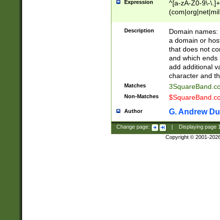
Expression
^[a-zA-Z0-9\-\.]+
(com|org|net|m
Description
Domain names: Th
a domain or hos
that does not co
and which ends in
add additional v
character and th
Matches
3SquareBand.
Non-Matches
$SquareBand.
G. Andrew Du
Author
Change page:
|
Displaying page
Copyright © 2001-202