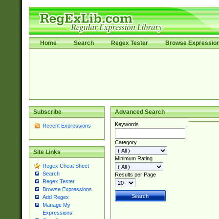
Home
Search
Regex Tester
Browse Expressio
Subscribe
Advanced Search
Keywords
Recent Expressions
Category
Site Links
Minimum Rating
Regex Cheat Sheet
Search
Results per Page
Regex Tester
Browse Expressions
Add Regex
Manage My
Expressions