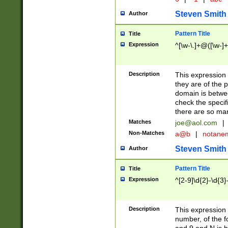
Steven Smith
Author
Pattern Title
Title
Expression
^[\w-\.]+@([\w-]+
Description
This expression
they are of the p
domain is betwe
check the specifi
there are so ma
Matches
joe@aol.com
|
Non-Matches
a@b
|
notane
Steven Smith
Author
Pattern Title
Title
Expression
^[2-9]\d{2}-\d{3}
Description
This expressio
number, of the