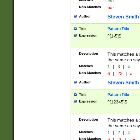
Matches
foo
Non-Matches
bar
Steven Smith
Author
Pattern Title
Title
Expression
^[1-5]$
Description
This matches a s
the same as say
Matches
1
|
3
|
4
Non-Matches
6
|
23
|
a
Steven Smith
Author
Pattern Title
Title
Expression
^[12345]$
Description
This matches a s
the same as sayi
Matches
1
|
2
|
4
Non-Matches
6
|
-1
|
abc