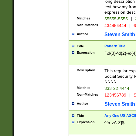
long description 
test how my fron
expression descr
Matches
55555-5555
|
Non-Matches
434454444
|
6
Steven Smith
Author
Pattern Title
Title
Expression
^\d{3}-\d{2}-\d{4
Description
This regular ex
Social Security
NNNN.
Matches
333-22-4444
|
Non-Matches
123456789
|
S
Steven Smith
Author
Any One US ASCII 
Title
Expression
^[a-zA-Z]$