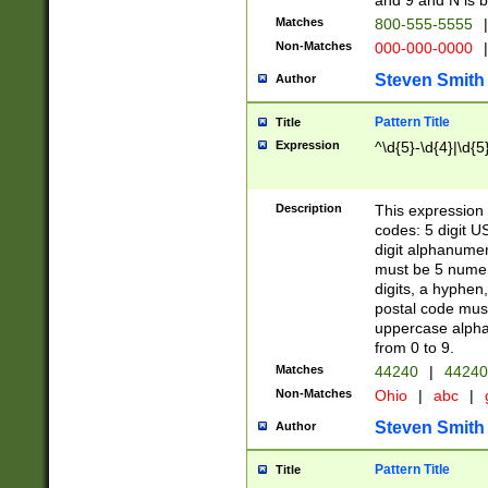
and 9 and N is 
Matches
800-555-5555
|
Non-Matches
000-000-0000
|
Steven Smith
Author
Pattern Title
Title
Expression
^\d{5}-\d{4}|\d{5
Description
This expression 
codes: 5 digit U
digit alphanumer
must be 5 numer
digits, a hyphen
postal code mus
uppercase alphab
from 0 to 9.
Matches
44240
|
44240
Non-Matches
Ohio
|
abc
|
Steven Smith
Author
Pattern Title
Title