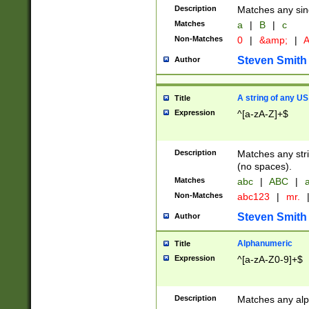
Description
Matches any sing
Matches
a
|
B
|
c
Non-Matches
0
|
&amp;
|
A
Steven Smith
Author
A string of any US
Title
Expression
^[a-zA-Z]+$
Description
Matches any stri
(no spaces).
Matches
abc
|
ABC
|
a
Non-Matches
abc123
|
mr.
Steven Smith
Author
Alphanumeric
Title
Expression
^[a-zA-Z0-9]+$
Description
Matches any alp