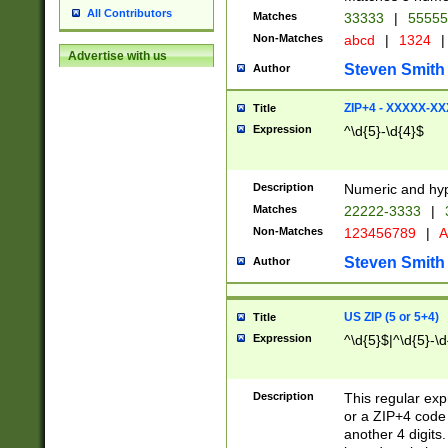
All Contributors
Matches
33333
|
5555
Non-Matches
abcd
|
1324
|
Advertise with us
Steven Smith
Author
ZIP+4 - XXXXX-X
Title
Expression
^\d{5}-\d{4}$
Description
Numeric and hyp
Matches
22222-3333
|
Non-Matches
123456789
|
A
Steven Smith
Author
US ZIP (5 or 5+4)
Title
Expression
^\d{5}$|^\d{5}-\d
Description
This regular exp
or a ZIP+4 code 
another 4 digits. 