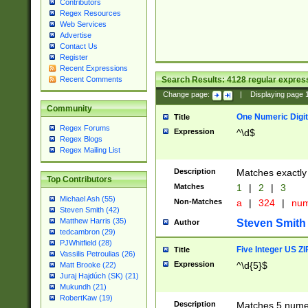
Contributors
Regex Resources
Web Services
Advertise
Contact Us
Register
Recent Expressions
Search Results:
4128
regular express
Recent Comments
Change page:
|
Displaying page
Community
One Numeric Digit
Title
Regex Forums
Expression
^\d$
Regex Blogs
Regex Mailing List
Description
Matches exactly 
Top Contributors
Matches
1
|
2
|
3
Michael Ash (55)
Non-Matches
a
|
324
|
nu
Steven Smith (42)
Matthew Harris (35)
Steven Smith
Author
tedcambron (29)
PJWhitfield (28)
Five Integer US Z
Title
Vassilis Petroulias (26)
Expression
^\d{5}$
Matt Brooke (22)
Juraj Hajdúch (SK) (21)
Mukundh (21)
RobertKaw (19)
Description
Matches 5 numeri