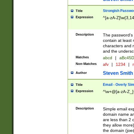
Strongish Passwo
Title
Expression
^[a-zA-Z]\w{3,1
Description
The password's fi
contain at least
characters and n
and the unders
Matches
abcd
|
aBc45D
Non-Matches
afv
|
1234
|
r
Steven Smith
Author
Email - Overly Si
Title
Expression
^\w+@[a-zA-Z_]+
Description
Simple email exp
domain name and 
are less than 2 o
they allow more)
the domain (
joe