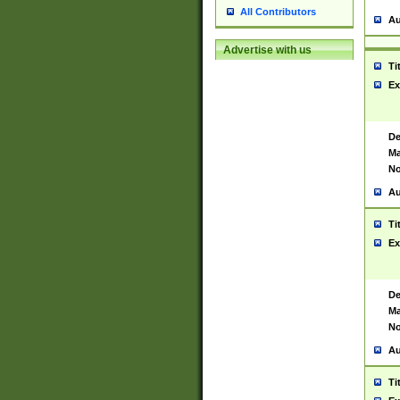
All Contributors
Au
Advertise with us
Ti
Ex
De
Ma
No
Au
Ti
Ex
De
Ma
No
Au
Ti