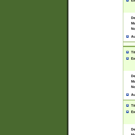
Ex
De
Ma
No
Au
Ti
Ex
De
Ma
No
Au
Ti
Ex
De
Ma