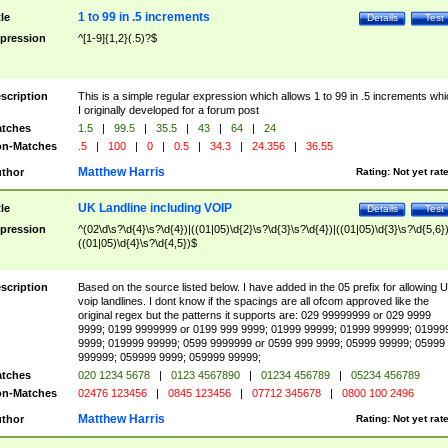
1 to 99 in .5 increments
tle
Details
Test
pression
^[1-9]{1,2}(.5)?$
scription
This is a simple regular expression which allows 1 to 99 in .5 increments whi
I originally developed for a forum post
tches
1.5
|
99.5
|
35.5
|
43
|
64
|
24
n-Matches
.5
|
100
|
0
|
0.5
|
34.3
|
24.356
|
36.55
Matthew Harris
thor
Rating:
Not yet rat
UK Landline including VOIP
tle
Details
Test
pression
^(02\d\s?\d{4}\s?\d{4})|((01|05)\d{2}\s?\d{3}\s?\d{4})|((01|05)\d{3}\s?\d{5,6})
((01|05)\d{4}\s?\d{4,5})$
scription
Based on the source listed below. I have added in the 05 prefix for allowing 
voip landlines. I dont know if the spacings are all ofcom approved like the
original regex but the patterns it supports are: 029 99999999 or 029 9999
9999; 0199 9999999 or 0199 999 9999; 01999 99999; 01999 999999; 01999
9999; 019999 99999; 0599 9999999 or 0599 999 9999; 05999 99999; 05999
999999; 059999 9999; 059999 99999;
tches
020 1234 5678
|
0123 4567890
|
01234 456789
|
05234 456789
n-Matches
02476 123456
|
0845 123456
|
07712 345678
|
0800 100 2496
Matthew Harris
thor
Rating:
Not yet rat