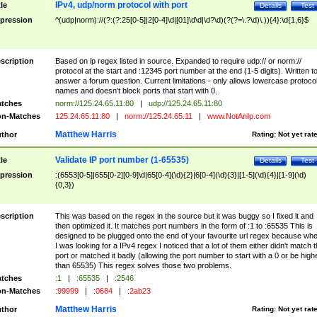
IPv4, udp/norm protocol with port
tle
Details
Test
pression
^(udp|norm)://(?:(?:25[0-5]|2[0-4]\d|[01]\d\d|\d?\d)(?(?=\.?\d)\.)){4}:\d{1,6}$
scription
Based on ip regex listed in source. Expanded to require udp:// or norm://
protocol at the start and :12345 port number at the end (1-5 digits). Written t
answer a forum question. Current limitations - only allows lowercase protoco
names and doesn't block ports that start with 0.
tches
norm://125.24.65.11:80
|
udp://125.24.65.11:80
n-Matches
125.24.65.11:80
|
norm://125.24.65.11
|
www.NotAnIp.com
Matthew Harris
thor
Rating:
Not yet rat
Validate IP port number (1-65535)
tle
Details
Test
pression
:(6553[0-5]|655[0-2][0-9]\d|65[0-4](\d){2}|6[0-4](\d){3}|[1-5](\d){4}|[1-9](\d)
{0,3})
scription
This was based on the regex in the source but it was buggy so I fixed it and
then optimized it. It matches port numbers in the form of :1 to :65535 This is
designed to be plugged onto the end of your favourite url regex because wh
I was looking for a IPv4 regex I noticed that a lot of them either didn't match 
port or matched it badly (allowing the port number to start with a 0 or be high
than 65535) This regex solves those two problems.
tches
:1
|
:65535
|
:2546
n-Matches
:99999
|
:0684
|
:2ab23
Matthew Harris
thor
Rating:
Not yet rat