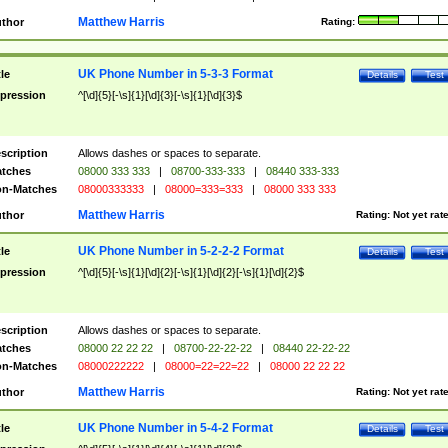
Matthew Harris
thor
Rating:
UK Phone Number in 5-3-3 Format
tle
Details
Test
pression
^[\d]{5}[-\s]{1}[\d]{3}[-\s]{1}[\d]{3}$
scription
Allows dashes or spaces to separate.
tches
08000 333 333
|
08700-333-333
|
08440 333-333
n-Matches
08000333333
|
08000=333=333
|
08000 333 333
Matthew Harris
thor
Rating:
Not yet rat
UK Phone Number in 5-2-2-2 Format
tle
Details
Test
pression
^[\d]{5}[-\s]{1}[\d]{2}[-\s]{1}[\d]{2}[-\s]{1}[\d]{2}$
scription
Allows dashes or spaces to separate.
tches
08000 22 22 22
|
08700-22-22-22
|
08440 22-22-22
n-Matches
08000222222
|
08000=22=22=22
|
08000 22 22 22
Matthew Harris
thor
Rating:
Not yet rat
UK Phone Number in 5-4-2 Format
tle
Details
Test