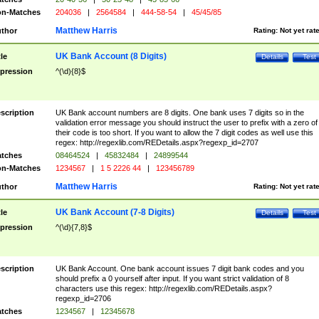
n-Matches
204036
|
2564584
|
444-58-54
|
45/45/85
Matthew Harris
thor
Rating:
Not yet rat
UK Bank Account (8 Digits)
tle
Details
Test
pression
^(\d){8}$
scription
UK Bank account numbers are 8 digits. One bank uses 7 digits so in the
validation error message you should instruct the user to prefix with a zero of
their code is too short. If you want to allow the 7 digit codes as well use this
regex: http://regexlib.com/REDetails.aspx?regexp_id=2707
tches
08464524
|
45832484
|
24899544
n-Matches
1234567
|
1 5 2226 44
|
123456789
Matthew Harris
thor
Rating:
Not yet rat
UK Bank Account (7-8 Digits)
tle
Details
Test
pression
^(\d){7,8}$
scription
UK Bank Account. One bank account issues 7 digit bank codes and you
should prefix a 0 yourself after input. If you want strict validation of 8
characters use this regex: http://regexlib.com/REDetails.aspx?
regexp_id=2706
tches
1234567
|
12345678