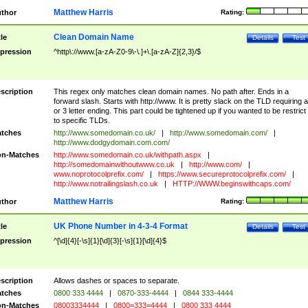
Matthew Harris
thor
Rating:
Clean Domain Name
tle
Details
Test
pression
^http\://www.[a-zA-Z0-9\-\.]+\.[a-zA-Z]{2,3}/$
scription
This regex only matches clean domain names. No path after. Ends in a
forward slash. Starts with http://www. It is pretty slack on the TLD requiring a
or 3 letter ending. This part could be tightened up if you wanted to be restrict i
to specific TLDs.
tches
http://www.somedomain.co.uk/
|
http://www.somedomain.com/
|
http://www.dodgydomain.com.com/
n-Matches
http://www.somedomain.co.uk/withpath.aspx
|
http://somedomainwithoutwww.co.uk
|
http://www.com/
|
www.noprotocolprefix.com/
|
https://www.secureprotocolprefix.com/
|
http://www.notrailingslash.co.uk
|
HTTP://WWW.beginswithcaps.com/
Matthew Harris
thor
Rating:
UK Phone Number in 4-3-4 Format
tle
Details
Test
pression
^[\d]{4}[-\s]{1}[\d]{3}[-\s]{1}[\d]{4}$
scription
Allows dashes or spaces to separate.
tches
0800 333 4444
|
0870-333-4444
|
0844 333-4444
n-Matches
08003334444
|
0800=333=4444
|
0800 333 4444