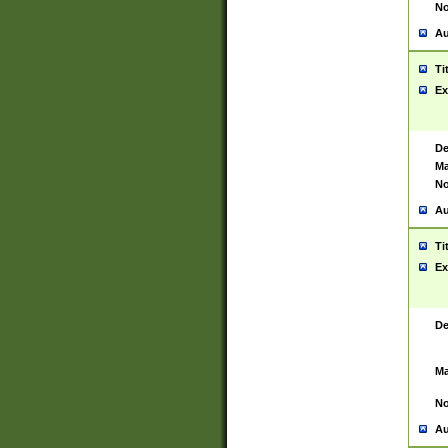
No
Au
Ti
Ex
De
Ma
No
Au
Ti
Ex
De
Ma
No
Au