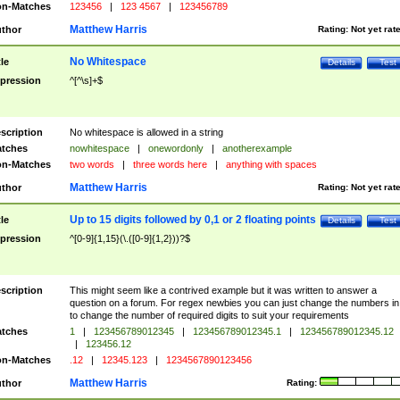
n-Matches
123456
|
123 4567
|
123456789
Matthew Harris
thor
Rating:
Not yet rat
No Whitespace
tle
Details
Test
pression
^[^\s]+$
scription
No whitespace is allowed in a string
tches
nowhitespace
|
onewordonly
|
anotherexample
n-Matches
two words
|
three words here
|
anything with spaces
Matthew Harris
thor
Rating:
Not yet rat
Up to 15 digits followed by 0,1 or 2 floating points
tle
Details
Test
pression
^[0-9]{1,15}(\.([0-9]{1,2}))?$
scription
This might seem like a contrived example but it was written to answer a
question on a forum. For regex newbies you can just change the numbers in 
to change the number of required digits to suit your requirements
tches
1
|
123456789012345
|
123456789012345.1
|
123456789012345.12
|
123456.12
n-Matches
.12
|
12345.123
|
1234567890123456
Matthew Harris
thor
Rating: