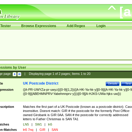
Tester
Browse Expressions
Add Regex
Login
essions by User
ge page:
|
Displaying page
1
of
2
pages; Items
1
to
20
UK Postcode District
tle
Details
Test
pression
([A-PR-UWYZa-pr-uwyz]([0-9]{1,2}|([A-HK-Ya-hk-y][0-9]|[A-HK-Ya-hk-y][0-9
([0-9]|[ABEHMNPRV-Yabehmnprv-y]))|[0-9][A-HJKS-UWa-hjks-uw]))
scription
Matches the first part of a UK Postcode (known as a postcode district). Cas
insensitive. Doesnt match: GIR # the postcode for the formerly Post Office-
owned Girobank is GIR 0AA. SAN # the postcode for correctly addressed
letters to Father Christmas is SAN TA1
tches
LN5
|
SW1
|
ln5
n-Matches
ln5 7nq
|
GIR
|
SAN