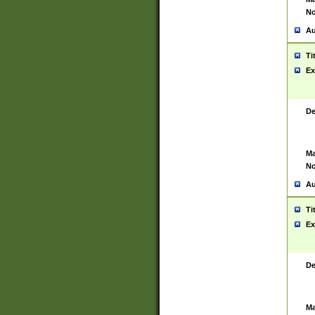
No
Au
Ti
Ex
De
Ma
No
Au
Ti
Ex
De
Ma