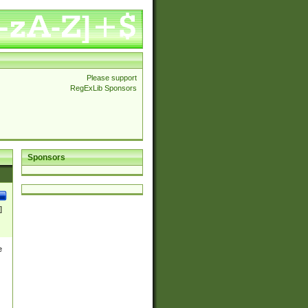
Please support
RegExLib Sponsors
Sponsors
]
e