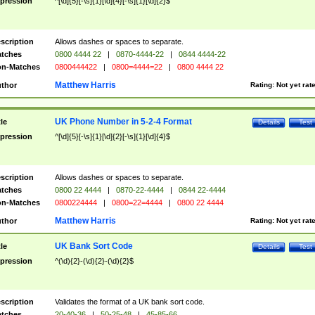
pression
^[\d]{5}[-\s]{1}[\d]{4}[-\s]{1}[\d]{2}$
scription
Allows dashes or spaces to separate.
tches
0800 4444 22
|
0870-4444-22
|
0844 4444-22
n-Matches
0800444422
|
0800=4444=22
|
0800 4444 22
Matthew Harris
thor
Rating:
Not yet rat
UK Phone Number in 5-2-4 Format
tle
Details
Test
pression
^[\d]{5}[-\s]{1}[\d]{2}[-\s]{1}[\d]{4}$
scription
Allows dashes or spaces to separate.
tches
0800 22 4444
|
0870-22-4444
|
0844 22-4444
n-Matches
0800224444
|
0800=22=4444
|
0800 22 4444
Matthew Harris
thor
Rating:
Not yet rat
UK Bank Sort Code
tle
Details
Test
pression
^(\d){2}-(\d){2}-(\d){2}$
scription
Validates the format of a UK bank sort code.
tches
20-40-36
|
50-25-48
|
45-85-66