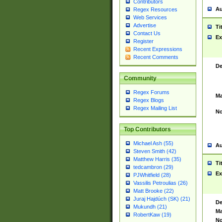
Contributors
Au
Regex Resources
Web Services
Advertise
Ti
Contact Us
Ex
Register
Recent Expressions
Recent Comments
De
Community
Regex Forums
Ma
Regex Blogs
Regex Mailing List
No
Top Contributors
Michael Ash (55)
Au
Steven Smith (42)
Matthew Harris (35)
Ti
tedcambron (29)
Ex
PJWhitfield (28)
Vassilis Petroulias (26)
Matt Brooke (22)
Juraj Hajdúch (SK) (21)
De
Mukundh (21)
Ma
RobertKaw (19)
No