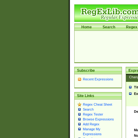
Home
Search
Regex 
Subscribe
Expr
Chan
Recent Expressions
Ti
Ex
Site Links
Regex Cheat Sheet
Search
De
Regex Tester
Browse Expressions
Add Regex
Manage My
Ma
Expressions
No