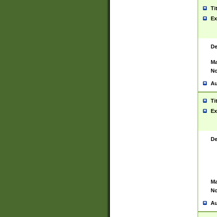
Ti
Ex
De
Ma
No
Au
Ti
Ex
De
Ma
No
Au