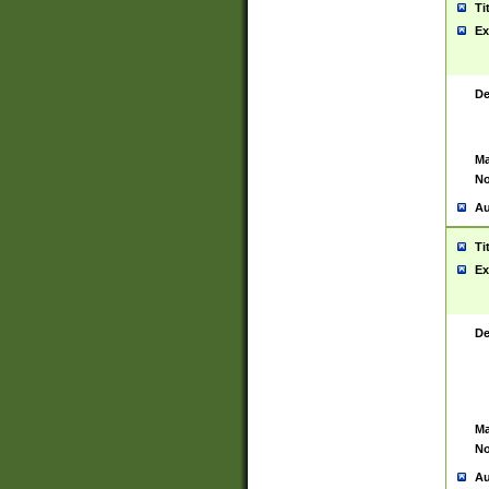
Ti
Ex
De
Ma
No
Au
Ti
Ex
De
Ma
No
Au