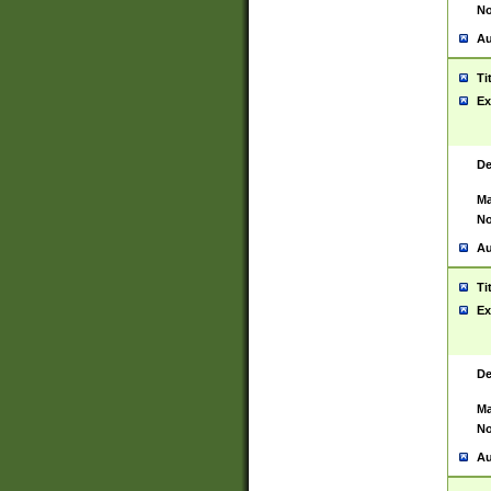
No
Au
Ti
Ex
De
Ma
No
Au
Ti
Ex
De
Ma
No
Au