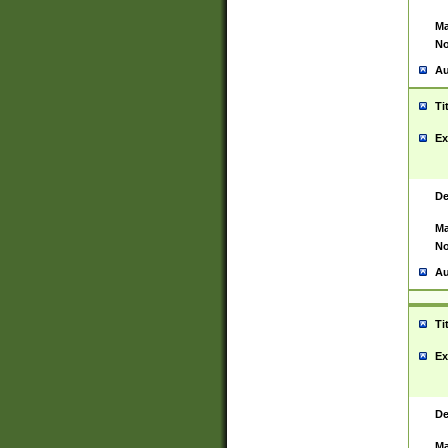
Ma
No
Au
Ti
Ex
De
Ma
No
Au
Ti
Ex
De
Ma