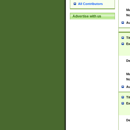
All Contributors
Ma
No
Advertise with us
Au
Ti
Ex
De
Ma
No
Au
Ti
Ex
De