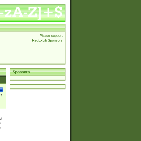
Please support
RegExLib Sponsors
Sponsors
]?
ut
a
a