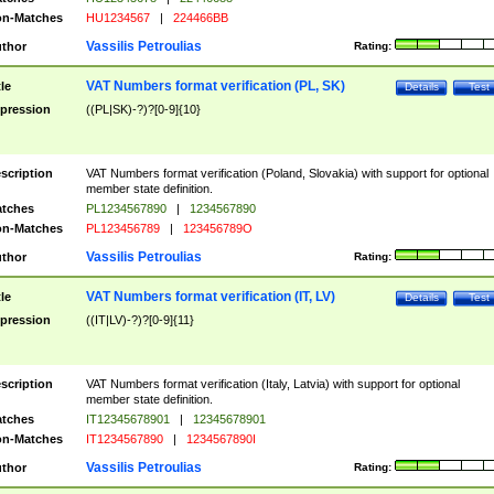
n-Matches
HU1234567
|
224466BB
Vassilis Petroulias
thor
Rating:
VAT Numbers format verification (PL, SK)
tle
Details
Test
pression
((PL|SK)-?)?[0-9]{10}
scription
VAT Numbers format verification (Poland, Slovakia) with support for optional
member state definition.
tches
PL1234567890
|
1234567890
n-Matches
PL123456789
|
123456789O
Vassilis Petroulias
thor
Rating:
VAT Numbers format verification (IT, LV)
tle
Details
Test
pression
((IT|LV)-?)?[0-9]{11}
scription
VAT Numbers format verification (Italy, Latvia) with support for optional
member state definition.
tches
IT12345678901
|
12345678901
n-Matches
IT1234567890
|
1234567890I
Vassilis Petroulias
thor
Rating: