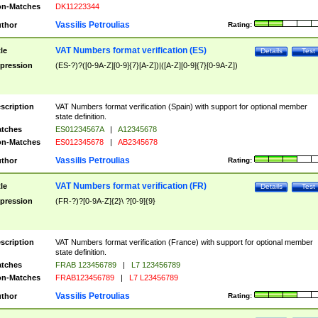
n-Matches
DK11223344
Vassilis Petroulias
thor
Rating:
VAT Numbers format verification (ES)
tle
Details
Test
pression
(ES-?)?([0-9A-Z][0-9]{7}[A-Z])|([A-Z][0-9]{7}[0-9A-Z])
scription
VAT Numbers format verification (Spain) with support for optional member
state definition.
tches
ES01234567A
|
A12345678
n-Matches
ES012345678
|
AB2345678
Vassilis Petroulias
thor
Rating:
VAT Numbers format verification (FR)
tle
Details
Test
pression
(FR-?)?[0-9A-Z]{2}\ ?[0-9]{9}
scription
VAT Numbers format verification (France) with support for optional member
state definition.
tches
FRAB 123456789
|
L7 123456789
n-Matches
FRAB123456789
|
L7 L23456789
Vassilis Petroulias
thor
Rating: