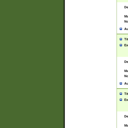
De
Ma
No
Au
Ti
Ex
De
Ma
No
Au
Ti
Ex
De
Ma