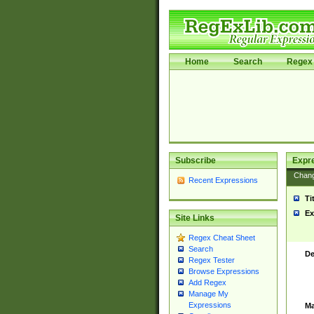
Home
Search
Regex 
Subscribe
Expr
Chan
Recent Expressions
Ti
Ex
Site Links
Regex Cheat Sheet
Search
De
Regex Tester
Browse Expressions
Add Regex
Manage My
Expressions
Ma