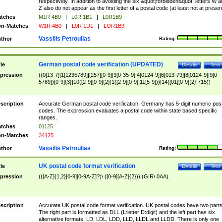
respectively. In addition to avoiding the six &quot;forbidden&quot; letters W 
Z also do not appear as the first letter of a postal code (at least not at presen
tches
M1R 4B0
|
L0R 1B1
|
L0R1B9
n-Matches
W1R 4B0
|
L0R 1D1
|
LOR1B9
Vassilis Petroulias
thor
Rating:
German postal code verification (UPDATED)
tle
Details
Test
pression
((0[13-7]|1[1235789]|[257][0-9]|3[0-35-9]|4[0124-9]|6[013-79]|8[0124-9]|9[0-
5789])[0-9]{3}|10([2-9][0-9]{2}|1([2-9][0-9]|11[5-9]))|14([01][0-9]{2}|715))
scription
Accurate German postal code verification. Germany has 5-digit numeric post
codes. The expression evaluates a postal code within state based specific
ranges.
tches
01125
n-Matches
34125
Vassilis Petroulias
thor
Rating:
UK postal code format verification
tle
Details
Test
pression
(([A-Z]{1,2}[0-9][0-9A-Z]?)\ ([0-9][A-Z]{2}))|(GIR\ 0AA)
scription
Accurate UK postal code format verification. UK postal codes have two parts
The right part is formatted as DLL (L:letter D:digit) and the left part has six
alternative formats: LD, LDL, LDD, LLD, LLDL and LLDD. There is only one