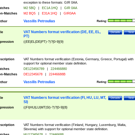
exception to these formats: GIR 0AA.
tches
M2 5BQ
|
EC1A 1HQ
|
GIR 0AA
n-Matches
M2 BQ5
|
E31A 1HQ
|
GIR0AA
Vassilis Petroulias
thor
Rating:
VAT Numbers format verification (DE, EE, EL,
tle
Details
Test
PT)
pression
((EE|EL|DE|PT)-?)?[0-9]{9}
scription
VAT Numbers format verification (Estonia, Germany, Greece, Portugal) with
support for optional member state definition.
tches
DE123456789
|
224466880
n-Matches
DE12345678
|
22446688B
Vassilis Petroulias
thor
Rating:
VAT Numbers format verification (FI, HU, LU, MT,
tle
Details
Test
SI)
pression
((FI|HU|LU|MT|SI)-?)?[0-9]{8}
scription
VAT Numbers format verification (Finland, Hungary, Luxemburg, Malta,
Slovenia) with support for optional member state definition.
tches
HU12345678
|
22446688