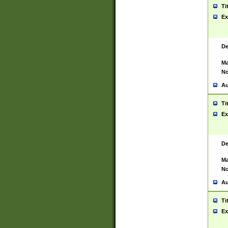
Ti
Ex
De
Ma
No
Au
Ti
Ex
De
Ma
No
Au
Ti
Ex