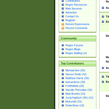
Contributors
No
Regex Resources
Au
Web Services
Advertise
Contact Us
Ti
Register
Ex
Recent Expressions
Recent Comments
De
Community
Regex Forums
Regex Blogs
Regex Mailing List
Ma
No
Top Contributors
Au
Michael Ash (55)
Steven Smith (42)
Ti
Matthew Harris (35)
Ex
tedcambron (29)
PJWhitfield (28)
Vassilis Petroulias (26)
Matt Brooke (22)
De
Juraj Hajdúch (SK) (21)
Mukundh (21)
RobertKaw (19)