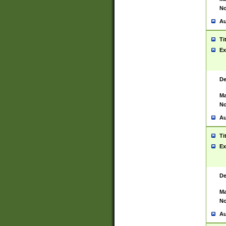
No
Au
Ti
Ex
De
Ma
No
Au
Ti
Ex
De
Ma
No
Au