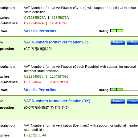
scription
VAT Numbers format verification (Cyprus) with support for optional member
state definition.
tches
CY12345678A
|
12345678A
n-Matches
CY1234567A
|
123456789
Vassilis Petroulias
thor
Rating:
VAT Numbers format verification (CZ)
tle
Details
Test
pression
(CZ-?)?[0-9]{8,10}
scription
VAT Numbers format verification (Czech Republic) with support for optional
member state definition.
tches
CZ12345678
|
1234567890
n-Matches
CZ1234567
|
12345678901
Vassilis Petroulias
thor
Rating:
VAT Numbers format verification (DK)
tle
Details
Test
pression
(DK-?)?([0-9]{2}\ ?){3}[0-9]{2}
scription
VAT Numbers format verification (Denmark) with support for optional membe
state definition.
tches
DK11 22 33 44