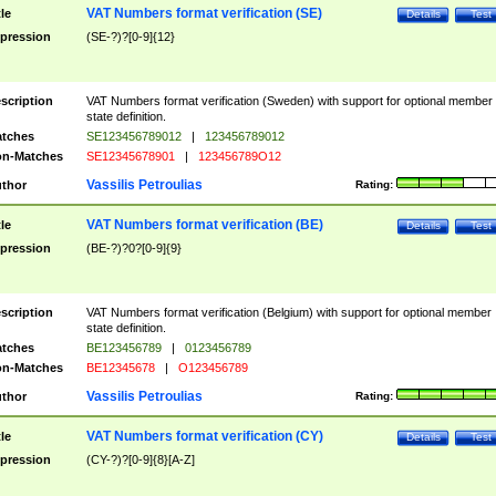
VAT Numbers format verification (SE)
tle
Details
Test
pression
(SE-?)?[0-9]{12}
scription
VAT Numbers format verification (Sweden) with support for optional member
state definition.
tches
SE123456789012
|
123456789012
n-Matches
SE12345678901
|
123456789O12
Vassilis Petroulias
thor
Rating:
VAT Numbers format verification (BE)
tle
Details
Test
pression
(BE-?)?0?[0-9]{9}
scription
VAT Numbers format verification (Belgium) with support for optional member
state definition.
tches
BE123456789
|
0123456789
n-Matches
BE12345678
|
O123456789
Vassilis Petroulias
thor
Rating:
VAT Numbers format verification (CY)
tle
Details
Test
pression
(CY-?)?[0-9]{8}[A-Z]