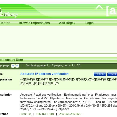
Tester
Browse Expressions
Add Regex
Login
essions by User
ge page:
|
Displaying page
1
of
2
pages; Items
1
to
20
Accurate IP address verification
tle
Details
Test
pression
((0|1[0-9]{0,2}|2[0-9]?|2[0-4][0-9]|25[0-5]|[3-9][0-9]?)\.){3}(0|1[0-9]{0,2}|2[0-9
|2[0-4][0-9]|25[0-5]|[3-9][0-9]?)
scription
Accurate IP address verification... Each numeric part of an IP address must
be between 0 and 255. All patterns I have seen on the net cover this range b
they allow leading zeros. The valid cases are: * 0 * 1, 10-19 and 100-199 ak
1[0-9]{0,2} * 2 and 20-29 aka 2[0-9]? * 200-249 aka 2[0-4][0-9] * 250-255 ak
25[0-5] * 3-9 and 30-99 aka [3-9][0-9]?
tches
10.0.0.0
|
195.167.1.119
|
255.255.255.255