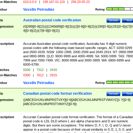
n-Matches
010.0.0.0
|
195.167.01.119
|
256.20.55.23
Vassilis Petroulias
thor
Rating:
Australian postal code verification
tle
Details
Test
pression
(0[289][0-9]{2})|([1345689][0-9]{3})|(2[0-8][0-9]{2})|(290[0-9])|(291[0-4])|(7[0
4][0-9]{2})|(7[8-9][0-9]{2})
scription
Accurate Australian postal code verification. Australia has 4-digit numeric
postal codes with the following state based specific ranges. ACT: 0200-0299
and 2600-2639. NSW: 1000-1999, 2000-2599 and 2640-2914. NT: 0900-099
and 0800-0899. QLD: 9000-9999 and 4000-4999. SA: 5000-5999. TAS: 7800
7999 and 7000-7499. VIC: 8000-8999 and 3000-3999. WA: 6800-6999 and
6000-6799.
tches
0200
|
7312
|
2415
n-Matches
0300
|
7612
|
2915
Vassilis Petroulias
thor
Rating:
Canadian postal code format verification
tle
Details
Test
pression
([ABCEGHJKLMNPRSTVXY][0-9][ABCEGHJKLMNPRSTVWXYZ])\ ?([0-9]
[ABCEGHJKLMNPRSTVWXYZ][0-9])
scription
Accurate Canadian postal code format verification. The format of a Canadian
postal code is LDL DLD where L are alpha characters and D are numeric
digits. But there are some exceptions. The letters D, F, I, O, Q and U never
appear in a postal code because of their visual similarity to 0, E, 1, 0, 0, and 