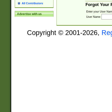
All Contributors
Forgot Your
Enter your User Nam
Advertise with us
User Name:
Copyright © 2001-2026,
Re