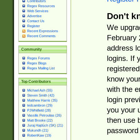
Contributors
Regex Resources
Web Services
Don't k
Advertise
Contact Us
We upgrad
Register
Recent Expressions
February 
Recent Comments
address l
Community
logins. If
Regex Forums
Regex Blogs
registered
Regex Mailing List
know you
Top Contributors
with the 
Michael Ash (55)
Steven Smith (42)
login prev
Matthew Harris (35)
tedcambron (29)
you your 
PJWhitfield (28)
Vassilis Petroulias (26)
then use 
Matt Brooke (22)
Juraj Hajdúch (SK) (21)
password 
Mukundh (21)
RobertKaw (19)