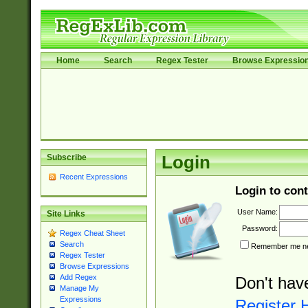
Home
Search
Regex Tester
Browse Expressio
Subscribe
Login
Recent Expressions
Login to cont
User Name:
Site Links
Password:
Regex Cheat Sheet
Search
Remember me nex
Regex Tester
Browse Expressions
Add Regex
Don't hav
Manage My
Expressions
Register 