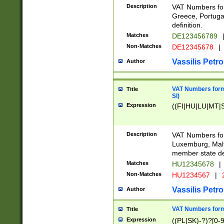
Description
VAT Numbers for
Greece, Portugal
definition.
Matches
DE123456789
Non-Matches
DE12345678
|
Vassilis Petro
Author
VAT Numbers format
Title
SI)
Expression
((FI|HU|LU|MT|SI
Description
VAT Numbers form
Luxemburg, Malta
member state def
Matches
HU12345678
|
Non-Matches
HU1234567
|
Vassilis Petro
Author
VAT Numbers forma
Title
Expression
((PL|SK)-?)?[0-9