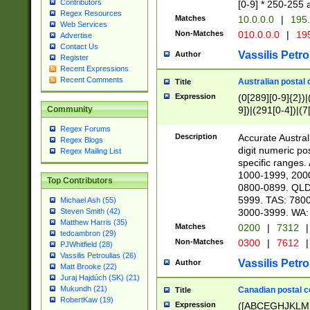
Contributors
[0-9] * 250-255 
Regex Resources
Matches
10.0.0.0
|
195.
Web Services
Non-Matches
010.0.0.0
|
195
Advertise
Contact Us
Vassilis Petro
Author
Register
Recent Expressions
Recent Comments
Australian postal 
Title
Expression
(0[289][0-9]{2})|
9])|(291[0-4])|(7
Community
Regex Forums
Description
Accurate Australi
Regex Blogs
digit numeric po
Regex Mailing List
specific ranges
1000-1999, 200
Top Contributors
0800-0899. QLD
5999. TAS: 780
Michael Ash (55)
3000-3999. WA:
Steven Smith (42)
Matthew Harris (35)
Matches
0200
|
7312
|
tedcambron (29)
Non-Matches
0300
|
7612
|
PJWhitfield (28)
Vassilis Petroulias (26)
Vassilis Petro
Author
Matt Brooke (22)
Juraj Hajdúch (SK) (21)
Mukundh (21)
Canadian postal co
Title
RobertKaw (19)
Expression
([ABCEGHJKLM