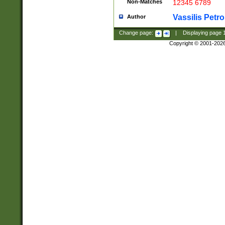
Non-Matches
12345 6789
Vassilis Petro
Author
Change page:
|
Displaying page
Copyright © 2001-202