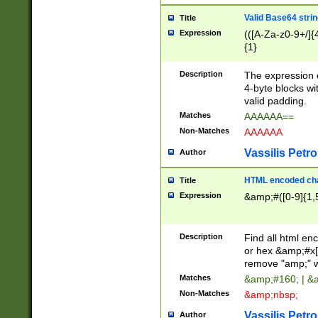
Valid Base64 strin
Title
Expression
(([A-Za-z0-9+/]{
{1}
Description
The expression 
4-byte blocks wit
valid padding.
Matches
AAAAAA==
Non-Matches
AAAAAA
Vassilis Petro
Author
HTML encoded cha
Title
Expression
&amp;#([0-9]{1,5
Description
Find all html en
or hex &amp;#x[
remove "amp;" wh
Matches
&amp;#160; | &
Non-Matches
&amp;nbsp;
Vassilis Petro
Author