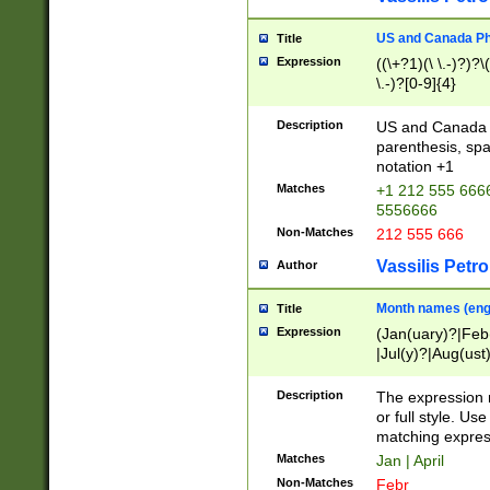
US and Canada Pho
Title
Expression
((\+?1)(\ \.-)?)?\(
\.-)?[0-9]{4}
Description
US and Canada p
parenthesis, spa
notation +1
Matches
+1 212 555 6666
5556666
Non-Matches
212 555 666
Vassilis Petro
Author
Month names (engl
Title
Expression
(Jan(uary)?|Feb
|Jul(y)?|Aug(us
(ember)?)
Description
The expression 
or full style. Us
matching expres
Matches
Jan | April
Non-Matches
Febr