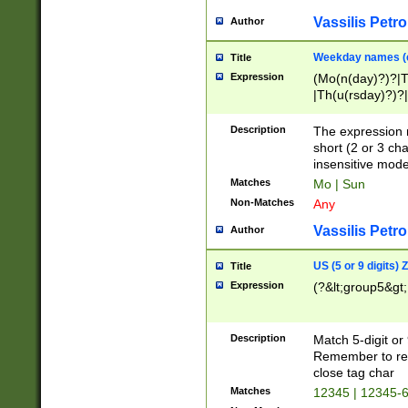
Vassilis Petro
Author
Weekday names (e
Title
Expression
(Mo(n(day)?)?|
|Th(u(rsday)?)?|
Description
The expression 
short (2 or 3 cha
insensitive mode
Matches
Mo | Sun
Non-Matches
Any
Vassilis Petro
Author
US (5 or 9 digits)
Title
Expression
(?&lt;group5&gt;
Description
Match 5-digit or
Remember to repl
close tag char
Matches
12345 | 12345-