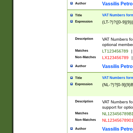
Vassilis Petro
Author
VAT Numbers forma
Title
Expression
(LT-?)?([0-9]{9}|
Description
VAT Numbers form
optional member 
Matches
LT123456789
|
Non-Matches
LX123456789
|
Vassilis Petro
Author
VAT Numbers forma
Title
Expression
(NL-?)?[0-9]{9}B
Description
VAT Numbers for
support for opti
Matches
NL123456789B
Non-Matches
NL1234567890
Vassilis Petro
Author