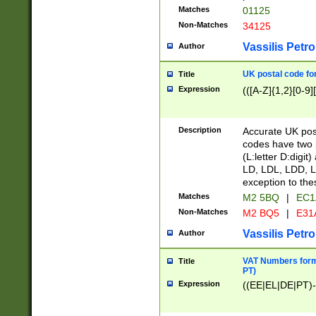
Matches
01125
Non-Matches
34125
Vassilis Petro
Author
UK postal code for
Title
Expression
(([A-Z]{1,2}[0-9]
Description
Accurate UK post
codes have two p
(L:letter D:digit)
LD, LDL, LDD, L
exception to the
Matches
M2 5BQ
|
EC1
Non-Matches
M2 BQ5
|
E31
Vassilis Petro
Author
VAT Numbers forma
Title
PT)
Expression
((EE|EL|DE|PT)-