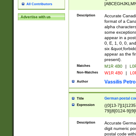
[ABCEGHJKLMNP
All Contributors
[ABCEGHJKLMN
Description
Accurate Canadia
Advertise with us
format of a Can
alpha characters
some exceptions.
appear in a posta
0, E, 1, 0, 0, an
six &quot;forbid
appear as the fir
present).
Matches
M1R 4B0
|
L0
Non-Matches
W1R 4B0
|
L0
Vassilis Petro
Author
German postal cod
Title
Expression
((0[13-7]|1[1235
79]|8[0124-9]|9[0
9]|11[5-9]))|14([
Description
Accurate German
digit numeric po
postal code with