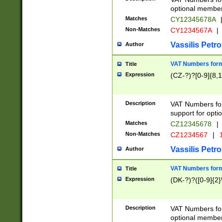
optional member 
Matches
CY12345678A
Non-Matches
CY1234567A
|
Vassilis Petro
Author
VAT Numbers forma
Title
Expression
(CZ-?)?[0-9]{8,1
Description
VAT Numbers form
support for opti
Matches
CZ12345678
|
Non-Matches
CZ1234567
|
1
Vassilis Petro
Author
VAT Numbers forma
Title
Expression
(DK-?)?([0-9]{2}\
Description
VAT Numbers form
optional member 