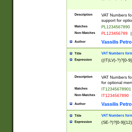
Description
VAT Numbers form
support for opti
Matches
PL1234567890
Non-Matches
PL123456789
|
Vassilis Petro
Author
VAT Numbers format
Title
Expression
((IT|LV)-?)?[0-9]
Description
VAT Numbers form
for optional mem
Matches
IT1234567890
Non-Matches
IT1234567890
Vassilis Petro
Author
VAT Numbers forma
Title
Expression
(SE-?)?[0-9]{12}