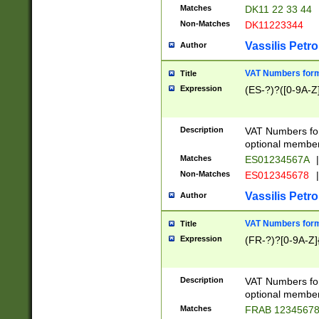
Matches
DK11 22 33 44
Non-Matches
DK11223344
Vassilis Petro
Author
VAT Numbers forma
Title
Expression
(ES-?)?([0-9A-Z]
Description
VAT Numbers form
optional member 
Matches
ES01234567A
|
Non-Matches
ES012345678
|
Vassilis Petro
Author
VAT Numbers forma
Title
Expression
(FR-?)?[0-9A-Z]{
Description
VAT Numbers form
optional member 
Matches
FRAB 1234567