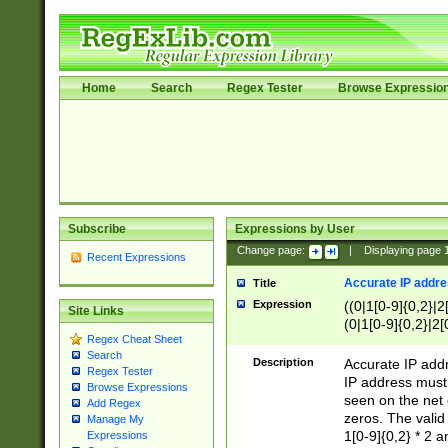
Home
Search
Regex Tester
Browse Expressio
Subscribe
Expressions by User
Change page:
|
Displaying page
Recent Expressions
Accurate IP addres
Title
Expression
((0|1[0-9]{0,2}|2
Site Links
(0|1[0-9]{0,2}|2[
Regex Cheat Sheet
Search
Description
Accurate IP addr
Regex Tester
IP address must 
Browse Expressions
seen on the net 
Add Regex
zeros. The valid
Manage My
1[0-9]{0,2} * 2 
Expressions