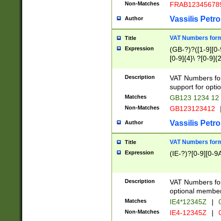
Non-Matches
FRAB12345678
Vassilis Petro
Author
VAT Numbers forma
Title
Expression
(GB-?)?([1-9][0-9
[0-9]{4}\ ?[0-9]{
Description
VAT Numbers for
support for opti
Matches
GB123 1234 12
Non-Matches
GB123123412
Vassilis Petro
Author
VAT Numbers format
Title
Expression
(IE-?)?[0-9][0-9A
Description
VAT Numbers form
optional member 
Matches
IE4*12345Z
|
0
Non-Matches
IE4-12345Z
|
0