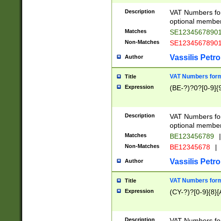
Description
VAT Numbers form
optional member 
Matches
SE1234567890
Non-Matches
SE1234567890
Vassilis Petro
Author
VAT Numbers forma
Title
Expression
(BE-?)?0?[0-9]{
Description
VAT Numbers form
optional member 
Matches
BE123456789
|
Non-Matches
BE12345678
|
Vassilis Petro
Author
VAT Numbers forma
Title
Expression
(CY-?)?[0-9]{8}[
Description
VAT Numbers form