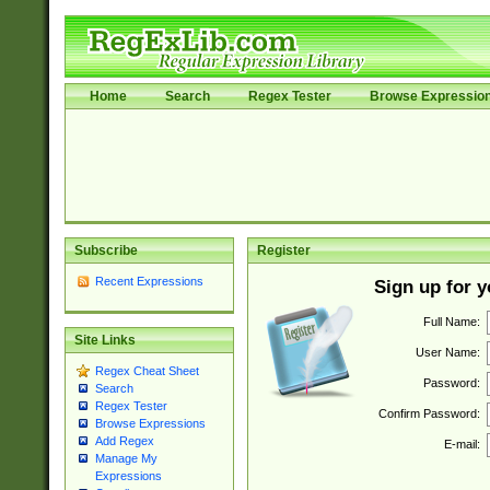
Home
Search
Regex Tester
Browse Expressio
Subscribe
Register
Recent Expressions
Sign up for 
Full Name:
Site Links
User Name:
Regex Cheat Sheet
Password:
Search
Regex Tester
Confirm Password:
Browse Expressions
Add Regex
E-mail:
Manage My
Expressions