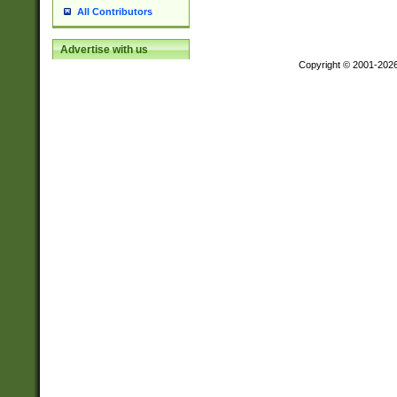
All Contributors
Advertise with us
Copyright © 2001-202