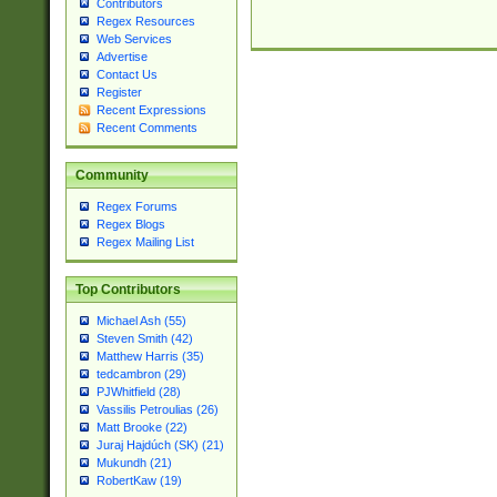
Contributors
Regex Resources
Web Services
Advertise
Contact Us
Register
Recent Expressions
Recent Comments
Community
Regex Forums
Regex Blogs
Regex Mailing List
Top Contributors
Michael Ash (55)
Steven Smith (42)
Matthew Harris (35)
tedcambron (29)
PJWhitfield (28)
Vassilis Petroulias (26)
Matt Brooke (22)
Juraj Hajdúch (SK) (21)
Mukundh (21)
RobertKaw (19)