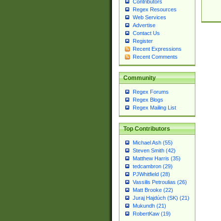
Contributors
Regex Resources
Web Services
Advertise
Contact Us
Register
Recent Expressions
Recent Comments
Community
Regex Forums
Regex Blogs
Regex Mailing List
Top Contributors
Michael Ash (55)
Steven Smith (42)
Matthew Harris (35)
tedcambron (29)
PJWhitfield (28)
Vassilis Petroulias (26)
Matt Brooke (22)
Juraj Hajdúch (SK) (21)
Mukundh (21)
RobertKaw (19)