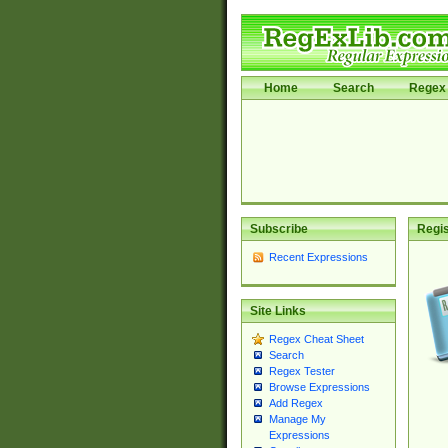
Home
Search
Regex 
Subscribe
Regis
Recent Expressions
Site Links
Regex Cheat Sheet
Search
Regex Tester
Browse Expressions
Add Regex
Manage My
Expressions