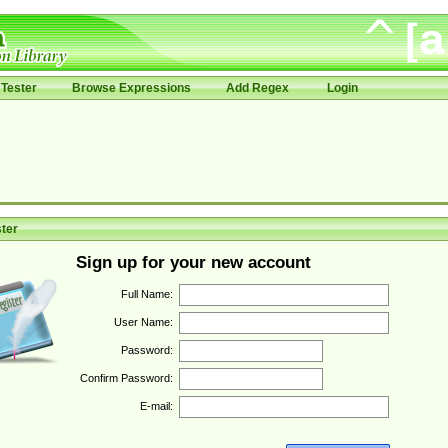
Tester
Browse Expressions
Add Regex
Login
ter
Sign up for your new account
Full Name:
User Name:
Password:
Confirm Password:
E-mail: