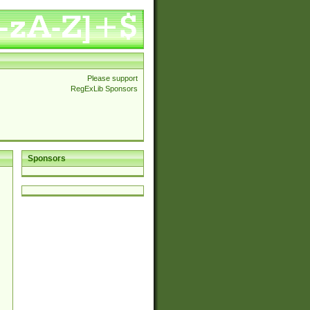
Please support
RegExLib Sponsors
Sponsors