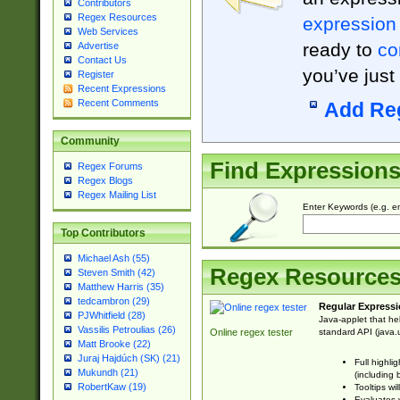
Contributors
Regex Resources
expression
Web Services
ready to
co
Advertise
Contact Us
you’ve just
Register
Recent Expressions
Recent Comments
Add Re
Community
Find Expression
Regex Forums
Regex Blogs
Regex Mailing List
Enter Keywords (e.g. em
Top Contributors
Michael Ash (55)
Regex Resource
Steven Smith (42)
Matthew Harris (35)
tedcambron (29)
Regular Expressi
PJWhitfield (28)
Java-applet that he
Vassilis Petroulias (26)
standard API (java.u
Online regex tester
Matt Brooke (22)
Juraj Hajdúch (SK) (21)
Full highli
Mukundh (21)
(including 
RobertKaw (19)
Tooltips wi
Evaluates y