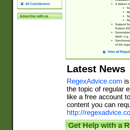
All Contributors
4 distinct
Fi
Ma
Advertise with us
Sp
Re
Support fo
Pattern.DOT
Generation 
slash, e.g. 
Synchronize
of the rege
View all Regul
Latest News
RegexAdvice.com
is
the topic of regular 
like a free account t
content you can requ
http://regexadvice.c
Get Help with a 