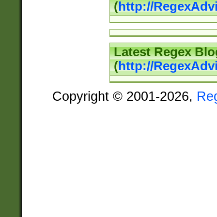
(
http://RegexAd
Latest Regex Blo
(
http://RegexAdv
Copyright © 2001-2026,
Re