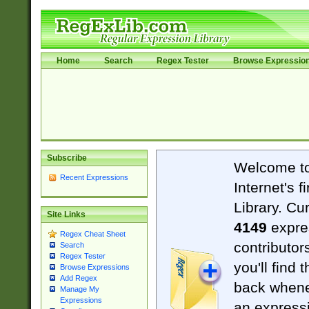
Home
Search
Regex Tester
Browse Expressio
Subscribe
Welcome t
Recent Expressions
Internet's 
Library. Cu
Site Links
4149
expre
Regex Cheat Sheet
contributor
Search
Regex Tester
you'll find 
Browse Expressions
Add Regex
back when
Manage My
Expressions
an expressi