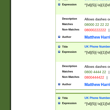
Expression
^[\d]{5}[-\s]{1}[\d
Description
Allows dashes o
Matches
08000 22 22 22
Non-Matches
08000222222
|
Matthew Harr
Author
UK Phone Number 
Title
Expression
^[\d]{5}[-\s]{1}[\d
Description
Allows dashes o
Matches
0800 4444 22
|
Non-Matches
0800444422
|
Matthew Harr
Author
UK Phone Number 
Title
Expression
^[\d]{5}[-\s]{1}[\d