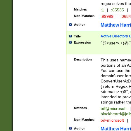
regex solves th
Matches
:1
|
:65535
|
Non-Matches
:99999
|
:068
Matthew Harr
Author
Active Directory
Title
Expression
^(?<user>.+)@(
Description
This uses named
portions of an A
You can use the 
domain\user form
ConvertUserAtD
{ return Regex
<domain>.+)$", @
intended to pro
strings rather th
Matches
bill@microsoft
|
blackbeard@joll
Non-Matches
bil+microsoft
|
Matthew Harr
Author