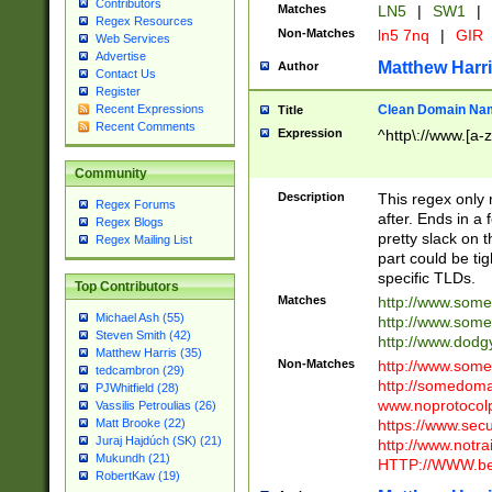
Contributors
Matches
LN5
|
SW1
|
Regex Resources
Non-Matches
ln5 7nq
|
GIR
Web Services
Advertise
Matthew Harr
Author
Contact Us
Register
Clean Domain Na
Recent Expressions
Title
Recent Comments
Expression
^http\://www.[a-z
Community
Description
This regex only
Regex Forums
after. Ends in a 
Regex Blogs
pretty slack on t
Regex Mailing List
part could be tig
specific TLDs.
Top Contributors
Matches
http://www.som
Michael Ash (55)
http://www.som
Steven Smith (42)
http://www.dod
Matthew Harris (35)
Non-Matches
http://www.some
tedcambron (29)
http://somedom
PJWhitfield (28)
www.noprotocolp
Vassilis Petroulias (26)
https://www.sec
Matt Brooke (22)
Juraj Hajdúch (SK) (21)
http://www.notra
Mukundh (21)
HTTP://WWW.beg
RobertKaw (19)