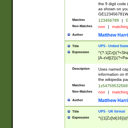
the 9 digit code
as shown on you
GE123456781WW)
Matches
123456789
|
G
Non-Matches
non
|
matchin
Matthew Harr
Author
UPS - United Stat
Title
Expression
^(?:1[Zz])(?<Sh
[A-z\d]{2})(?<P
Description
Uses named capt
information on 
the wikipedia pag
Matches
1z5475953256
Non-Matches
non
|
matchin
Matthew Harr
Author
UPS - UK format
Title
Expression
^((1[Zz]\d{16})|(