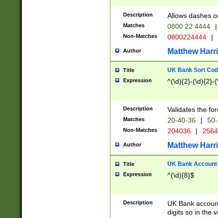
Description
Allows dashes o
Matches
0800 22 4444
|
Non-Matches
0800224444
|
Matthew Harr
Author
UK Bank Sort Cod
Title
Expression
^(\d){2}-(\d){2}-(
Description
Validates the fo
Matches
20-40-36
|
50-
Non-Matches
204036
|
256
Matthew Harr
Author
UK Bank Account (
Title
Expression
^(\d){8}$
Description
UK Bank account
digits so in the