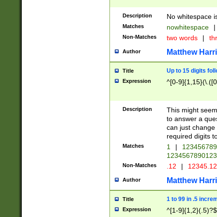
Description
No whitespace is
Matches
nowhitespace
|
Non-Matches
two words
|
th
Matthew Harr
Author
Up to 15 digits fol
Title
Expression
^[0-9]{1,15}(\.([
Description
This might seem 
to answer a que
can just change
required digits t
Matches
1
|
12345678
1234567890123
Non-Matches
.12
|
12345.1
Matthew Harr
Author
1 to 99 in .5 incre
Title
Expression
^[1-9]{1,2}(.5)?$