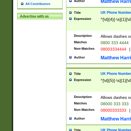
Matthew Harr
Author
All Contributors
UK Phone Number 
Title
Advertise with us
Expression
^[\d]{4}[-\s]{1}[\d
Description
Allows dashes o
Matches
0800 333 4444
Non-Matches
08003334444
|
Matthew Harr
Author
UK Phone Number 
Title
Expression
^[\d]{5}[-\s]{1}[\d
Description
Allows dashes o
Matches
08000 333 333
Non-Matches
08000333333
|
Matthew Harr
Author
UK Phone Number 
Title