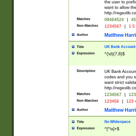
the user to prefi
want to allow the
http://regexlib
Matches
08464524
|
45
Non-Matches
1234567
|
1 5
Matthew Harr
Author
UK Bank Account (
Title
Expression
^(\d){7,8}$
Description
UK Bank Account
codes and you sho
want strict valid
http://regexlib
Matches
1234567
|
123
Non-Matches
123456
|
123 
Matthew Harr
Author
No Whitespace
Title
Expression
^[^\s]+$