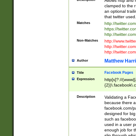
Allows http and 
clamped to the r
an optional trai
that twitter used
Matches
http://twitter.co
https://twitter.c
http://twitter.com
Non-Matches
http://www.twitt
http://twitter.c
http://twitter.com
Matthew Harr
Author
Facebook Pages
Title
Expression
http[s]?://(www|
{2})\.facebook\.
9\.-]+)[/]?$
Description
Validating a Face
because there are
facebook.com/p
designed for big
such as facebook
used in a user p
enough job for t
slip through whi