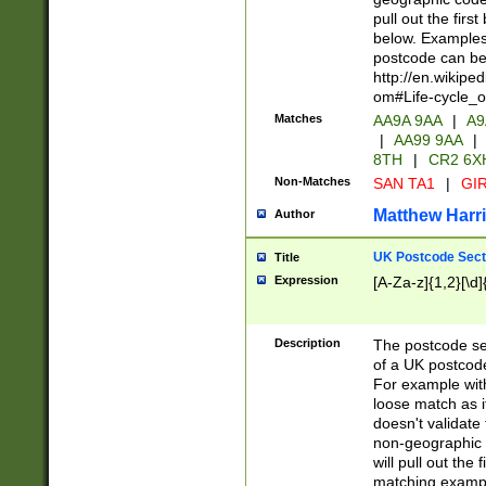
pull out the firs
below. Examples 
postcode can be
http://en.wikipe
om#Life-cycle_
Matches
AA9A 9AA
|
A9
|
AA99 9AA
|
8TH
|
CR2 6X
Non-Matches
SAN TA1
|
GIR
Matthew Harr
Author
UK Postcode Sect
Title
Expression
[A-Za-z]{1,2}[\d]
Description
The postcode sect
of a UK postcode
For example wit
loose match as it
doesn't validate 
non-geographic 
will pull out the
matching exampl