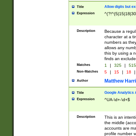
Allow digits but e
Title
Expression
^(?!^(5|15|18|30
Description
Because a regula
character at a t
numbers as they 
allows any numbe
this by using a n
finds an exclud
Matches
1
|
325
|
51
Non-Matches
5
|
15
|
18
|
Matthew Harr
Author
Google Analytics 
Title
Expression
^UA-\d+-\d+$
Description
This is an inten
the middle (acco
accounts are ma
profile number w