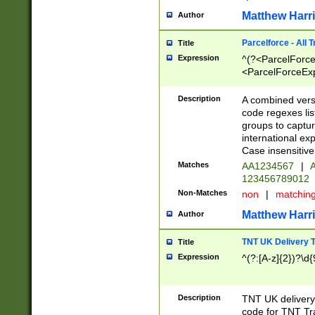
Matthew Harr
Author
Parcelforce - All 
Title
Expression
^(?<ParcelForceU
<ParcelForceExpo
(?:\d{12}))$|^(?
[Bb])[A-z]{2})$
Description
A combined versi
code regexes lis
groups to captur
international ex
Case insensitive
Matches
AA1234567
|
A
123456789012
Non-Matches
non
|
matchin
Matthew Harr
Author
TNT UK Delivery 
Title
Expression
^(?:[A-z]{2})?\d{
Description
TNT UK deliver
code for TNT Tra