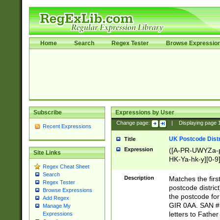
Home
Search
Regex Tester
Browse Expressio
Subscribe
Expressions by User
Change page:
|
Displaying page
Recent Expressions
UK Postcode Distr
Title
Expression
([A-PR-UWYZa-pr
Site Links
HK-Ya-hk-y][0-9
Regex Cheat Sheet
[A-HJKS-UWa-hj
Search
Description
Matches the firs
Regex Tester
postcode distric
Browse Expressions
the postcode for
Add Regex
GIR 0AA. SAN # 
Manage My
letters to Fathe
Expressions