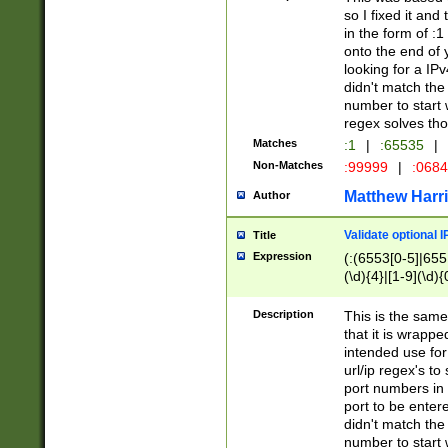
so I fixed it and
in the form of :
onto the end of 
looking for a IPv
didn't match the 
number to start 
regex solves th
Matches
:1
|
:65535
|
Non-Matches
:99999
|
:068
Matthew Harr
Author
Validate optional 
Title
Expression
(:(6553[0-5]|655[
(\d){4}|[1-9](\d){
Description
This is the same
that it is wrapp
intended use for
url/ip regex's t
port numbers in 
port to be entere
didn't match the 
number to start 