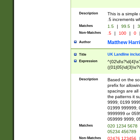
Description
This is a simple
.5 increments wh
Matches
1.5
|
99.5
|
3
Non-Matches
.5
|
100
|
0
Matthew Harr
Author
UK Landline inclu
Title
Expression
^(02\d\s?\d{4}\s?
((01|05)\d{3}\s?\
Description
Based on the sou
prefix for allowi
spacings are all
the patterns it 
9999; 0199 999
01999 999999; 
9999999 or 059
059999 9999; 0
Matches
020 1234 5678
05234 456789
Non-Matches
02476 123456