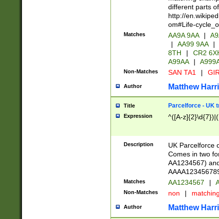
different parts 
http://en.wikipe
om#Life-cycle_
Matches
AA9A 9AA
|
A9
|
AA99 9AA
|
8TH
|
CR2 6X
A99AA
|
A999
Non-Matches
SAN TA1
|
GIR
Matthew Harr
Author
Parcelforce - UK 
Title
Expression
^([A-z]{2}\d{7})|
Description
UK Parcelforce d
Comes in two for
AA1234567) and 
AAAA1234567890)
Matches
AA1234567
|
A
Non-Matches
non
|
matchin
Matthew Harr
Author