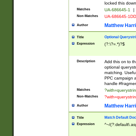
locked this down
Matches
UA-686645-1
|
Non-Matches
UA-686645-1D
Matthew Harr
Author
Optional Querystr
Title
Expression
(?:\?=.*)?$
Description
Add this on to th
optional queryst
matching. Usefu
PPC campaign and
handle #fragmen
Matches
?with=querystri
Non-Matches
?with=querystri
Matthew Harr
Author
Match Default Doc
Title
Expression
^~/(?:default\.a