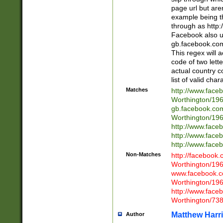
page url but are
example being t
through as http
Facebook also u
gb.facebook.com 
This regex will a
code of two lette
actual country 
list of valid cha
Matches
http://www.face
Worthington/1
gb.facebook.co
Worthington/1
http://www.face
http://www.face
http://www.face
Non-Matches
http://facebook
Worthington/1
www.facebook.c
Worthington/1
http://www.face
Worthington/73
Matthew Harr
Author