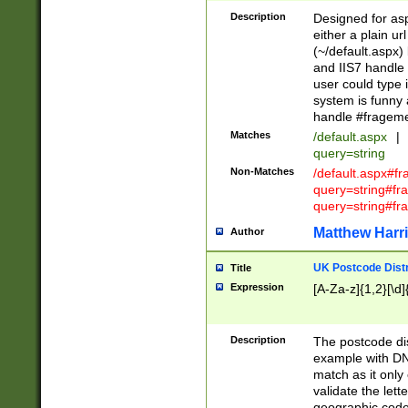
Description
Designed for asp
either a plain ur
(~/default.aspx)
and IIS7 handle 
user could type 
system is funny 
handle #fragem
Matches
/default.aspx
|
query=string
Non-Matches
/default.aspx#f
query=string#f
query=string#fr
Matthew Harr
Author
UK Postcode Distr
Title
Expression
[A-Za-z]{1,2}[\d]
Description
The postcode dist
example with DN
match as it only 
validate the lett
geographic code