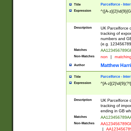
Parcelforce - Inte
Title
Expression
^([A-z]{2}\d{9}[G
Description
UK Parcelforce d
tracking of expo
numbers and GB
(e.g. 123456789
Matches
AA123456789
Non-Matches
non
|
matchin
Matthew Harr
Author
Parcelforce - Inte
Title
Expression
^[A-z]{2}\d{9}(?!
Description
UK Parcelforce d
tracking of impo
ending in GB whi
Matches
AA123456789A
Non-Matches
AA123456789
|
AA12345678