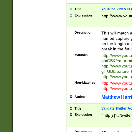
YouTube Video ID 
Title
Expression
http://www\.yout
Description
This will match a
named capture gr
on the length and
break in the fut
Matches
http://www.yout
gl=GB&feature=
http://www.yout
gl=GB&feature=
http://www.you
Non-Matches
http://www.yout
http://www.you
Matthew Harr
Author
Validate Twitter A
Title
Expression
^http[s]?://twitt
Description