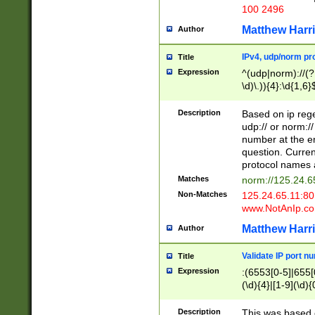
100 2496
Matthew Harr
Author
IPv4, udp/norm pro
Title
Expression
^(udp|norm)://(?:
\d)\.)){4}:\d{1,6}
Description
Based on ip rege
udp:// or norm://
number at the en
question. Curren
protocol names a
Matches
norm://125.24.6
Non-Matches
125.24.65.11:8
www.NotAnIp.c
Matthew Harr
Author
Validate IP port n
Title
Expression
:(6553[0-5]|655[0
(\d){4}|[1-9](\d){
Description
This was based o