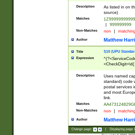
Description
As listed in on 
source)
Matches
1Z9999999999
|
999999999
Non-Matches
non
|
matchin
Matthew Harr
Author
S10 (UPU Standard
Title
Expression
^(?<ServiceCode
<CheckDigit>\d{
Description
Uses named cap
standard) code 
postal services 
and most Europe
link.
Matches
AA473124829G
Non-Matches
non
|
matchin
Matthew Harr
Author
Change page:
|
Displaying page