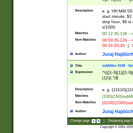
(latin2\_(bin|cz
{1},([0-9][0-9][0-
(cp1257\_(bin|(ge
Description
e. g. HH:MM:SS:t
(latin7\_(bin|gen
start minute; $3 
(general|bulgari
stop hour; $6 is
s/1000;
Matches
00:12:35,126 --
Non-Matches
00:59:35,126 --
00:16:20,30
|
0
Juraj Hajdúch
Author
subtitles SUB - t
Title
Expression
^\{([1-9]{1}|[1-9]
{1}\}(.*)$
Description
e. g. {11510}{118
Matches
{100}{150}subtit
Non-Matches
{0100}{1000}sub
Juraj Hajdúch
Author
Change page:
|
Displaying page
Copyright © 2001-202