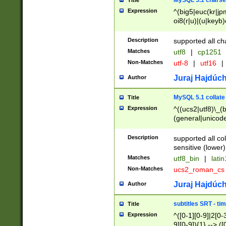
MySQL 5.1 charse
Title
Expression
^(big5|euc(kr|jp
oi8(r|u)|(u|keyb)
(dec|hp|utf|geos
|125(0|1|6|7))|la
Description
supported all ch
Matches
utf8
|
cp1251
Non-Matches
utf-8
|
utf16
|
Juraj Hajdúch
Author
MySQL 5.1 collate
Title
Expression
^((ucs2|utf8)\_(b
(general|unicode
(latv|pers)ian|(
(esto|lithua|roma
Description
supported all co
((mac(ce|roman)
sensitive (lower)
cii|keybcs2|gree
Matches
utf8_bin
|
lati
((dec8|swe7)\_(b
Non-Matches
ucs2_roman_c
((hp8|latin5)\_(b
((big5|gb(2312|k
Juraj Hajdúch
Author
(s|u)jis)\_(bin|j
(tis620\_(bin|thai
subtitles SRT - t
Title
(((dan|span|swed
Expression
^([0-1][0-9]|2[0-3
(cp1250\_(bin|cz
9][0-9]){1} --> ([