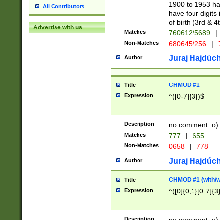
1900 to 1953 hav
All Contributors
have four digits 
of birth (3rd & 4
Advertise with us
Matches
760612/5689
|
Non-Matches
680645/256
|
7
Juraj Hajdúch
Author
CHMOD #1
Title
Expression
^([0-7]{3})$
Description
no comment :o)
Matches
777
|
655
Non-Matches
0658
|
778
Juraj Hajdúch
Author
CHMOD #1 (with/wi
Title
Expression
^([0]{0,1}[0-7]{3
Description
no comment :o)