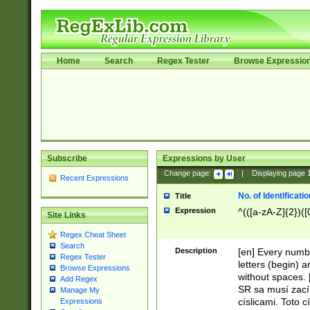
Home
Search
Regex Tester
Browse Expressio
Subscribe
Expressions by User
Change page:
|
Displaying page
Recent Expressions
No. of Identificat
Title
Expression
^(([a-zA-Z]{2})([
Site Links
Regex Cheat Sheet
Search
Description
[en] Every numbe
Regex Tester
letters (begin) 
Browse Expressions
without spaces. 
Add Regex
SR sa musí zací
Manage My
císlicami. Toto 
Expressions