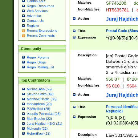
Contributors
Matches
SF746208
|
dc
Regex Resources
Non-Matches
HT5635781
|
d
Web Services
Advertise
Juraj Hajdúch
Author
Contact Us
Register
Postal Code (Slov
Recent Expressions
Title
Recent Comments
Expression
^(([0-9]{5})|([0-9
Community
Description
[en] Postal Code
Regex Forums
Between 3rd and
Regex Blogs
smerové císlo v 
Regex Mailing List
3. a 4. císlicou
Matches
960 07
|
8420
Top Contributors
Non-Matches
96 010
|
9604
Michael Ash (55)
Steven Smith (42)
Juraj Hajdúch
Author
Matthew Harris (35)
tedcambron (29)
Personal identific
Title
PJWhitfield (28)
Republic)
Vassilis Petroulias (26)
Expression
^([0-9]{2})
Matt Brooke (22)
(01|02|03|04|05
Juraj Hajdúch (SK) (21)
|58|59|60|61|62)(
Mukundh (21)
1]{1}))/([0-9]{3,4
RobertKaw (19)
Description
Law 301/1995 z.