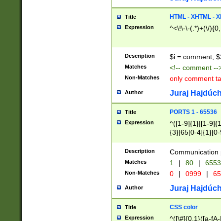
7(0|4|8)|8(0|1|3|
4|8)|4(2|3|6)|5(2
HTML - XHTML - X
Title
(2|3|4|5|6)|1(0|6
Expression
^<\!\-\-(.*)+(\/){0
0|4|8)|9(2|5|6|8)
6|8(2|7)|94))$
Description
$i = comment; $
Matches
<!-- comment --
Non-Matches
only comment t
Juraj Hajdúch
Author
PORTS 1 - 65536
Title
Expression
^([1-9]{1}|[1-9]{
{3}|65[0-4]{1}[0-
Description
Communication p
Matches
1
|
80
|
6553
Non-Matches
0
|
0999
|
65
Juraj Hajdúch
Author
CSS color
Title
Expression
^([\#]{0,1}([a-fA