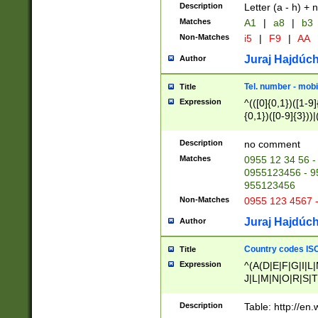
Description
Letter (a - h) + 
Matches
A1
|
a8
|
b3
Non-Matches
i5
|
F9
|
AA
Juraj Hajdúch
Author
Tel. number - mobi
Title
Expression
^(([0]{0,1})([1-9]{
{0,1})([0-9]{3}))|(
{2})))$
Description
no comment
Matches
0955 12 34 56 -
0955123456 - 95
955123456
Non-Matches
0955 123 4567 
Juraj Hajdúch
Author
Country codes ISO
Title
Expression
^(A(D|E|F|G|I|L
J|L|M|N|O|R|S|T
V|X|Y|Z)|D(E|J|
(A|B|D|E|F|G|H|
Description
Table: http://en
D|E|Q|L|M|N|O|R