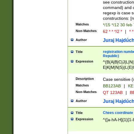
(jan|feb|mar|apr|
see construction
{1})|((\*\/){0,1}((
command) and da
(sun|mon|tue|wed
regexp is case 
constructions: 
Matches
*/15 */12 30 feb
Non-Matches
62 * * */2 *
|
* *
Juraj Hajdúch
Author
registration numbe
Title
Republic)
Expression
^(B(A|B|C|J|L|N|
E|K|M|N|S)|L(E|
|K|N|P|T|U|V)|R(
O|R|S|T|V)|V(K|T)
Description
Case sensitive (
{2})$
Matches
BB123AB
|
KE
Non-Matches
QT 123AB
|
BB
Juraj Hajdúch
Author
Chees coordinate
Title
Expression
^([a-hA-H]{1}[1-