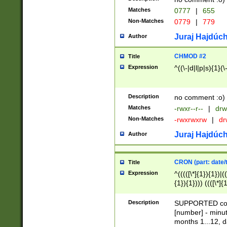
Matches
0777
|
655
Non-Matches
0779
|
779
Juraj Hajdúch
Author
CHMOD #2
Title
Expression
^((\-|d|l|p|s){1}(\
Description
no comment :o)
Matches
-rwxr--r--
|
drw
Non-Matches
-rwxrwxrw
|
dr
Juraj Hajdúch
Author
CRON (part: date/t
Title
Expression
^(((([\*]{1}){1})|(
{1}){1}))) ((([\*]{
9]{1}){1}){1}|([2]{
(([1-9]{1}){1}|(([
Description
SUPPORTED const
{1}){1}))) ((([\*]{
[number] - minut
([0-9]{1}){1}){1}|
months 1...12, da