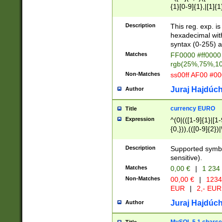
{1}[0-9]{1},|[1]{1
{2}([0-9]{1}|[1-9]
{1}|25[0-5]{1}){1
Description
This reg. exp. i
{1}%,|100%,){2}(
hexadecimal with 
syntax (0-255) a
Matches
FF0000 #ff0000 
rgb(25%,75%,1
Non-Matches
ss00ff AF00 #0
Juraj Hajdúch
Author
currency EURO
Title
Expression
^(0|(([1-9]{1}|[1-
{0,})),(([0-9]{2}
Description
Supported symbo
sensitive).
Matches
0,00 €
|
1 234
Non-Matches
00,00 €
|
1234
EUR
|
2,- EUR
Juraj Hajdúch
Author