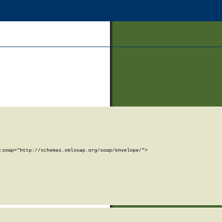
soap="http://schemas.xmlsoap.org/soap/envelope/">
