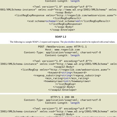
Content-Length: 
length
<?xml version="1.0" encoding="utf-8"?>

2001/XMLSchema-instance" xmlns:xsd="http://www.w3.org/2001/XMLSchema" xmlns:
  <soap:Body>

    <listRegExpResponse xmlns="http://regexlib.com/webservices.asmx">

      <listRegExpResult>

        <xsd:schema>
schema
</xsd:schema>
xml
</listRegExpResult>

    </listRegExpResponse>

  </soap:Body>

</soap:Envelope>
SOAP 1.2
The following is a sample SOAP 1.2 request and response. The
placeholders
shown need to be replaced with actual values.
POST /WebServices.asmx HTTP/1.1

Host: www.regexlib.com

Content-Type: application/soap+xml; charset=utf-8

Content-Length: 
length
<?xml version="1.0" encoding="utf-8"?>

/2001/XMLSchema-instance" xmlns:xsd="http://www.w3.org/2001/XMLSchema" xmlns
  <soap12:Body>

    <listRegExp xmlns="http://regexlib.com/webservices.asmx">

      <keyword>
string
</keyword>

      <regexp_substring>
string
</regexp_substring>

      <min_rating>
int
</min_rating>

      <howmanyrows>
int
</howmanyrows>

    </listRegExp>

  </soap12:Body>

</soap12:Envelope>
HTTP/1.1 200 OK

Content-Type: application/soap+xml; charset=utf-8

Content-Length: 
length
<?xml version="1.0" encoding="utf-8"?>

/2001/XMLSchema-instance" xmlns:xsd="http://www.w3.org/2001/XMLSchema" xmlns
  <soap12:Body>
