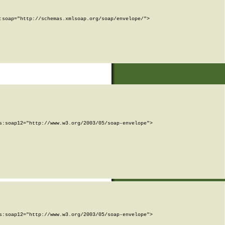
soap="http://schemas.xmlsoap.org/soap/envelope/">

:soap12="http://www.w3.org/2003/05/soap-envelope">

:soap12="http://www.w3.org/2003/05/soap-envelope">
