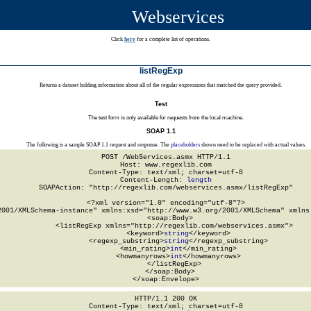
Webservices
Click
here
for a complete list of operations.
listRegExp
Returns a dataset holding information about all of the regular expressions that matched the query provided.
Test
The test form is only available for requests from the local machine.
SOAP 1.1
The following is a sample SOAP 1.1 request and response. The
placeholders
shown need to be replaced with actual values.
POST /WebServices.asmx HTTP/1.1

Host: www.regexlib.com

Content-Type: text/xml; charset=utf-8

Content-Length: 
length
SOAPAction: "http://regexlib.com/webservices.asmx/listRegExp"

<?xml version="1.0" encoding="utf-8"?>

2001/XMLSchema-instance" xmlns:xsd="http://www.w3.org/2001/XMLSchema" xmlns:
  <soap:Body>

    <listRegExp xmlns="http://regexlib.com/webservices.asmx">

      <keyword>
string
</keyword>

      <regexp_substring>
string
</regexp_substring>

      <min_rating>
int
</min_rating>

      <howmanyrows>
int
</howmanyrows>

    </listRegExp>

  </soap:Body>

</soap:Envelope>
HTTP/1.1 200 OK

Content-Type: text/xml; charset=utf-8
