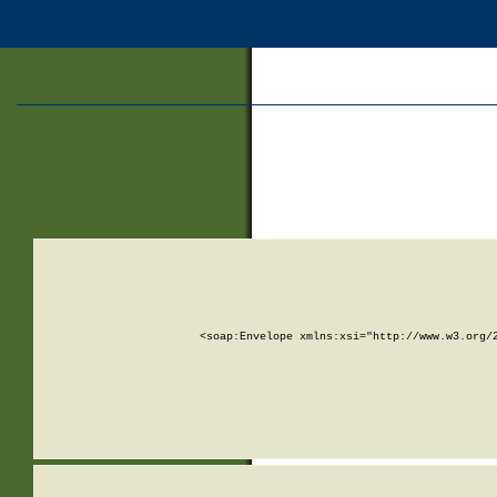
<soap:Envelope xmlns:xsi="http://www.w3.org/