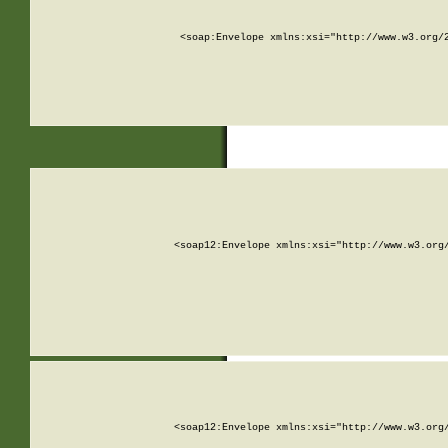
<soap:Envelope xmlns:xsi="http://www.w3.org/
<soap12:Envelope xmlns:xsi="http://www.w3.org
<soap12:Envelope xmlns:xsi="http://www.w3.org