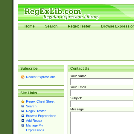
Home
Search
Regex Tester
Browse Expressio
Subscribe
Contact Us
Your Name:
Recent Expressions
Your Email:
Site Links
Subject:
Regex Cheat Sheet
Search
Message:
Regex Tester
Browse Expressions
Add Regex
Manage My
Expressions