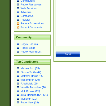
Contributors
Regex Resources
Web Services
Advertise
Contact Us
Register
Recent Expressions
Recent Comments
Community
Regex Forums
Regex Blogs
Regex Mailing List
Top Contributors
Michael Ash (55)
Steven Smith (42)
Matthew Harris (35)
tedcambron (29)
PJWhitfield (28)
Vassilis Petroulias (26)
Matt Brooke (22)
Juraj Hajdúch (SK) (21)
Mukundh (21)
RobertKaw (19)