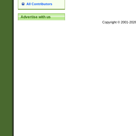
All Contributors
Advertise with us
Copyright © 2001-202