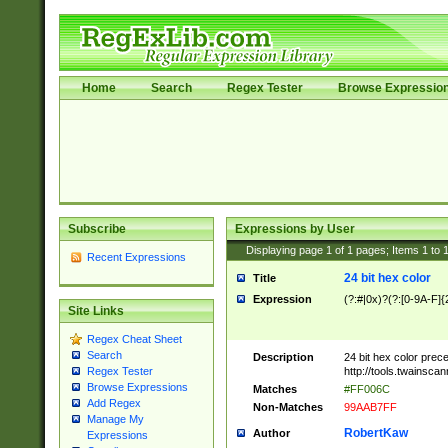
Home
Search
Regex Tester
Browse Expressio
Subscribe
Expressions by User
Displaying page
1
of
1
pages; Items
1
to
Recent Expressions
24 bit hex color
Title
Expression
(?:#|0x)?(?:[0-9A-F]{
Site Links
Regex Cheat Sheet
Search
Description
24 bit hex color prec
http://tools.twainsca
Regex Tester
Browse Expressions
Matches
#FF006C
Add Regex
Non-Matches
99AAB7FF
Manage My
RobertKaw
Author
Expressions