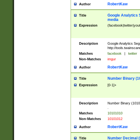
RobertKaw
Author
Google Analytics 
Title
media
Expression
(facebook|twitter|you
Description
Google Analytics Seg
http://tools.twainsca
Matches
facebook
|
twitter
Non-Matches
imgur
RobertKaw
Author
Number Binary (1
Title
Expression
[0-1]+
Description
Number Binary (10101
.
Matches
10101010
Non-Matches
10101012
RobertKaw
Author
Number Decimal (
Title