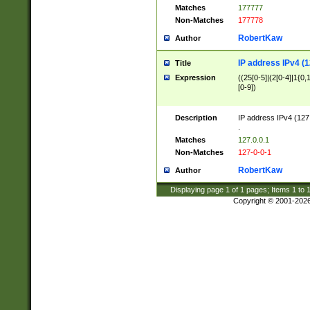
Matches
177777
Non-Matches
177778
RobertKaw
Author
IP address IPv4 (1
Title
Expression
((25[0-5]|(2[0-4]|1{0,1
[0-9])
Description
IP address IPv4 (127
.
Matches
127.0.0.1
Non-Matches
127-0-0-1
RobertKaw
Author
Displaying page
1
of
1
pages; Items
1
to
Copyright © 2001-202