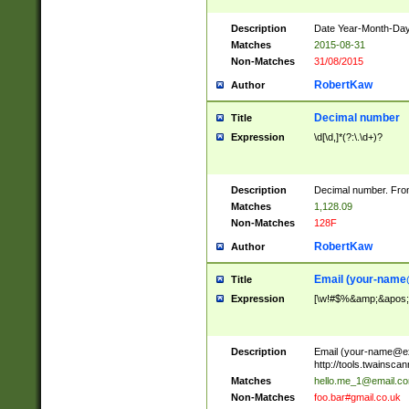
Description
Date Year-Month-Day.
Matches
2015-08-31
Non-Matches
31/08/2015
RobertKaw
Author
Decimal number
Title
Expression
\d[\d,]*(?:\.\d+)?
Description
Decimal number. From
Matches
1,128.09
Non-Matches
128F
RobertKaw
Author
Email (
your-name
Title
Expression
[\w!#$%&amp;&apos;*+
Description
Email (
your-name@e
http://tools.twainsc
Matches
hello.me_1@email.c
Non-Matches
foo.bar#gmail.co.uk