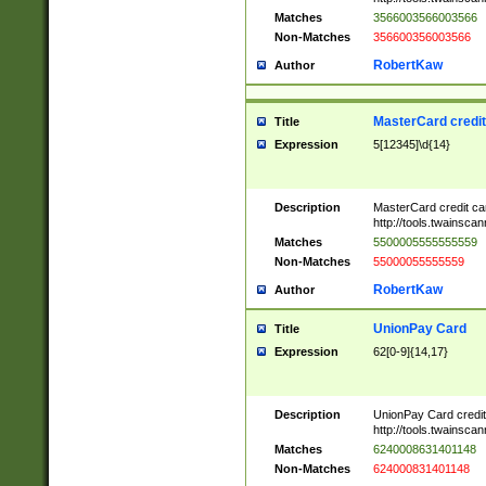
Matches
3566003566003566
Non-Matches
356600356003566
RobertKaw
Author
MasterCard credi
Title
Expression
5[12345]\d{14}
Description
MasterCard credit c
http://tools.twainsc
Matches
5500005555555559
Non-Matches
55000055555559
RobertKaw
Author
UnionPay Card
Title
Expression
62[0-9]{14,17}
Description
UnionPay Card credi
http://tools.twainsc
Matches
6240008631401148
Non-Matches
624000831401148