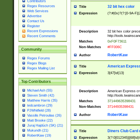
Contributors
Regex Resources
32 bit hex color
Title
Web Services
Expression
(?:#|0x)?(?:[0-9A-F]{
Advertise
Contact Us
Register
Recent Expressions
Description
32 bit hex color prec
http://tools.twainsca
Recent Comments
Matches
0xF0F73611
Non-Matches
#FF006C
Community
RobertKaw
Author
Regex Forums
Regex Blogs
American Express
Title
Regex Mailing List
Expression
3[47]\d{13}
Top Contributors
Michael Ash (55)
Description
American Express cr
http://tools.twainsca
Steven Smith (42)
Matthew Harris (35)
Matches
371449635398431
tedcambron (29)
Non-Matches
37144935398431
PJWhitfield (28)
RobertKaw
Author
Vassilis Petroulias (26)
Matt Brooke (22)
Juraj Hajdúch (SK) (21)
Mukundh (21)
Diners Club Card 
Title
RobertKaw (19)
Expression
3(?:0[012345]|[68]\d)