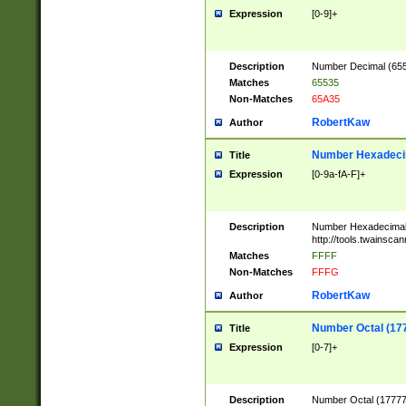
Expression
[0-9]+
Description
Number Decimal (6553
Matches
65535
Non-Matches
65A35
RobertKaw
Author
Number Hexadecim
Title
Expression
[0-9a-fA-F]+
Description
Number Hexadecimal
http://tools.twainsca
Matches
FFFF
Non-Matches
FFFG
RobertKaw
Author
Number Octal (17
Title
Expression
[0-7]+
Description
Number Octal (177777