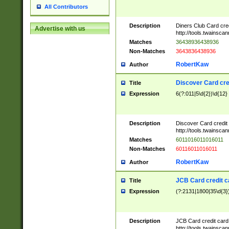
All Contributors
Description
Diners Club Card cre
Advertise with us
http://tools.twainsc
Matches
36438936438936
Non-Matches
3643836438936
RobertKaw
Author
Discover Card cre
Title
Expression
6(?:011|5\d{2})\d{12}
Description
Discover Card credit
http://tools.twainsc
Matches
6011016011016011
Non-Matches
60116011016011
RobertKaw
Author
JCB Card credit 
Title
Expression
(?:2131|1800|35\d{3})
Description
JCB Card credit car
http://tools.twainsc