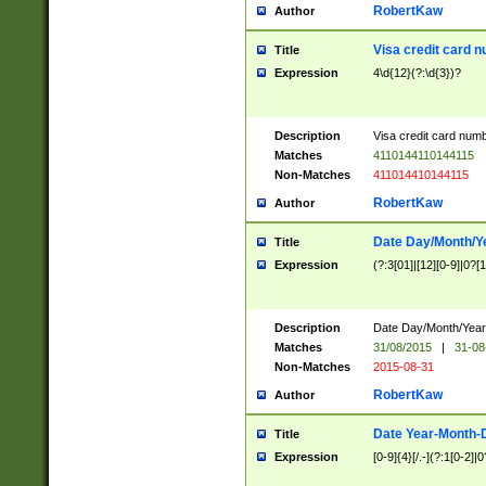
RobertKaw
Author
Visa credit card 
Title
Expression
4\d{12}(?:\d{3})?
Description
Visa credit card num
Matches
4110144110144115
Non-Matches
411014410144115
RobertKaw
Author
Date Day/Month/Y
Title
Expression
(?:3[01]|[12][0-9]|0?[1-
Description
Date Day/Month/Year.
Matches
31/08/2015
|
31-08
Non-Matches
2015-08-31
RobertKaw
Author
Date Year-Month-
Title
Expression
[0-9]{4}[/.-](?:1[0-2]|0