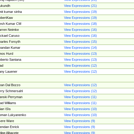
ukundh
View Expressions (21)
it kumar sinha
View Expressions (19)
obertKaw
View Expressions (19)
jesh Kumar CM
View Expressions (18)
rren Neimke
View Expressions (16)
ckael Caruso
View Expressions (16)
arles Forsyth
View Expressions (15)
handan Kumar
View Expressions (14)
mos Hurd
View Expressions (13)
berto Santana
View Expressions (13)
ad
View Expressions (12)
ny Lauener
View Expressions (12)
an Dal Bozzo
View Expressions (12)
rry Schmersahl
View Expressions (12)
anski Perryman
View Expressions (11)
ad Williams
View Expressions (11)
ian \S\s
View Expressions (10)
oman Lukyanenko
View Expressions (10)
sere Ware
View Expressions (9)
endan Enrick
View Expressions (9)
lipe Albacete
View Expressions (9)