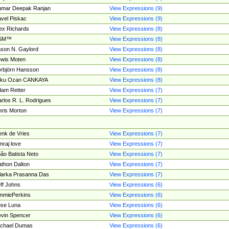
umar Deepak Ranjan
View Expressions (9)
vel Piskac
View Expressions (9)
ex Richards
View Expressions (8)
SM™
View Expressions (8)
son N. Gaylord
View Expressions (8)
wis Moten
View Expressions (8)
rbjörn Hansson
View Expressions (8)
tku Ozan CANKAYA
View Expressions (8)
am Retter
View Expressions (7)
rlos R. L. Rodrigues
View Expressions (7)
ris Morton
View Expressions (7)
nk de Vries
View Expressions (7)
mraj love
View Expressions (7)
ão Batista Neto
View Expressions (7)
thon Dalton
View Expressions (7)
larka Prasanna Das
View Expressions (7)
ff Johns
View Expressions (6)
mmiePerkins
View Expressions (6)
se Luna
View Expressions (6)
vin Spencer
View Expressions (6)
ichael Dumas
View Expressions (6)