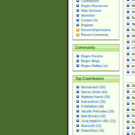
Contributors
M
Regex Resources
Web Services
Am
Advertise
R
Contact Us
A
Register
Da
Recent Expressions
Recent Comments
Mi
Ch
Community
C
A
Regex Forums
Ro
Regex Blogs
Regex Mailing List
br
Da
Top Contributors
De
Michael Ash (55)
Je
Steven Smith (42)
Matthew Harris (35)
Al
tedcambron (29)
Br
PJWhitfield (28)
Br
Vassilis Petroulias (26)
R
Matt Brooke (22)
Juraj Hajdúch (SK) (21)
A
Mukundh (21)
Br
RobertKaw (19)
Fe