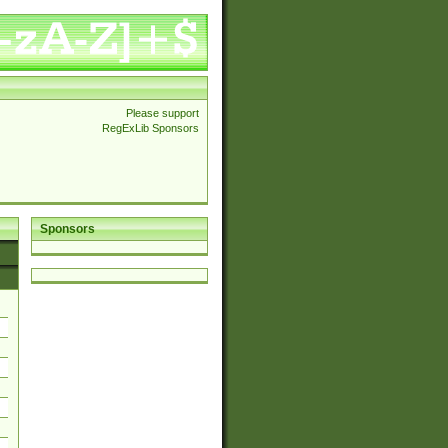
Please support
RegExLib Sponsors
Sponsors