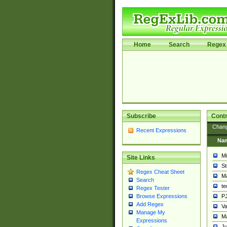
Home
Search
Regex 
Subscribe
Contr
Chan
Recent Expressions
Na
Mi
Site Links
St
Regex Cheat Sheet
Ma
Search
t
Regex Tester
PJ
Browse Expressions
Add Regex
Va
Manage My
Ma
Expressions
Ju