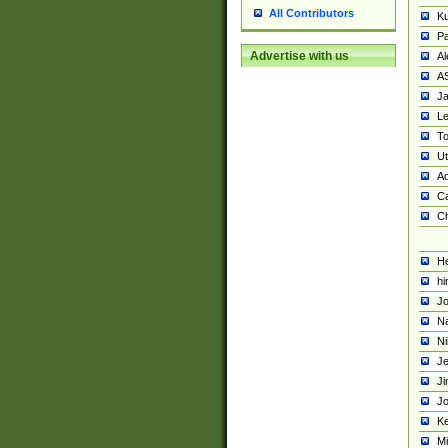
All Contributors
K
Pa
Advertise with us
Al
A
Ja
Le
To
U
Ad
Ca
Ch
He
hi
Jo
Na
Ni
Je
Ji
Jo
Ke
M