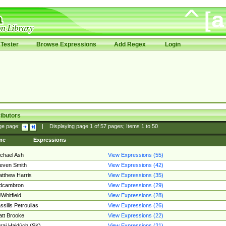
Tester
Browse Expressions
Add Regex
Login
ibutors
ge page:
|
Displaying page
1
of
57
pages; Items
1
to
50
me
Expressions
chael Ash
View Expressions (55)
even Smith
View Expressions (42)
tthew Harris
View Expressions (35)
edcambron
View Expressions (29)
Whitfield
View Expressions (28)
ssilis Petroulias
View Expressions (26)
tt Brooke
View Expressions (22)
raj Hajdúch (SK)
View Expressions (21)