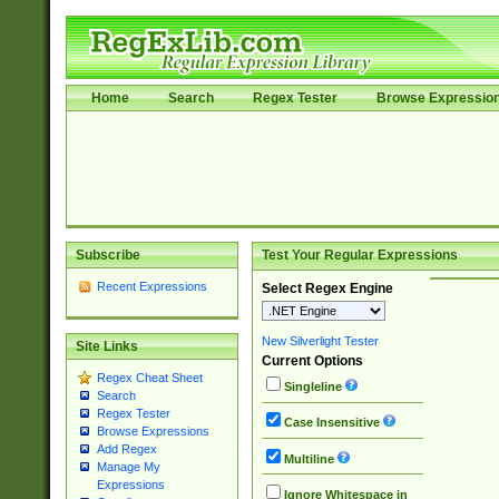
Home
Search
Regex Tester
Browse Expressio
Subscribe
Test Your Regular Expressions
Recent Expressions
Select Regex Engine
New Silverlight Tester
Site Links
Current Options
Regex Cheat Sheet
Singleline
Search
Regex Tester
Case Insensitive
Browse Expressions
Add Regex
Multiline
Manage My
Expressions
Ignore Whitespace in