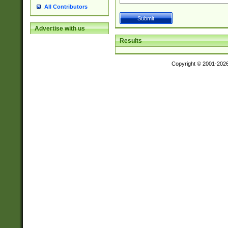
All Contributors
Advertise with us
Results
Copyright © 2001-202