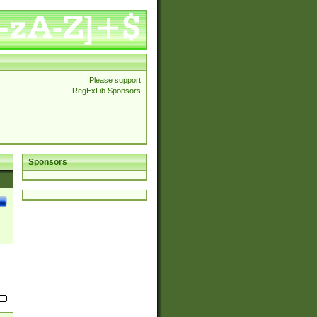
Please support
RegExLib Sponsors
Sponsors