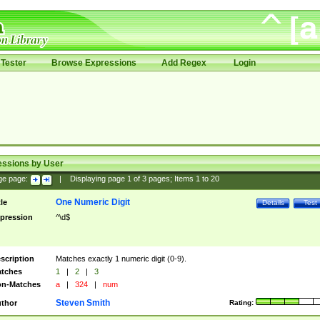
Tester
Browse Expressions
Add Regex
Login
essions by User
ge page:
|
Displaying page
1
of
3
pages; Items
1
to
20
One Numeric Digit
tle
Details
Test
pression
^\d$
scription
Matches exactly 1 numeric digit (0-9).
tches
1
|
2
|
3
n-Matches
a
|
324
|
num
Steven Smith
thor
Rating: