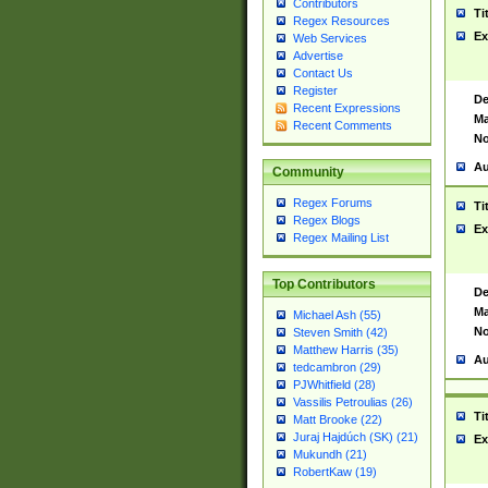
Contributors
Ti
Regex Resources
Ex
Web Services
Advertise
Contact Us
Register
De
Recent Expressions
Ma
Recent Comments
No
Au
Community
Regex Forums
Ti
Regex Blogs
Ex
Regex Mailing List
Top Contributors
De
Ma
Michael Ash (55)
No
Steven Smith (42)
Matthew Harris (35)
Au
tedcambron (29)
PJWhitfield (28)
Vassilis Petroulias (26)
Ti
Matt Brooke (22)
Juraj Hajdúch (SK) (21)
Ex
Mukundh (21)
RobertKaw (19)