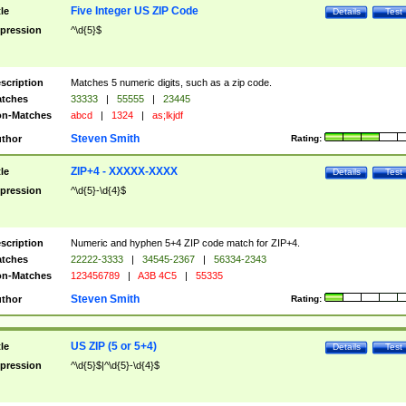
Five Integer US ZIP Code
tle
Details
Test
pression
^\d{5}$
scription
Matches 5 numeric digits, such as a zip code.
tches
33333
|
55555
|
23445
n-Matches
abcd
|
1324
|
as;lkjdf
Steven Smith
thor
Rating:
ZIP+4 - XXXXX-XXXX
tle
Details
Test
pression
^\d{5}-\d{4}$
scription
Numeric and hyphen 5+4 ZIP code match for ZIP+4.
tches
22222-3333
|
34545-2367
|
56334-2343
n-Matches
123456789
|
A3B 4C5
|
55335
Steven Smith
thor
Rating:
US ZIP (5 or 5+4)
tle
Details
Test
pression
^\d{5}$|^\d{5}-\d{4}$