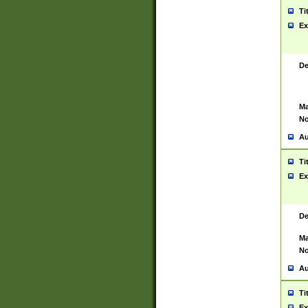
Ti
Ex
De
Ma
No
Au
Ti
Ex
De
Ma
No
Au
Ti
Ex