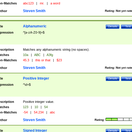
n-Matches
abc123
|
mr.
|
a word
Steven Smith
thor
Rating:
Not yet rat
Alphanumeric
tle
Details
Test
pression
^[a-zA-Z0-9]+$
scription
Matches any alphanumeric string (no spaces).
tches
10a
|
ABC
|
A3fg
n-Matches
45.3
|
this or that
|
$23
Steven Smith
thor
Rating:
Not yet rat
Positive Integer
tle
Details
Test
pression
^\d+$
scription
Positive integer value.
tches
123
|
10
|
54
n-Matches
-54
|
54.234
|
abc
Steven Smith
thor
Rating:
Signed Integer
tle
Details
Test