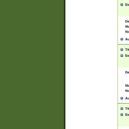
Ex
De
Ma
No
Au
Ti
Ex
De
Ma
No
Au
Ti
Ex