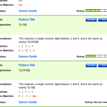
tches
foo
n-Matches
bar
Steven Smith
thor
Rating:
Pattern Title
tle
Details
Test
pression
^[1-5]$
scription
This matches a single numeric digit between 1 and 5, and is the same as
saying ^[12345]$.
tches
1
|
3
|
4
n-Matches
6
|
23
|
a
Steven Smith
thor
Rating:
Pattern Title
tle
Details
Test
pression
^[12345]$
scription
This matches a single numeric digit between 1 and 5, and is the same as
saying ^[1-5]$.
tches
1
|
2
|
4
n-Matches
6
|
-1
|
abc
Steven Smith
thor
Rating:
Not yet rat