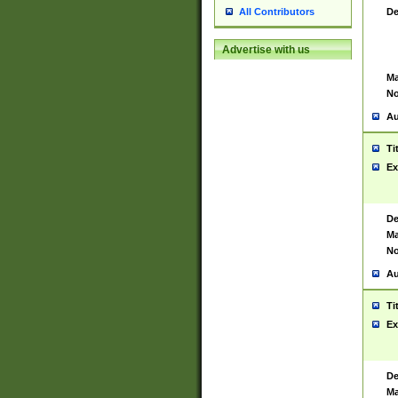
De
All Contributors
Advertise with us
Ma
No
Au
Ti
Ex
De
Ma
No
Au
Ti
Ex
De
Ma