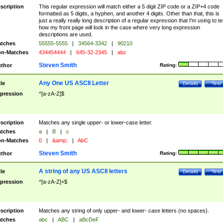
scription
This regular expression will match either a 5 digit ZIP code or a ZIP+4 code
formatted as 5 digits, a hyphen, and another 4 digits. Other than that, this is
just a really really long description of a regular expression that I'm using to te
how my front page will look in the case where very long expression
descriptions are used.
tches
55555-5555
|
34564-3342
|
90210
n-Matches
434454444
|
645-32-2345
|
abc
Steven Smith
thor
Rating:
Any One US ASCII Letter
tle
Details
Test
pression
^[a-zA-Z]$
scription
Matches any single upper- or lower-case letter.
tches
a
|
B
|
c
n-Matches
0
|
&amp;
|
AbC
Steven Smith
thor
Rating:
A string of any US ASCII letters
tle
Details
Test
pression
^[a-zA-Z]+$
scription
Matches any string of only upper- and lower- case letters (no spaces).
tches
abc
|
ABC
|
aBcDeF