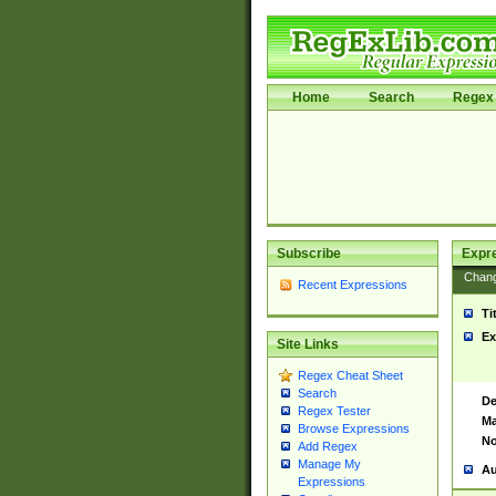
Home
Search
Regex 
Subscribe
Expr
Chan
Recent Expressions
Ti
Ex
Site Links
Regex Cheat Sheet
Search
De
Regex Tester
Ma
Browse Expressions
No
Add Regex
Manage My
Au
Expressions