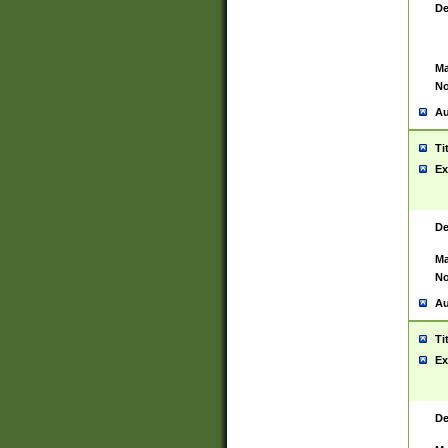
De
Ma
No
Au
Ti
Ex
De
Ma
No
Au
Ti
Ex
De