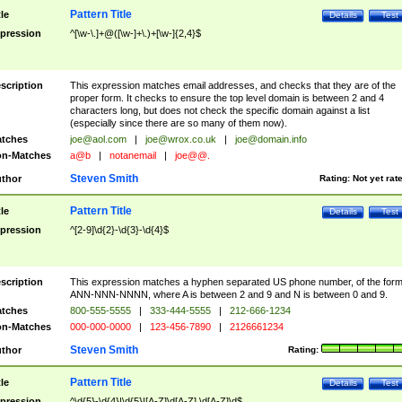
Pattern Title
tle
Details
Test
pression
^[\w-\.]+@([\w-]+\.)+[\w-]{2,4}$
scription
This expression matches email addresses, and checks that they are of the
proper form. It checks to ensure the top level domain is between 2 and 4
characters long, but does not check the specific domain against a list
(especially since there are so many of them now).
tches
joe@aol.com
|
joe@wrox.co.uk
|
joe@domain.info
n-Matches
a@b
|
notanemail
|
joe@@.
Steven Smith
thor
Rating:
Not yet rat
Pattern Title
tle
Details
Test
pression
^[2-9]\d{2}-\d{3}-\d{4}$
scription
This expression matches a hyphen separated US phone number, of the for
ANN-NNN-NNNN, where A is between 2 and 9 and N is between 0 and 9.
tches
800-555-5555
|
333-444-5555
|
212-666-1234
n-Matches
000-000-0000
|
123-456-7890
|
2126661234
Steven Smith
thor
Rating:
Pattern Title
tle
Details
Test
pression
^\d{5}-\d{4}|\d{5}|[A-Z]\d[A-Z] \d[A-Z]\d$