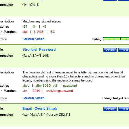
pression
^(\+|-)?\d+$
scription
Matches any signed integer.
tches
-34
|
34
|
+5
n-Matches
abc
|
3.1415
|
-5.3
Steven Smith
thor
Rating:
Strongish Password
tle
Details
Test
pression
^[a-zA-Z]\w{3,14}$
scription
The password's first character must be a letter, it must contain at least 4
characters and no more than 15 characters and no characters other than
letters, numbers and the underscore may be used
tches
abcd
|
aBc45DSD_sdf
|
password
n-Matches
afv
|
1234
|
reallylongpassword
Steven Smith
thor
Rating:
Not yet rat
Email - Overly Simple
tle
Details
Test
pression
^\w+@[a-zA-Z_]+?\.[a-zA-Z]{2,3}$