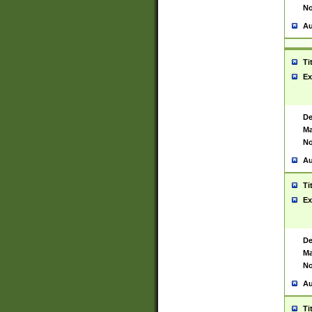
No
Au
Ti
Ex
De
Ma
No
Au
Ti
Ex
De
Ma
No
Au
Ti