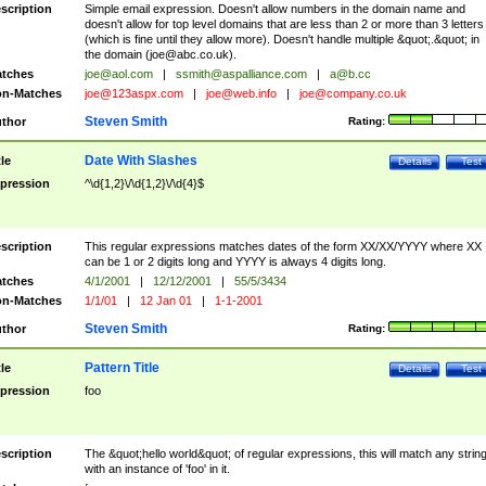
scription
Simple email expression. Doesn't allow numbers in the domain name and
doesn't allow for top level domains that are less than 2 or more than 3 letters
(which is fine until they allow more). Doesn't handle multiple &quot;.&quot; in
the domain (
joe@abc.co.uk
).
tches
joe@aol.com
|
ssmith@aspalliance.com
|
a@b.cc
n-Matches
joe@123aspx.com
|
joe@web.info
|
joe@company.co.uk
Steven Smith
thor
Rating:
Date With Slashes
tle
Details
Test
pression
^\d{1,2}\/\d{1,2}\/\d{4}$
scription
This regular expressions matches dates of the form XX/XX/YYYY where XX
can be 1 or 2 digits long and YYYY is always 4 digits long.
tches
4/1/2001
|
12/12/2001
|
55/5/3434
n-Matches
1/1/01
|
12 Jan 01
|
1-1-2001
Steven Smith
thor
Rating:
Pattern Title
tle
Details
Test
pression
foo
scription
The &quot;hello world&quot; of regular expressions, this will match any strin
with an instance of 'foo' in it.