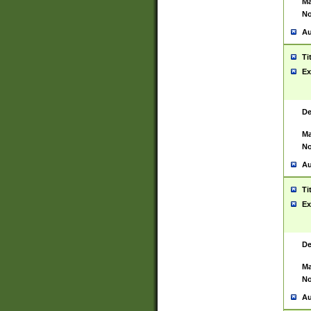
Ma
No
Au
Ti
Ex
De
Ma
No
Au
Ti
Ex
De
Ma
No
Au