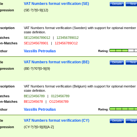
VAT Numbers format verification (SE)
tle
Details
Test
pression
(SE-?)?[0-9]{12}
scription
VAT Numbers format verification (Sweden) with support for optional member
state definition.
tches
SE123456789012
|
123456789012
n-Matches
SE12345678901
|
123456789O12
Vassilis Petroulias
thor
Rating:
VAT Numbers format verification (BE)
tle
Details
Test
pression
(BE-?)?0?[0-9]{9}
scription
VAT Numbers format verification (Belgium) with support for optional member
state definition.
tches
BE123456789
|
0123456789
n-Matches
BE12345678
|
O123456789
Vassilis Petroulias
thor
Rating:
VAT Numbers format verification (CY)
tle
Details
Test
pression
(CY-?)?[0-9]{8}[A-Z]