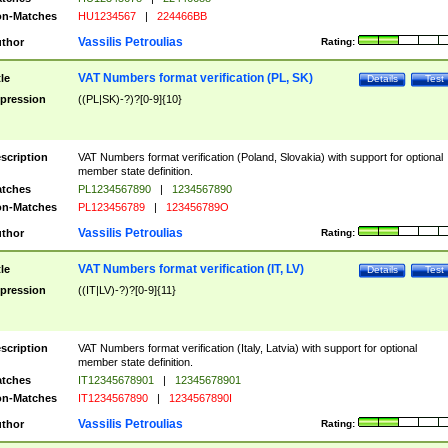
n-Matches
HU1234567
|
224466BB
Vassilis Petroulias
thor
Rating:
VAT Numbers format verification (PL, SK)
tle
Details
Test
pression
((PL|SK)-?)?[0-9]{10}
scription
VAT Numbers format verification (Poland, Slovakia) with support for optional
member state definition.
tches
PL1234567890
|
1234567890
n-Matches
PL123456789
|
123456789O
Vassilis Petroulias
thor
Rating:
VAT Numbers format verification (IT, LV)
tle
Details
Test
pression
((IT|LV)-?)?[0-9]{11}
scription
VAT Numbers format verification (Italy, Latvia) with support for optional
member state definition.
tches
IT12345678901
|
12345678901
n-Matches
IT1234567890
|
1234567890I
Vassilis Petroulias
thor
Rating: