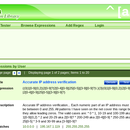
Tester
Browse Expressions
Add Regex
Login
essions by User
ge page:
|
Displaying page
1
of
2
pages; Items
1
to
20
Accurate IP address verification
tle
Details
Test
pression
((0|1[0-9]{0,2}|2[0-9]?|2[0-4][0-9]|25[0-5]|[3-9][0-9]?)\.){3}(0|1[0-9]{0,2}|2[0-9
|2[0-4][0-9]|25[0-5]|[3-9][0-9]?)
scription
Accurate IP address verification... Each numeric part of an IP address must
be between 0 and 255. All patterns I have seen on the net cover this range b
they allow leading zeros. The valid cases are: * 0 * 1, 10-19 and 100-199 ak
1[0-9]{0,2} * 2 and 20-29 aka 2[0-9]? * 200-249 aka 2[0-4][0-9] * 250-255 ak
25[0-5] * 3-9 and 30-99 aka [3-9][0-9]?
tches
10.0.0.0
|
195.167.1.119
|
255.255.255.255