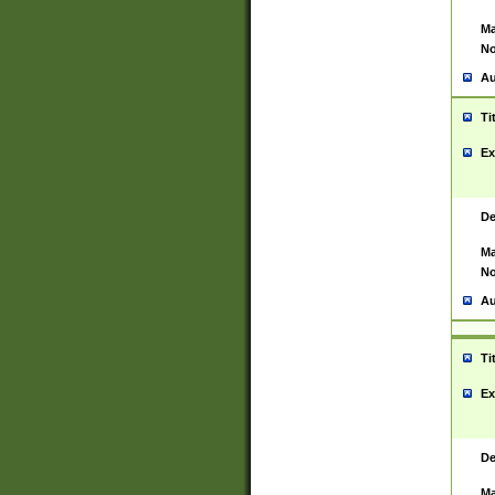
Ma
No
Au
Ti
Ex
De
Ma
No
Au
Ti
Ex
De
Ma