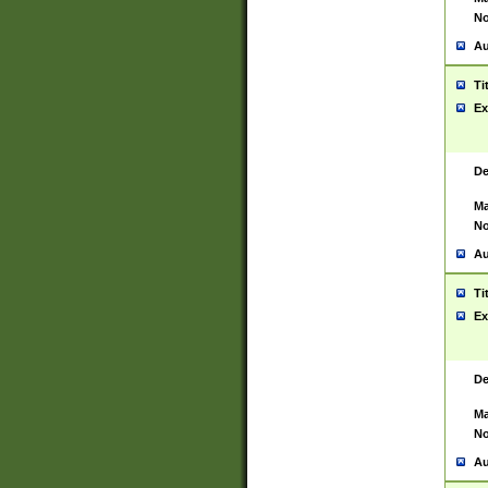
No
Au
Ti
Ex
De
Ma
No
Au
Ti
Ex
De
Ma
No
Au