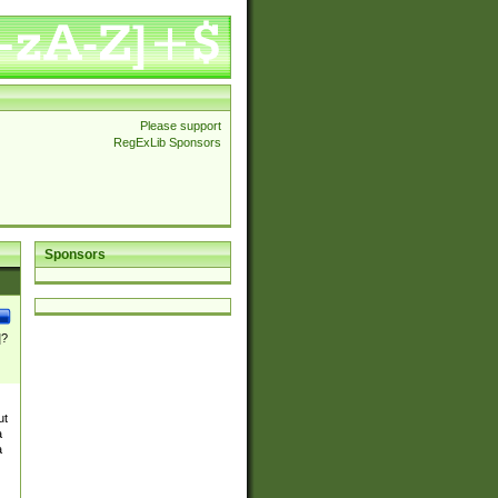
Please support
RegExLib Sponsors
Sponsors
]?
ut
a
a