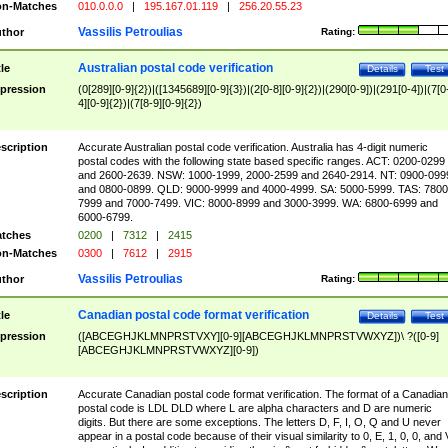
n-Matches
010.0.0.0
|
195.167.01.119
|
256.20.55.23
Vassilis Petroulias
thor
Rating:
Australian postal code verification
tle
Details
Test
pression
(0[289][0-9]{2})|([1345689][0-9]{3})|(2[0-8][0-9]{2})|(290[0-9])|(291[0-4])|(7[0
4][0-9]{2})|(7[8-9][0-9]{2})
scription
Accurate Australian postal code verification. Australia has 4-digit numeric
postal codes with the following state based specific ranges. ACT: 0200-0299
and 2600-2639. NSW: 1000-1999, 2000-2599 and 2640-2914. NT: 0900-099
and 0800-0899. QLD: 9000-9999 and 4000-4999. SA: 5000-5999. TAS: 7800
7999 and 7000-7499. VIC: 8000-8999 and 3000-3999. WA: 6800-6999 and
6000-6799.
tches
0200
|
7312
|
2415
n-Matches
0300
|
7612
|
2915
Vassilis Petroulias
thor
Rating:
Canadian postal code format verification
tle
Details
Test
pression
([ABCEGHJKLMNPRSTVXY][0-9][ABCEGHJKLMNPRSTVWXYZ])\ ?([0-9]
[ABCEGHJKLMNPRSTVWXYZ][0-9])
scription
Accurate Canadian postal code format verification. The format of a Canadian
postal code is LDL DLD where L are alpha characters and D are numeric
digits. But there are some exceptions. The letters D, F, I, O, Q and U never
appear in a postal code because of their visual similarity to 0, E, 1, 0, 0, and 