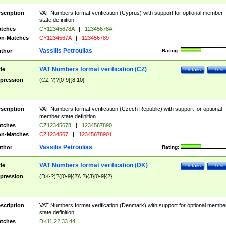
scription
VAT Numbers format verification (Cyprus) with support for optional member
state definition.
tches
CY12345678A
|
12345678A
n-Matches
CY1234567A
|
123456789
Vassilis Petroulias
thor
Rating:
VAT Numbers format verification (CZ)
tle
Details
Test
pression
(CZ-?)?[0-9]{8,10}
scription
VAT Numbers format verification (Czech Republic) with support for optional
member state definition.
tches
CZ12345678
|
1234567890
n-Matches
CZ1234567
|
12345678901
Vassilis Petroulias
thor
Rating:
VAT Numbers format verification (DK)
tle
Details
Test
pression
(DK-?)?([0-9]{2}\ ?){3}[0-9]{2}
scription
VAT Numbers format verification (Denmark) with support for optional membe
state definition.
tches
DK11 22 33 44