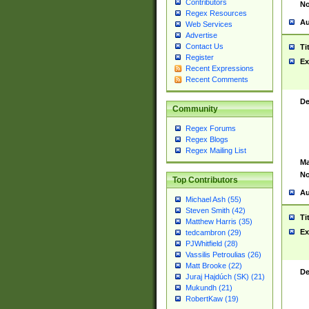
Contributors
No
Regex Resources
Au
Web Services
Advertise
Contact Us
Ti
Register
Ex
Recent Expressions
Recent Comments
De
Community
Regex Forums
Regex Blogs
Regex Mailing List
Ma
No
Top Contributors
Au
Michael Ash (55)
Steven Smith (42)
Ti
Matthew Harris (35)
Ex
tedcambron (29)
PJWhitfield (28)
Vassilis Petroulias (26)
Matt Brooke (22)
De
Juraj Hajdúch (SK) (21)
Mukundh (21)
RobertKaw (19)