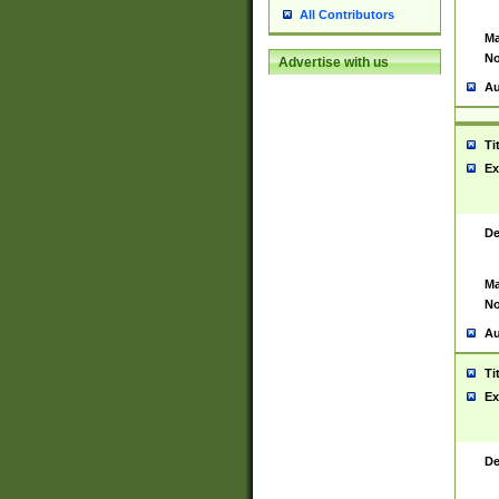
All Contributors
Ma
No
Advertise with us
Au
Ti
Ex
De
Ma
No
Au
Ti
Ex
De