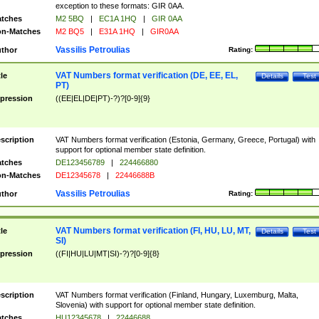
exception to these formats: GIR 0AA.
tches
M2 5BQ
|
EC1A 1HQ
|
GIR 0AA
n-Matches
M2 BQ5
|
E31A 1HQ
|
GIR0AA
Vassilis Petroulias
thor
Rating:
VAT Numbers format verification (DE, EE, EL,
tle
Details
Test
PT)
pression
((EE|EL|DE|PT)-?)?[0-9]{9}
scription
VAT Numbers format verification (Estonia, Germany, Greece, Portugal) with
support for optional member state definition.
tches
DE123456789
|
224466880
n-Matches
DE12345678
|
22446688B
Vassilis Petroulias
thor
Rating:
VAT Numbers format verification (FI, HU, LU, MT,
tle
Details
Test
SI)
pression
((FI|HU|LU|MT|SI)-?)?[0-9]{8}
scription
VAT Numbers format verification (Finland, Hungary, Luxemburg, Malta,
Slovenia) with support for optional member state definition.
tches
HU12345678
|
22446688