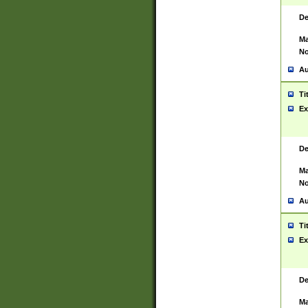
De
Ma
No
Au
Ti
Ex
De
Ma
No
Au
Ti
Ex
De
Ma