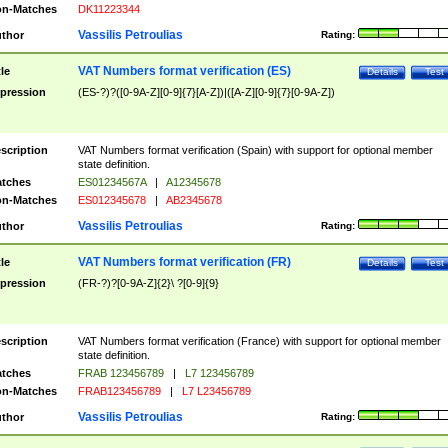
n-Matches
DK11223344
Vassilis Petroulias
thor
Rating:
VAT Numbers format verification (ES)
tle
Details
Test
pression
(ES-?)?([0-9A-Z][0-9]{7}[A-Z])|([A-Z][0-9]{7}[0-9A-Z])
scription
VAT Numbers format verification (Spain) with support for optional member
state definition.
tches
ES01234567A
|
A12345678
n-Matches
ES012345678
|
AB2345678
Vassilis Petroulias
thor
Rating:
VAT Numbers format verification (FR)
tle
Details
Test
pression
(FR-?)?[0-9A-Z]{2}\ ?[0-9]{9}
scription
VAT Numbers format verification (France) with support for optional member
state definition.
tches
FRAB 123456789
|
L7 123456789
n-Matches
FRAB123456789
|
L7 L23456789
Vassilis Petroulias
thor
Rating: