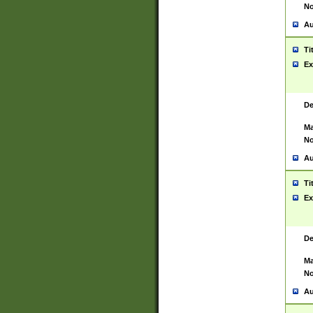
No
Au
Ti
Ex
De
Ma
No
Au
Ti
Ex
De
Ma
No
Au