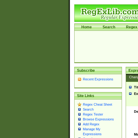
Home
Search
Regex 
Subscribe
Expr
Chan
Recent Expressions
Ti
Ex
Site Links
Regex Cheat Sheet
Search
De
Regex Tester
Browse Expressions
Add Regex
Manage My
Expressions
Ma