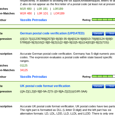
respectively. In addition to avoiding the six &quot;forbidden&quot; letters W 
Z also do not appear as the first letter of a postal code (at least not at presen
tches
M1R 4B0
|
L0R 1B1
|
L0R1B9
n-Matches
W1R 4B0
|
L0R 1D1
|
LOR1B9
Vassilis Petroulias
thor
Rating:
German postal code verification (UPDATED)
tle
Details
Test
pression
((0[13-7]|1[1235789]|[257][0-9]|3[0-35-9]|4[0124-9]|6[013-79]|8[0124-9]|9[0-
5789])[0-9]{3}|10([2-9][0-9]{2}|1([2-9][0-9]|11[5-9]))|14([01][0-9]{2}|715))
scription
Accurate German postal code verification. Germany has 5-digit numeric post
codes. The expression evaluates a postal code within state based specific
ranges.
tches
01125
n-Matches
34125
Vassilis Petroulias
thor
Rating:
UK postal code format verification
tle
Details
Test
pression
(([A-Z]{1,2}[0-9][0-9A-Z]?)\ ([0-9][A-Z]{2}))|(GIR\ 0AA)
scription
Accurate UK postal code format verification. UK postal codes have two parts
The right part is formatted as DLL (L:letter D:digit) and the left part has six
alternative formats: LD, LDL, LDD, LLD, LLDL and LLDD. There is only one