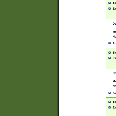
Ti
Ex
De
Ma
No
Au
Ti
Ex
De
Ma
No
Au
Ti
Ex