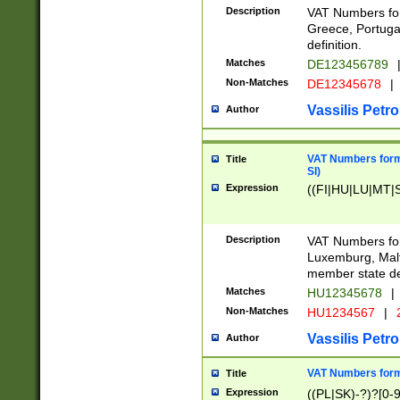
Description
VAT Numbers for
Greece, Portugal
definition.
Matches
DE123456789
Non-Matches
DE12345678
|
Vassilis Petro
Author
VAT Numbers format
Title
SI)
Expression
((FI|HU|LU|MT|SI
Description
VAT Numbers form
Luxemburg, Malta
member state def
Matches
HU12345678
|
Non-Matches
HU1234567
|
Vassilis Petro
Author
VAT Numbers forma
Title
Expression
((PL|SK)-?)?[0-9