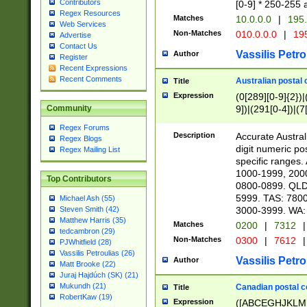
Contributors
[0-9] * 250-255 
Regex Resources
Matches
10.0.0.0
|
195.
Web Services
Non-Matches
010.0.0.0
|
195
Advertise
Contact Us
Vassilis Petro
Author
Register
Recent Expressions
Recent Comments
Australian postal 
Title
Expression
(0[289][0-9]{2})|
9])|(291[0-4])|(7
Community
Regex Forums
Description
Accurate Australi
Regex Blogs
digit numeric po
Regex Mailing List
specific ranges
1000-1999, 200
Top Contributors
0800-0899. QLD
5999. TAS: 780
Michael Ash (55)
3000-3999. WA:
Steven Smith (42)
Matthew Harris (35)
Matches
0200
|
7312
|
tedcambron (29)
Non-Matches
0300
|
7612
|
PJWhitfield (28)
Vassilis Petroulias (26)
Vassilis Petro
Author
Matt Brooke (22)
Juraj Hajdúch (SK) (21)
Mukundh (21)
Canadian postal co
Title
RobertKaw (19)
Expression
([ABCEGHJKLM