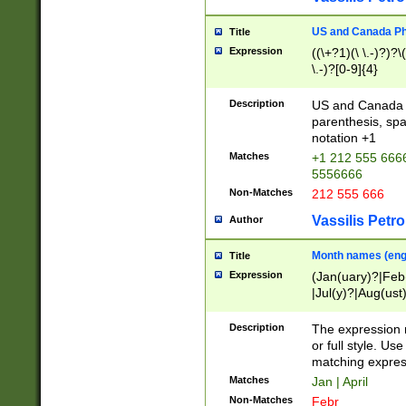
US and Canada Pho
Title
Expression
((\+?1)(\ \.-)?)?\(
\.-)?[0-9]{4}
Description
US and Canada p
parenthesis, spa
notation +1
Matches
+1 212 555 6666
5556666
Non-Matches
212 555 666
Vassilis Petro
Author
Month names (engl
Title
Expression
(Jan(uary)?|Feb
|Jul(y)?|Aug(us
(ember)?)
Description
The expression 
or full style. Us
matching expres
Matches
Jan | April
Non-Matches
Febr