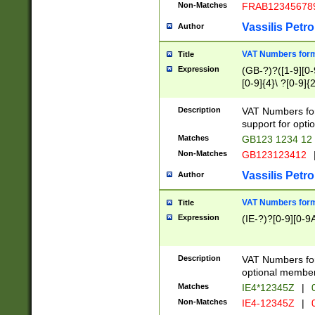
Non-Matches
FRAB12345678
Vassilis Petro
Author
VAT Numbers forma
Title
Expression
(GB-?)?([1-9][0-9
[0-9]{4}\ ?[0-9]{
Description
VAT Numbers for
support for opti
Matches
GB123 1234 12
Non-Matches
GB123123412
Vassilis Petro
Author
VAT Numbers format
Title
Expression
(IE-?)?[0-9][0-9A
Description
VAT Numbers form
optional member 
Matches
IE4*12345Z
|
0
Non-Matches
IE4-12345Z
|
0