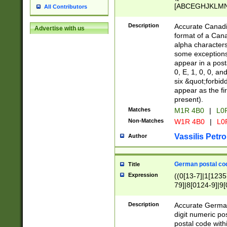
[ABCEGHJKLMNP
All Contributors
[ABCEGHJKLMN
Description
Accurate Canadia
Advertise with us
format of a Can
alpha characters
some exceptions.
appear in a posta
0, E, 1, 0, 0, an
six &quot;forbid
appear as the fir
present).
Matches
M1R 4B0
|
L0
Non-Matches
W1R 4B0
|
L0
Vassilis Petro
Author
German postal cod
Title
Expression
((0[13-7]|1[1235
79]|8[0124-9]|9[0
9]|11[5-9]))|14([
Description
Accurate German
digit numeric po
postal code with