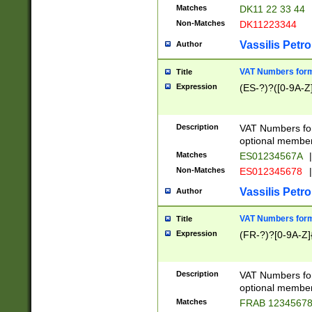
Matches
DK11 22 33 44
Non-Matches
DK11223344
Vassilis Petro
Author
VAT Numbers forma
Title
Expression
(ES-?)?([0-9A-Z]
Description
VAT Numbers form
optional member 
Matches
ES01234567A
|
Non-Matches
ES012345678
|
Vassilis Petro
Author
VAT Numbers forma
Title
Expression
(FR-?)?[0-9A-Z]{
Description
VAT Numbers form
optional member 
Matches
FRAB 1234567