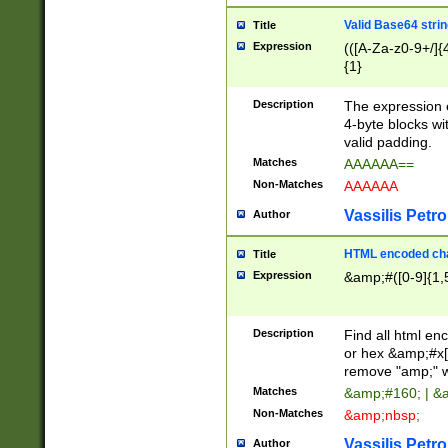
Valid Base64 strin
Title
Expression
(([A-Za-z0-9+/]{
{1}
Description
The expression 
4-byte blocks wit
valid padding.
Matches
AAAAAA==
Non-Matches
AAAAAA
Vassilis Petro
Author
HTML encoded cha
Title
Expression
&amp;#([0-9]{1,5
Description
Find all html en
or hex &amp;#x[
remove "amp;" wh
Matches
&amp;#160; | &
Non-Matches
&amp;nbsp;
Vassilis Petro
Author