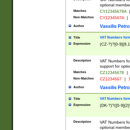
optional member 
Matches
CY12345678A
Non-Matches
CY1234567A
|
Vassilis Petro
Author
VAT Numbers forma
Title
Expression
(CZ-?)?[0-9]{8,1
Description
VAT Numbers form
support for opti
Matches
CZ12345678
|
Non-Matches
CZ1234567
|
1
Vassilis Petro
Author
VAT Numbers forma
Title
Expression
(DK-?)?([0-9]{2}\
Description
VAT Numbers form
optional member 