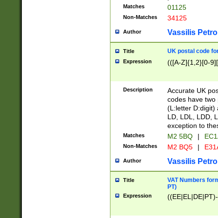
Matches
01125
Non-Matches
34125
Vassilis Petro
Author
UK postal code for
Title
Expression
(([A-Z]{1,2}[0-9]
Description
Accurate UK post
codes have two p
(L:letter D:digit)
LD, LDL, LDD, L
exception to the
Matches
M2 5BQ
|
EC1
Non-Matches
M2 BQ5
|
E31
Vassilis Petro
Author
VAT Numbers forma
Title
PT)
Expression
((EE|EL|DE|PT)-