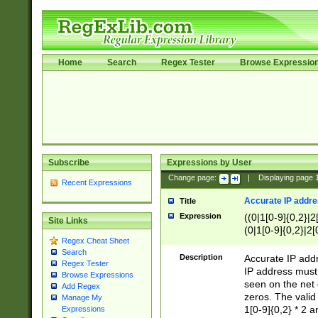
Home
Search
Regex Tester
Browse Expressio
Subscribe
Expressions by User
Change page:
|
Displaying page
Recent Expressions
Accurate IP addres
Title
Expression
((0|1[0-9]{0,2}|2
Site Links
(0|1[0-9]{0,2}|2[
Regex Cheat Sheet
Search
Description
Accurate IP addr
Regex Tester
IP address must 
Browse Expressions
seen on the net 
Add Regex
zeros. The valid
Manage My
1[0-9]{0,2} * 2 
Expressions