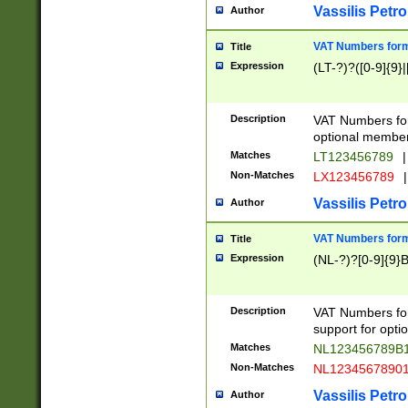
Vassilis Petro
Author
VAT Numbers forma
Title
Expression
(LT-?)?([0-9]{9}|
Description
VAT Numbers form
optional member 
Matches
LT123456789
|
Non-Matches
LX123456789
|
Vassilis Petro
Author
VAT Numbers forma
Title
Expression
(NL-?)?[0-9]{9}B
Description
VAT Numbers for
support for opti
Matches
NL123456789B
Non-Matches
NL1234567890
Vassilis Petro
Author