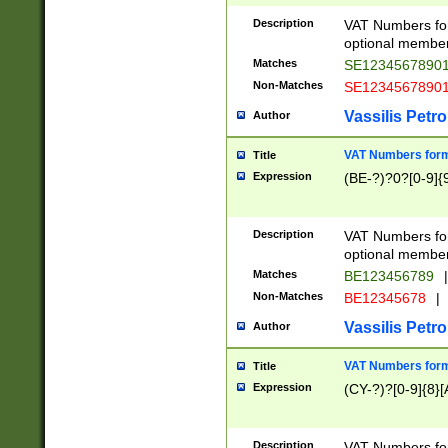
Description
VAT Numbers form
optional member 
Matches
SE1234567890
Non-Matches
SE1234567890
Vassilis Petro
Author
VAT Numbers forma
Title
Expression
(BE-?)?0?[0-9]{
Description
VAT Numbers form
optional member 
Matches
BE123456789
|
Non-Matches
BE12345678
|
Vassilis Petro
Author
VAT Numbers forma
Title
Expression
(CY-?)?[0-9]{8}[
Description
VAT Numbers form