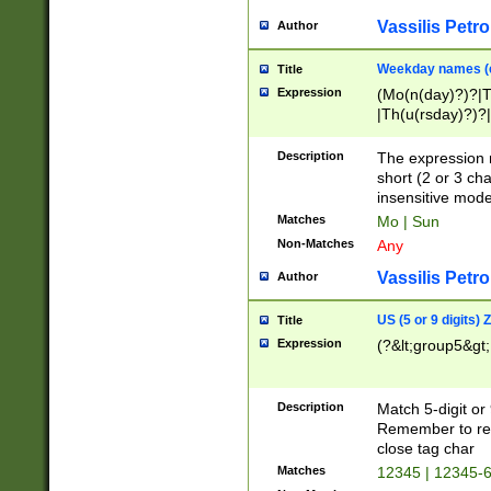
Vassilis Petro
Author
Weekday names (e
Title
Expression
(Mo(n(day)?)?|
|Th(u(rsday)?)?|
Description
The expression 
short (2 or 3 cha
insensitive mode
Matches
Mo | Sun
Non-Matches
Any
Vassilis Petro
Author
US (5 or 9 digits)
Title
Expression
(?&lt;group5&gt;
Description
Match 5-digit or
Remember to repl
close tag char
Matches
12345 | 12345-