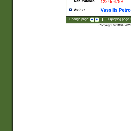
Non-Matches
12345 6789
Vassilis Petro
Author
Change page:
|
Displaying page
Copyright © 2001-202