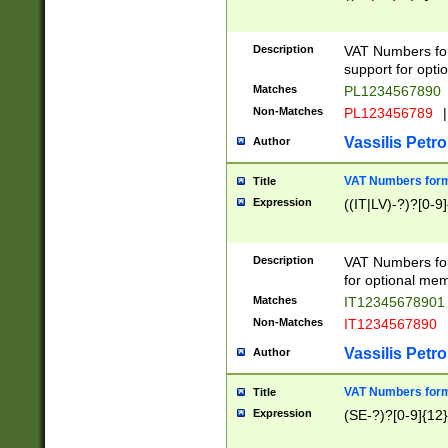
Description
VAT Numbers form
support for opti
Matches
PL1234567890
Non-Matches
PL123456789
|
Vassilis Petro
Author
VAT Numbers format
Title
Expression
((IT|LV)-?)?[0-9]
Description
VAT Numbers form
for optional mem
Matches
IT1234567890
Non-Matches
IT1234567890
Vassilis Petro
Author
VAT Numbers forma
Title
Expression
(SE-?)?[0-9]{12}