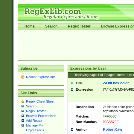
Home
Search
Regex Tester
Browse Expressio
Subscribe
Expressions by User
Displaying page
1
of
1
pages; Items
1
to
Recent Expressions
24 bit hex color
Title
Expression
(?:#|0x)?(?:[0-9A-F]{
Site Links
Regex Cheat Sheet
Search
Description
24 bit hex color prec
http://tools.twainsca
Regex Tester
Browse Expressions
Matches
#FF006C
Add Regex
Non-Matches
99AAB7FF
Manage My
RobertKaw
Author
Expressions