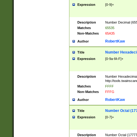
Expression
[0-9]+
Description
Number Decimal (6553
Matches
65535
Non-Matches
65A35
RobertKaw
Author
Number Hexadecim
Title
Expression
[0-9a-fA-F]+
Description
Number Hexadecimal
http://tools.twainsca
Matches
FFFF
Non-Matches
FFFG
RobertKaw
Author
Number Octal (17
Title
Expression
[0-7]+
Description
Number Octal (177777