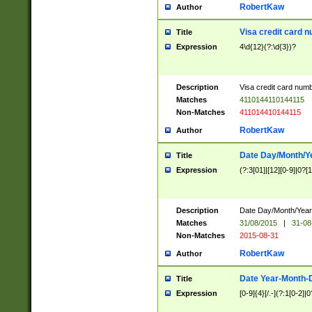
RobertKaw
Author
Visa credit card 
Title
Expression
4\d{12}(?:\d{3})?
Description
Visa credit card num
Matches
4110144110144115
Non-Matches
411014410144115
RobertKaw
Author
Date Day/Month/Y
Title
Expression
(?:3[01]|[12][0-9]|0?[1-
Description
Date Day/Month/Year.
Matches
31/08/2015
|
31-08
Non-Matches
2015-08-31
RobertKaw
Author
Date Year-Month-
Title
Expression
[0-9]{4}[/.-](?:1[0-2]|0