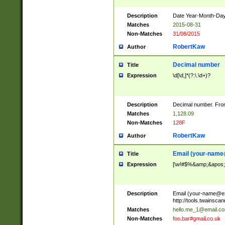
Description
Date Year-Month-Day.
Matches
2015-08-31
Non-Matches
31/08/2015
RobertKaw
Author
Decimal number
Title
Expression
\d[\d,]*(?:\.\d+)?
Description
Decimal number. From
Matches
1,128.09
Non-Matches
128F
RobertKaw
Author
Email (
your-name
Title
Expression
[\w!#$%&amp;&apos;*+
Description
Email (
your-name@e
http://tools.twainsc
Matches
hello.me_1@email.c
Non-Matches
foo.bar#gmail.co.uk