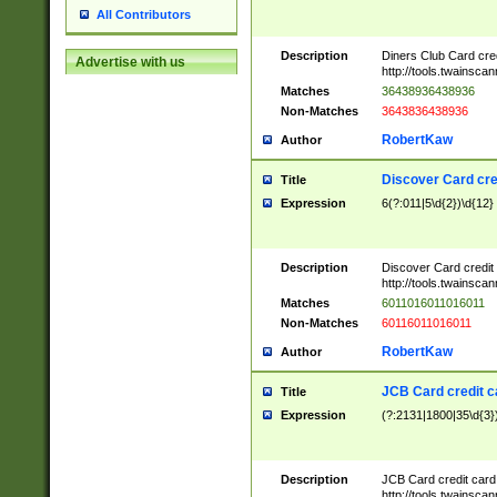
All Contributors
Description
Diners Club Card cre
Advertise with us
http://tools.twainsc
Matches
36438936438936
Non-Matches
3643836438936
RobertKaw
Author
Discover Card cre
Title
Expression
6(?:011|5\d{2})\d{12}
Description
Discover Card credit
http://tools.twainsc
Matches
6011016011016011
Non-Matches
60116011016011
RobertKaw
Author
JCB Card credit 
Title
Expression
(?:2131|1800|35\d{3})
Description
JCB Card credit car
http://tools.twainsc