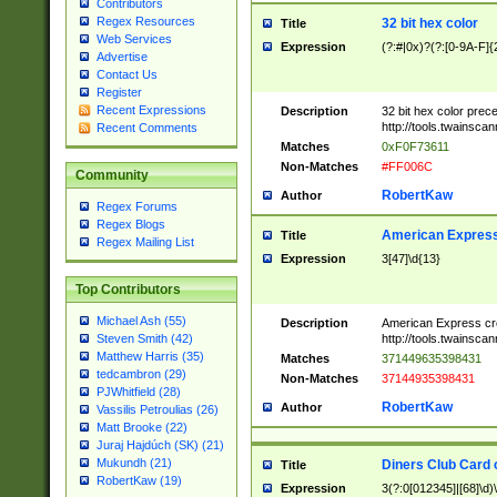
Contributors
Regex Resources
32 bit hex color
Title
Web Services
Expression
(?:#|0x)?(?:[0-9A-F]{
Advertise
Contact Us
Register
Recent Expressions
Description
32 bit hex color prec
http://tools.twainsca
Recent Comments
Matches
0xF0F73611
Non-Matches
#FF006C
Community
RobertKaw
Author
Regex Forums
Regex Blogs
American Express
Title
Regex Mailing List
Expression
3[47]\d{13}
Top Contributors
Michael Ash (55)
Description
American Express cr
http://tools.twainsca
Steven Smith (42)
Matthew Harris (35)
Matches
371449635398431
tedcambron (29)
Non-Matches
37144935398431
PJWhitfield (28)
RobertKaw
Author
Vassilis Petroulias (26)
Matt Brooke (22)
Juraj Hajdúch (SK) (21)
Mukundh (21)
Diners Club Card 
Title
RobertKaw (19)
Expression
3(?:0[012345]|[68]\d)