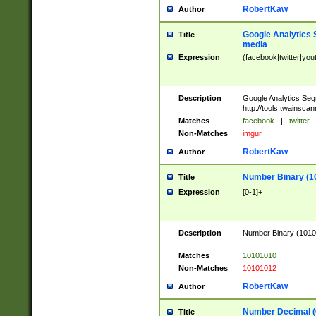
RobertKaw
Author
Google Analytics 
Title
media
Expression
(facebook|twitter|you
Description
Google Analytics Seg
http://tools.twainsca
Matches
facebook
|
twitter
Non-Matches
imgur
RobertKaw
Author
Number Binary (1
Title
Expression
[0-1]+
Description
Number Binary (10101
.
Matches
10101010
Non-Matches
10101012
RobertKaw
Author
Number Decimal (
Title