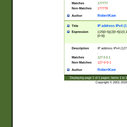
Matches
177777
Non-Matches
177778
RobertKaw
Author
IP address IPv4 (1
Title
Expression
((25[0-5]|(2[0-4]|1{0,1
[0-9])
Description
IP address IPv4 (127
.
Matches
127.0.0.1
Non-Matches
127-0-0-1
RobertKaw
Author
Displaying page
1
of
1
pages; Items
1
to
Copyright © 2001-202