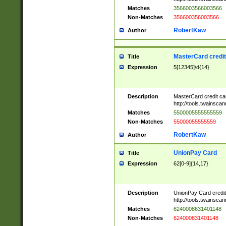
Matches
3566003566003566
Non-Matches
356600356003566
RobertKaw
Author
MasterCard credi
Title
Expression
5[12345]\d{14}
Description
MasterCard credit c
http://tools.twainsc
Matches
5500005555555559
Non-Matches
55000055555559
RobertKaw
Author
UnionPay Card
Title
Expression
62[0-9]{14,17}
Description
UnionPay Card credi
http://tools.twainsc
Matches
6240008631401148
Non-Matches
624000831401148