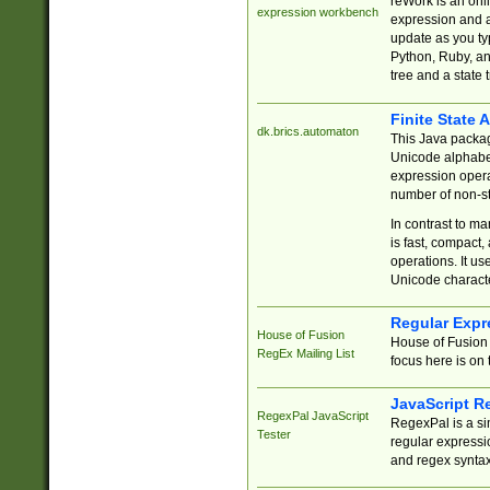
reWork is an onl
expression workbench
expression and a
update as you ty
Python, Ruby, and
tree and a state 
Finite State 
dk.brics.automaton
This Java packa
Unicode alphabet
expression opera
number of non-st
In contrast to m
is fast, compact,
operations. It us
Unicode charact
Regular Expr
House of Fusion
House of Fusion 
RegEx Mailing List
focus here is on 
JavaScript R
RegexPal JavaScript
RegexPal is a si
Tester
regular expressio
and regex syntax