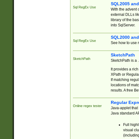
SQL2005 and
Sql RegEx Use
With the advent 
external DLLs li
library of the ba
into SqlServer.
SQL2000 and
Sql RegEx Use
See how to use r
SketchPath
SketchPath
SketchPath is a
It provides a ric
XPath or Regular
If matching regu
locations of mat
results. A free B
Regular Expr
Online regex tester
Java-applet that 
Java standard API
Full high
visual cl
(includin