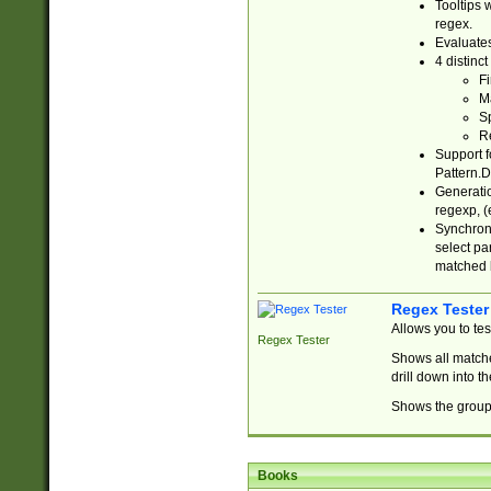
Tooltips 
regex.
Evaluates
4 distinc
Fi
Ma
Sp
R
Support f
Pattern.D
Generatio
regexp, (e
Synchroni
select par
matched b
Regex Tester
Allows you to te
Regex Tester
Shows all matche
drill down into 
Shows the group 
Books