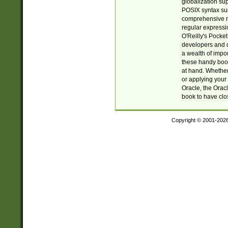
globalization su
POSIX syntax sup
comprehensive re
regular expressi
O'Reilly's Pock
developers and d
a wealth of impor
these handy book
at hand. Whether 
or applying your 
Oracle, the Orac
book to have clo
Copyright © 2001-202