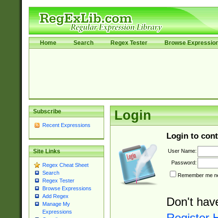
Home
Search
Regex Tester
Browse Expressio
Subscribe
Login
Recent Expressions
Login to cont
User Name:
Site Links
Password:
Regex Cheat Sheet
Search
Remember me nex
Regex Tester
Browse Expressions
Add Regex
Don't hav
Manage My
Expressions
Register 