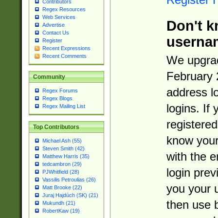
Contributors
Regex Resources
Web Services
Don't k
Advertise
Contact Us
userna
Register
Recent Expressions
Recent Comments
We upgrad
February 
Community
address l
Regex Forums
Regex Blogs
logins. If
Regex Mailing List
registered
Top Contributors
know you
Michael Ash (55)
Steven Smith (42)
with the 
Matthew Harris (35)
tedcambron (29)
login prev
PJWhitfield (28)
Vassilis Petroulias (26)
you your 
Matt Brooke (22)
Juraj Hajdúch (SK) (21)
then use 
Mukundh (21)
RobertKaw (19)