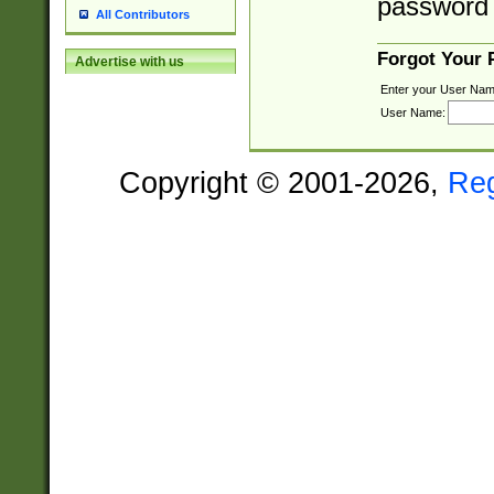
password 
All Contributors
Forgot Your
Advertise with us
Enter your User Nam
User Name:
Copyright © 2001-2026,
Re