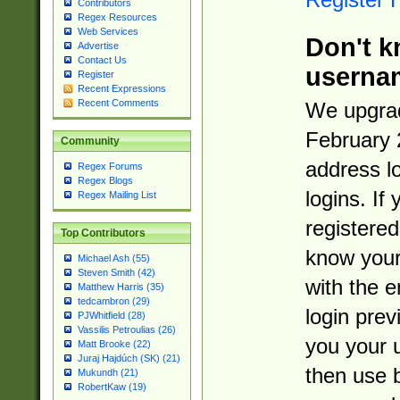
Contributors
Regex Resources
Web Services
Don't k
Advertise
Contact Us
userna
Register
Recent Expressions
Recent Comments
We upgrad
February 
Community
address l
Regex Forums
Regex Blogs
logins. If
Regex Mailing List
registered
Top Contributors
know you
Michael Ash (55)
Steven Smith (42)
with the 
Matthew Harris (35)
tedcambron (29)
login prev
PJWhitfield (28)
Vassilis Petroulias (26)
you your 
Matt Brooke (22)
Juraj Hajdúch (SK) (21)
then use 
Mukundh (21)
RobertKaw (19)