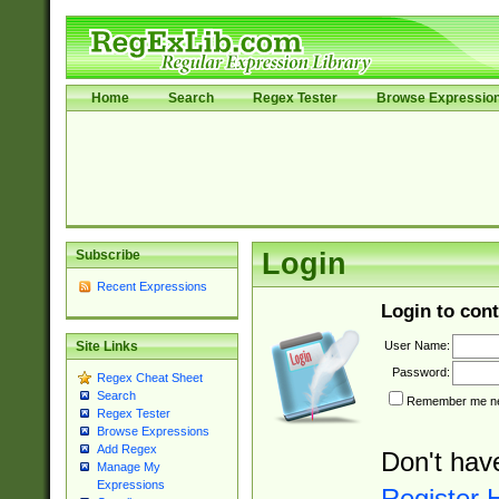
Home
Search
Regex Tester
Browse Expressio
Subscribe
Login
Recent Expressions
Login to cont
User Name:
Site Links
Password:
Regex Cheat Sheet
Search
Remember me nex
Regex Tester
Browse Expressions
Add Regex
Don't hav
Manage My
Expressions
Register 