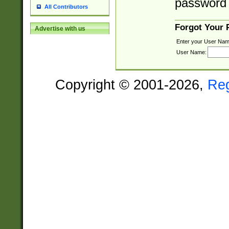
password 
All Contributors
Forgot Your
Advertise with us
Enter your User Nam
User Name:
Copyright © 2001-2026,
Re