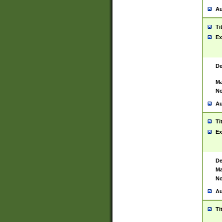
Au
Ti
Ex
De
Ma
No
Au
Ti
Ex
De
Ma
No
Au
Ti