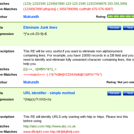
tches
(123)-123/2345 1234567890 123-123-2345 123/234\8976 333.334,3456
n-Matches
(1234567890 jdfojsdoj) ( 3456789098) (sdfhdih 675-576-9087)
Mukundh
thor
Rating:
Eliminate Junk lines
tle
Details
Test
pression
^[^a-zA-Z0-9]+$
scription
This RE will be very useful if you want to eliminate non-alpha\numeric
containing lines. For example, you have 10000 records in a DB field and you
need to identify and eliminate fully unwanted character containing lines, this wi
help you.
tches
[{}[-=+_ !@#$%^&*()_+
n-Matches
++++match+++ -) (*&^%$#@!233434dfdjb*(&R%^^%^)
Mukundh
thor
Rating:
Not yet rat
URL identifier - simple method
tle
Details
Test
pression
^(http(s)?\:\/\/\S+)\s
scription
This RE will identify URLS only starting with http or https. Please test this
before using.
tches
http://abci.com http://www.abc.co.uk
n-Matches
www.dfkdpkf.com http:/dkfjdkjfkldj.com