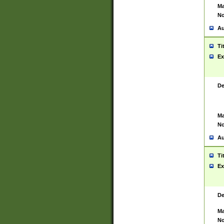
Ma
No
Au
Ti
Ex
De
Ma
No
Au
Ti
Ex
De
Ma
No