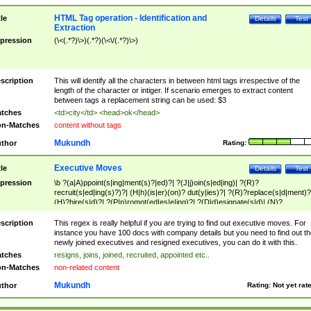
HTML Tag operation - Identification and
tle
Details
Test
Extraction
pression
(\<(.*?)\>)(.*?)(\<\/(.*?)\>)
scription
This will identify all the characters in between html tags irrespective of the
length of the character or intiger. If scenario emerges to extract content
between tags a replacement string can be used: $3
tches
<td>city</td> <head>ok</head>
n-Matches
content without tags
Mukundh
thor
Rating:
Executive Moves
tle
Details
Test
pression
\b ?(a|A)ppoint(s|ing|ment(s)?|ed)?| ?(J|j)oin(s|ed|ing)| ?(R)?
recruit(s|ed|ing(s)?)?| (H|h)(is|er)(on)? dut(y|ies)?| ?(R)?replace(s|d|ment)?
(H)?hire(s|d)?| ?(P|p)romot(ed|es|e|ing)?| ?(D|d)esignate(s|d)| (N)?
names(d)?| (his|her)? (P|p)osition(ed|s)?| re(-)?join(ed|s)|(M|m)anagement
Changes|(E|e)xecutive (C|c)hanges| reassumes position| has appointed|
scription
This regex is really helpful if you are trying to find out executive moves. For
appointment of| was promoted to| has announced changes to| will be headed
instance you have 100 docs with company details but you need to find out th
will succeed| has succeeded| to name| has named| was promoted to| has
newly joined executives and resigned executives, you can do it with this.
hired| bec(a|o)me(s)?| (to|will) become| reassumes position| has been
tches
resigns, joins, joined, recruited, appointed etc..
elevated| assumes the additional (role|responsibilit(ies|y))| has been elected|
n-Matches
non-related content
transferred| has been given the additional| in a short while| stepp(ed|ing) do
left the company| (has)? moved| (has)? retired| (has|he|she)?
Mukundh
thor
Rating:
Not yet rat
resign(s|ing|ed)| (D|d)eceased| ?(T|t)erminat(ed|s|ing)| ?(F|f)ire(s|d|ing)| left
abruptly| stopped working| indict(ed|s)| in a short while| (has)? notified| will
leave| left the| agreed to leave| (has been|has)? elected| resignation(s)?