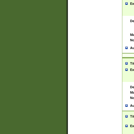
Ex
De
Ma
No
Au
Ti
Ex
De
Ma
No
Au
Ti
Ex