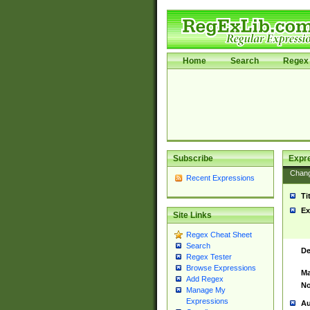
Home
Search
Regex 
Subscribe
Expr
Chan
Recent Expressions
Ti
Ex
Site Links
Regex Cheat Sheet
Search
De
Regex Tester
Browse Expressions
Ma
Add Regex
No
Manage My
Expressions
Au