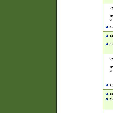
De
Ma
No
Au
Ti
Ex
De
Ma
No
Au
Ti
Ex