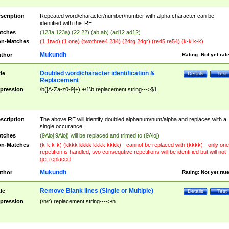
scription
Repeated word/character/number/number with alpha character can be
identified with this RE
tches
(123a 123a) (22 22) (ab ab) (ad12 ad12)
n-Matches
(1 1two) (1 one) (twothree4 234) (24rg 24gr) (re45 re54) (k-k k-k)
Mukundh
thor
Rating:
Not yet rat
Doubled word/character identification &
tle
Details
Test
Replacement
pression
\b([A-Za-z0-9]+) +\1\b replacement string--->$1
scription
The above RE will identify doubled alphanum/num/alpha and replaces with a
single occurance.
tches
(9Aioj 9Aioj) will be replaced and trimed to (9Aioj)
n-Matches
(k-k k-k) (kkkk kkkk kkkk kkkk) - cannot be replaced with (kkkk) - only one
repetition is handled, two consequtive repetitions will be identified but will not
get replaced
Mukundh
thor
Rating:
Not yet rat
Remove Blank lines (Single or Multiple)
tle
Details
Test
pression
(\n\r) replacement string---->\n