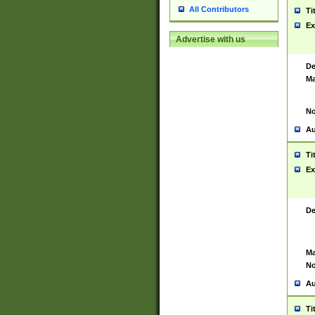
All Contributors
Ti
Ex
Advertise with us
De
Ma
No
Au
Ti
Ex
De
Ma
No
Au
Ti