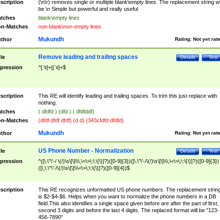
scription
(\n\r) removes single or multiple blank\empty lines. The replacement string wil
be \n Simple but powerful and really useful
tches
blank\empty lines
n-Matches
non-blank\non-empty lines
Mukundh
thor
Rating:
Not yet rat
Remove leading and trailing spaces
tle
Details
Test
pression
^[ \t]+|[ \t]+$
scription
This RE will identify leading and trailing spaces. To trim this just replace with
nothing.
tches
( dfdfd ) (dfd ) ( dfdfddf)
n-Matches
(dfdf dfdf dfdf) (d d) (343cfdfd dfdfd)
Mukundh
thor
Rating:
Not yet rat
US Phone Number - Normalization
tle
Details
Test
pression
^([\.\"\'-/ \(/)\s\[\]\\\,\<\>\;\:\{\}]?)([0-9]{3})([\.\"\'-/\(/)\s\[\]\\\,\<\>\;\:\{\}]?)([0-9]{3})
([\,\.\"\'-/\(/)\s\[\]\\\<\>\;\:\{\}]?)([0-9]{4})$
scription
This RE recognizes unformatted US phone numbers. The replacement strin
is $2-$4-$6. Helps when you want to normalize the phone numbers in a DB
field.This also identifies a single space given before are after the part of first,
second 3 digits and before the last 4 digits. The replaced format will be "123-
456-7890"