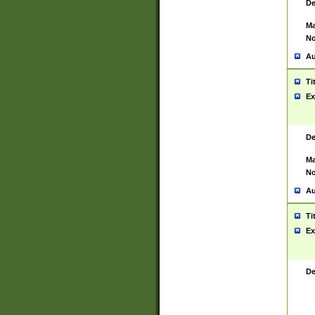
De
Ma
No
Au
Ti
Ex
De
Ma
No
Au
Ti
Ex
De