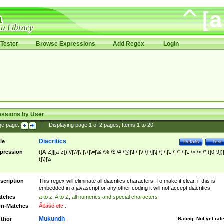
Tester
Browse Expressions
Add Regex
Login
essions by User
ge page:
|
Displaying page
1
of
2
pages; Items
1
to
20
Diacritics
tle
Details
Test
pression
([A-Z]|[a-z])|\/|\?|\-|\+|\=|\&|\%|\$|\#|\@|\!|\||\\|\}|\]|\[|\{|\;|\:|\'|\"|\,|\.|\>|\<|\*|([0-9])|
(|\)|\s
scription
This regex will eliminate all diacritics characters. To make it clear, if this is
embedded in a javascript or any other coding it will not accept diacritics
tches
a to z, A to Z, all numerics and special characters
n-Matches
Ã€ášó etc..
Mukundh
thor
Rating:
Not yet rat