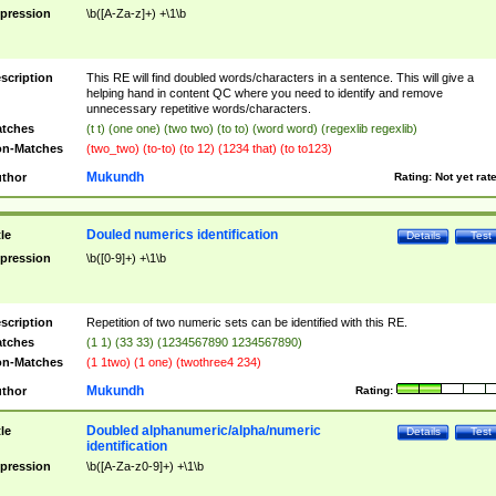
pression
\b([A-Za-z]+) +\1\b
scription
This RE will find doubled words/characters in a sentence. This will give a
helping hand in content QC where you need to identify and remove
unnecessary repetitive words/characters.
tches
(t t) (one one) (two two) (to to) (word word) (regexlib regexlib)
n-Matches
(two_two) (to-to) (to 12) (1234 that) (to to123)
Mukundh
thor
Rating:
Not yet rat
Douled numerics identification
tle
Details
Test
pression
\b([0-9]+) +\1\b
scription
Repetition of two numeric sets can be identified with this RE.
tches
(1 1) (33 33) (1234567890 1234567890)
n-Matches
(1 1two) (1 one) (twothree4 234)
Mukundh
thor
Rating:
Doubled alphanumeric/alpha/numeric
tle
Details
Test
identification
pression
\b([A-Za-z0-9]+) +\1\b