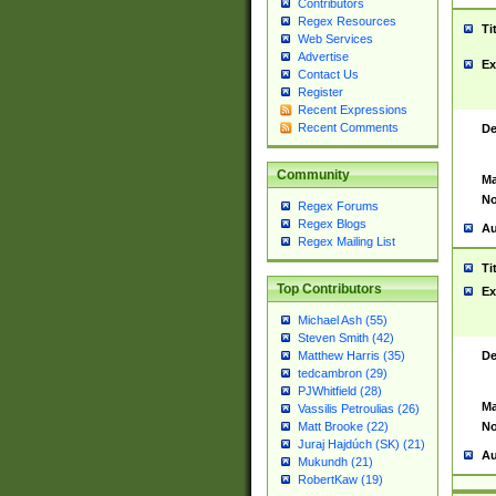
Contributors
Regex Resources
Ti
Web Services
Advertise
Ex
Contact Us
Register
Recent Expressions
Recent Comments
De
Community
Ma
No
Regex Forums
Regex Blogs
Au
Regex Mailing List
Ti
Top Contributors
Ex
Michael Ash (55)
Steven Smith (42)
De
Matthew Harris (35)
tedcambron (29)
PJWhitfield (28)
Ma
Vassilis Petroulias (26)
No
Matt Brooke (22)
Juraj Hajdúch (SK) (21)
Au
Mukundh (21)
RobertKaw (19)