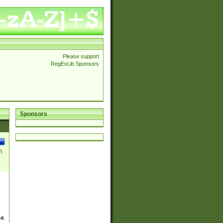
Please support
RegExLib Sponsors
Sponsors
\
ed.