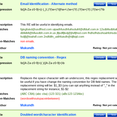
Email Identification - Alternate method
tle
Details
Test
pression
\b([A-Za-z0-9]+)(-|_|\.)?(\w+)?@\w+\.(\w+)?(\.)?(\w+)?(\.)?(\w+)?\b
scription
This RE will be useful in identifying emails.
tches
fgisgfuisd@usdfhsd.com
uipadhfusdhfuihsduihf@dfduif.com.in
12sdbfisdbfui
dbfidbfi@bfiusdbh.com.in.us
jfljsdlfjlsdj@jhdfjhsd.com
fhdhofhdsohoahfohsdo
fsdjfj@ioahdf.com
2ndfdifn_uidhfuisdh@djfiojd.com
n-Matches
non emails.
Mukundh
thor
Rating:
Not yet rat
DB naming convention - Regex
tle
Details
Test
pression
\b([A-Za-z0-9]+)( )([A-Za-z0-9]+)\b
scription
Replaces the space character with an underscore, this regex replacement wi
be useful if you have change the naming convention for DB field names. The
replacement string will be: $1_$3 (you can opt anything instead of "_" in the
replacement string for instance, $1-$2
tches
(ABC CBA) (abc cba) (123 321) (aBc123 123Abc)
n-Matches
(wordswithoutspaceinbetween)
Mukundh
thor
Rating:
Not yet rat
Doubled word/character identification
tle
Details
Test